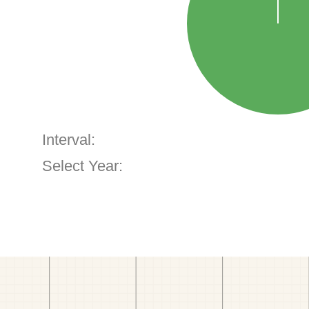
Interval:
Select Year: