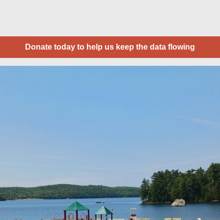
Donate today to help us keep the data flowing