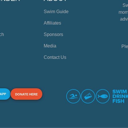
Sw
Swim Guide
mome
advi
Affiliates
ch
Sponsors
Media
Ple
Contact Us
 APP
DONATE HERE