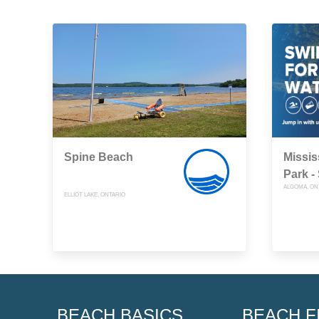
Spine Beach
Missis
Park -
ALGOMA, ON
ELLIOT LAKE, ONTARIO
BEACH BASICS
BEACH F