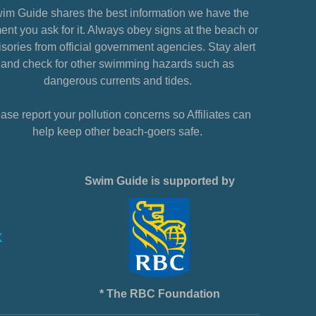
im Guide shares the best information we have the
nt you ask for it. Always obey signs at the beach or
sories from official government agencies. Stay alert
and check for other swimming hazards such as
dangerous currents and tides.
ase report your pollution concerns so Affiliates can
help keep other beach-goers safe.
Swim Guide is supported by
* The RBC Foundation