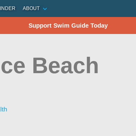
INDER
ABOUT
Support Swim Guide Today
ce Beach
lth