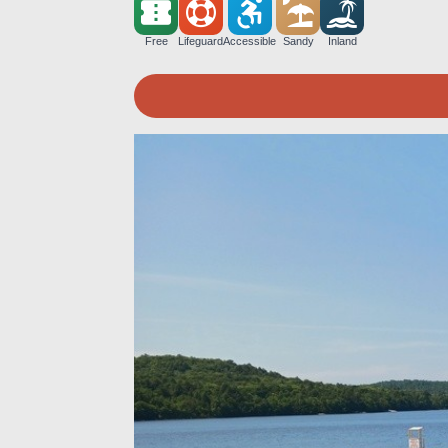
Free
Lifeguard
Accessible
Sandy
Inland