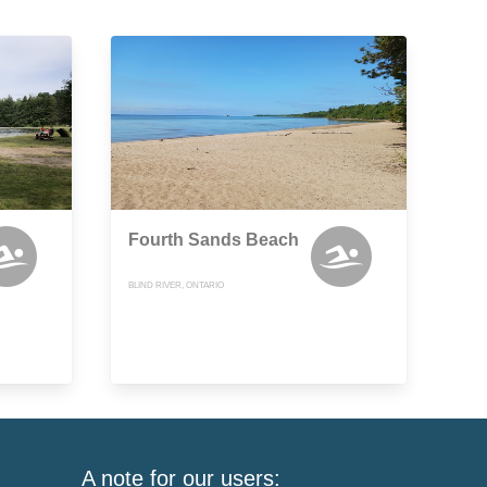
Fourth Sands Beach
BLIND RIVER, ONTARIO
A note for our users: