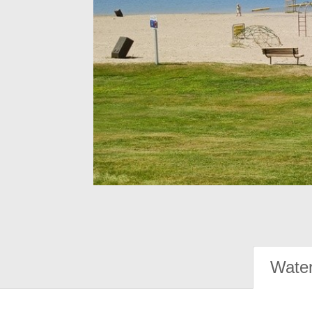
Water