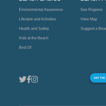
Environmental Awareness
See Regions
Lifestyle and Activities
View Map
Health and Safety
Suggest a Bea
Kids at the Beach
Best Of
GET THE