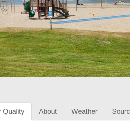
 Quality
About
Weather
Sourc