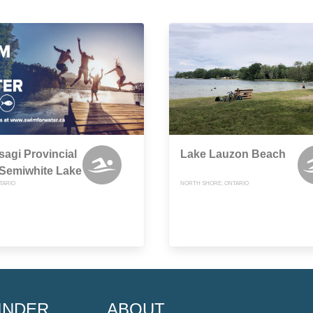
sagi Provincial
Lake Lauzon Beach
 Semiwhite Lake
TARIO
NORTH SHORE, ONTARIO
INDER
ABOUT