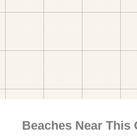
Beaches Near This