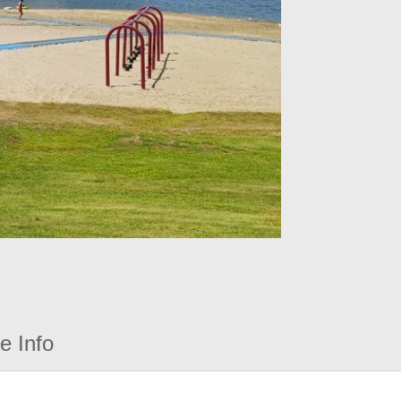
e Info