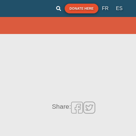
FR
ES
DONATE HERE
Share: