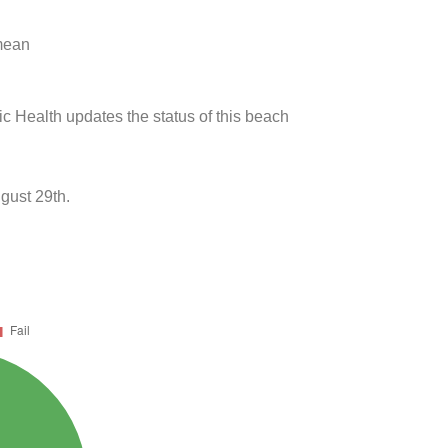
 mean
ic Health updates the status of this beach
gust 29th.