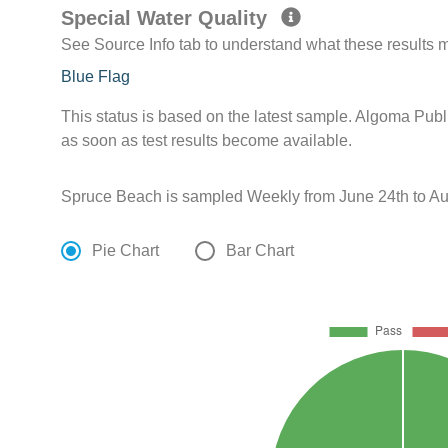
Special Water Quality
See Source Info tab to understand what these results
Blue Flag
This status is based on the latest sample. Algoma Publ
as soon as test results become available.
Spruce Beach is sampled Weekly from June 24th to Au
Pie Chart
Bar Chart