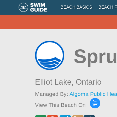
BEACH BASICS
BEACH F
Spru
Elliot Lake,
Ontario
Managed By:
Algoma Public Hea
View This Beach On