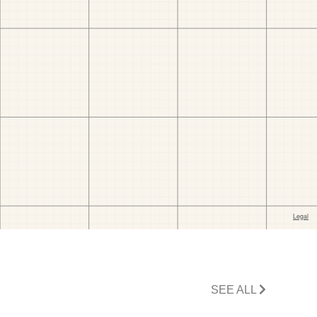
SEE ALL