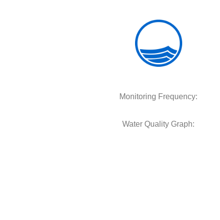
Monitoring Frequency:
Water Quality Graph: