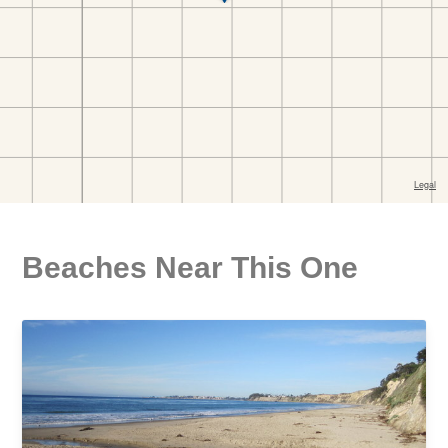
Beaches Near This One