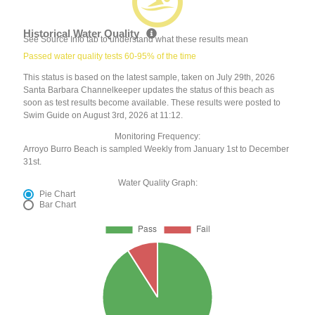
Historical Water Quality
See Source Info tab to understand what these results mean
Passed water quality tests 60-95% of the time
This status is based on the latest sample, taken on July 29th, 2026
Santa Barbara Channelkeeper updates the status of this beach as
soon as test results become available. These results were posted to
Swim Guide on August 3rd, 2026 at 11:12.
Monitoring Frequency:
Arroyo Burro Beach is sampled Weekly from January 1st to December
31st.
Water Quality Graph:
Pie Chart
Bar Chart