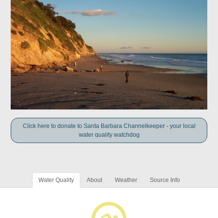
Click here to donate to Santa Barbara Channelkeeper - your local
water quality watchdog
Water Quality
About
Weather
Source Info