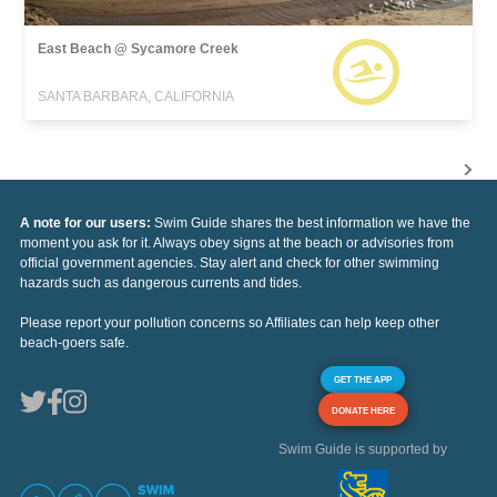
East Beach @ Sycamore Creek
SANTA BARBARA, CALIFORNIA
A note for our users:
Swim Guide shares the best information we have the
moment you ask for it. Always obey signs at the beach or advisories from
official government agencies. Stay alert and check for other swimming
hazards such as dangerous currents and tides.
Please report your pollution concerns so Affiliates can help keep other
beach-goers safe.
GET THE APP
DONATE HERE
Swim Guide is supported by