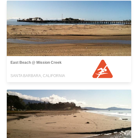
East Beach @ Mission Creek
SANTA BARBARA, CALIFORNIA