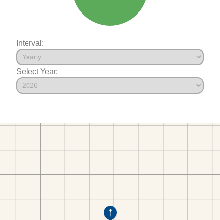
Interval:
Select Year: