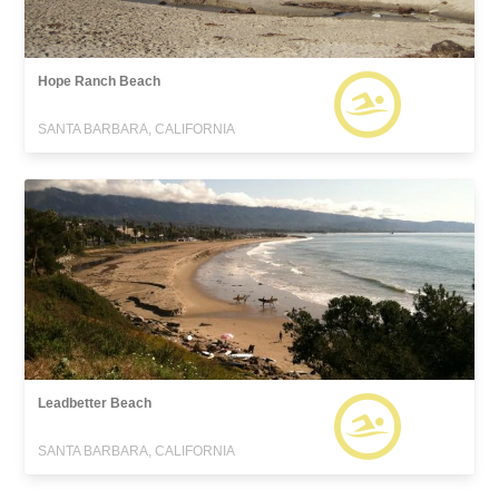
Hope Ranch Beach
SANTA BARBARA, CALIFORNIA
Leadbetter Beach
SANTA BARBARA, CALIFORNIA