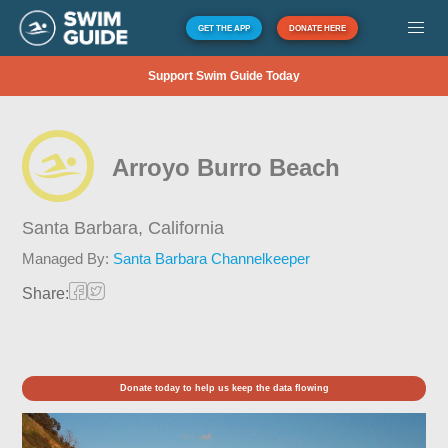
GET THE APP
DONATE HERE
Support Swim Guide Today
Arroyo Burro Beach
Santa Barbara,
California
Managed By:
Santa Barbara Channelkeeper
Share:
Donate today to help us keep the data flowing