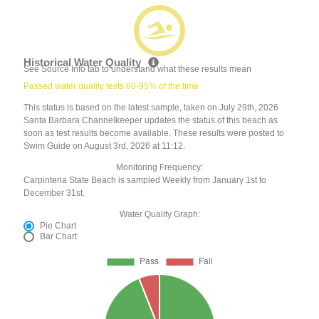
Historical Water Quality
See Source Info tab to understand what these results mean
Passed water quality tests 60-95% of the time
This status is based on the latest sample, taken on July 29th, 2026
Santa Barbara Channelkeeper updates the status of this beach as
soon as test results become available. These results were posted to
Swim Guide on August 3rd, 2026 at 11:12.
Monitoring Frequency:
Carpinteria State Beach is sampled Weekly from January 1st to
December 31st.
Water Quality Graph:
Pie Chart
Bar Chart