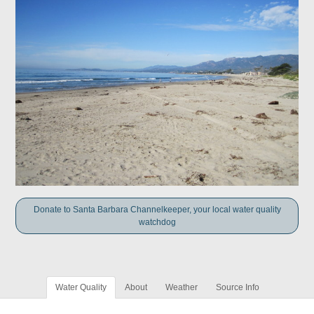
Donate to Santa Barbara Channelkeeper, your local water quality
watchdog
Water Quality
About
Weather
Source Info