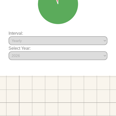
Interval:
Select Year: