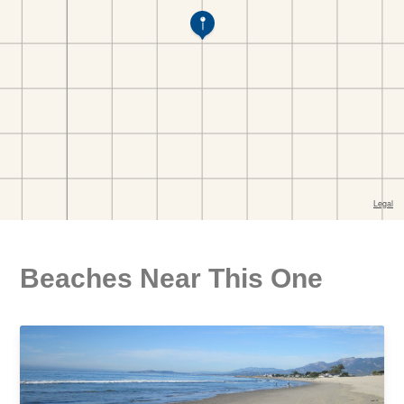
Beaches Near This One