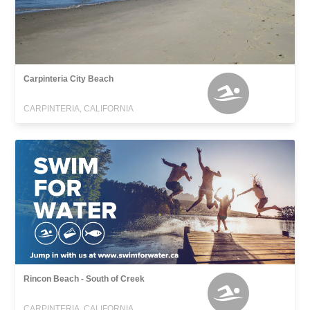
Carpinteria City Beach
CARPINTERIA, CALIFORNIA
Rincon Beach - South of Creek
CARPINTERIA, CALIFORNIA