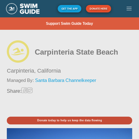
GET THE APP
DONATE HERE
Support Swim Guide Today
Carpinteria State Beach
Carpinteria,
California
Managed By:
Santa Barbara Channelkeeper
Share:
Donate today to help us keep the data flowing