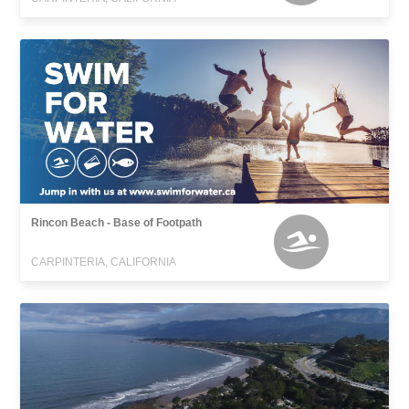
Rincon Beach - Base of Footpath
CARPINTERIA, CALIFORNIA