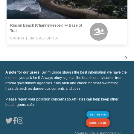
Rincon Beach (Channelkeeper) @ Base of
Trail
CARPINTERIA, CALIFORNIA
A note for our users:
Swim Guide shares the best information we have the
moment you ask for it. Always obey signs at the beach or advisories from
official government agencies. Stay alert and check for other swimming
hazards such as dangerous currents and tides.
Please report your pollution concerns so Affiliates can help keep other
beach-goers safe.
GET THE APP
DONATE HERE
Swim Guide is supported by