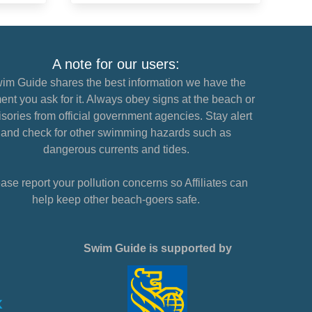
A note for our users:
im Guide shares the best information we have the
nt you ask for it. Always obey signs at the beach or
sories from official government agencies. Stay alert
and check for other swimming hazards such as
dangerous currents and tides.
ase report your pollution concerns so Affiliates can
help keep other beach-goers safe.
Swim Guide is supported by