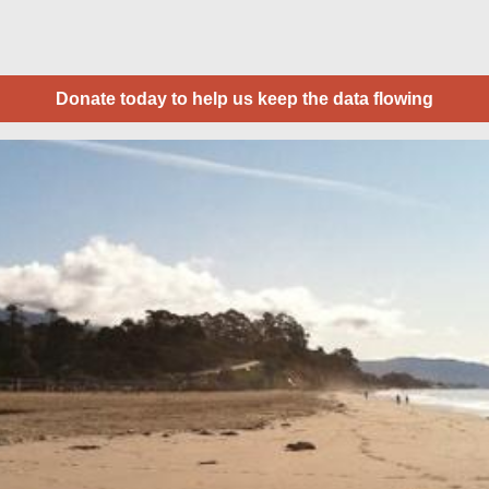
Donate today to help us keep the data flowing