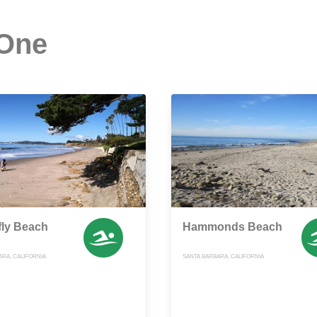
 One
fly Beach
Hammonds Beach
ARA, CALIFORNIA
SANTA BARBARA, CALIFORNIA