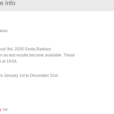
e Info
 mean
gust 3rd, 2026 Santa Barbara
n as test results become available. These
 at 14:04.
 January 1st to December 31st.