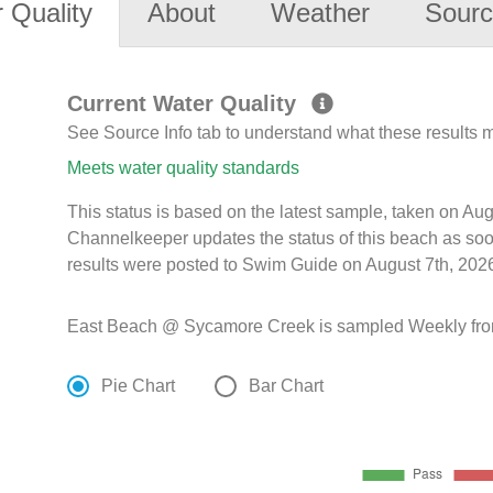
 Quality
About
Weather
Sourc
Current Water Quality
See Source Info tab to understand what these results
Meets water quality standards
This status is based on the latest sample, taken on Au
Channelkeeper updates the status of this beach as soo
results were posted to Swim Guide on August 7th, 2026
East Beach @ Sycamore Creek is sampled Weekly from
Pie Chart
Bar Chart