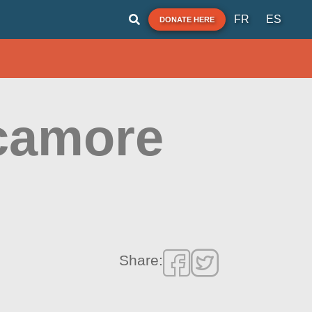
FR
ES
DONATE HERE
camore
Share: