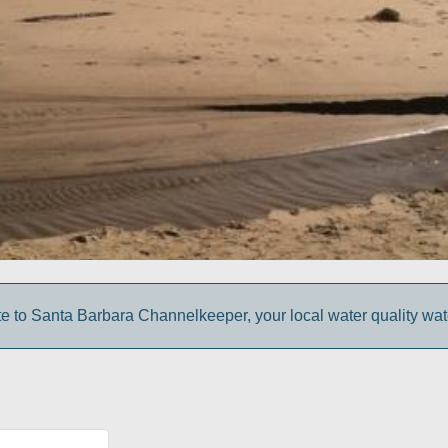
e to Santa Barbara Channelkeeper, your local water quality wa