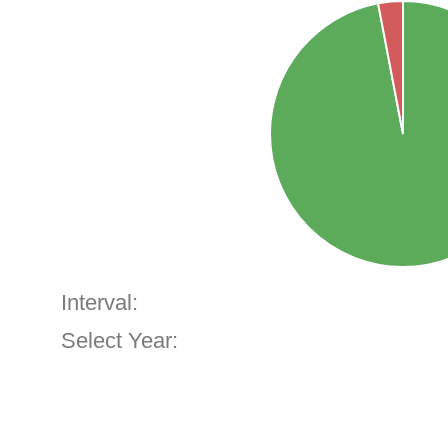
Interval:
Select Year: