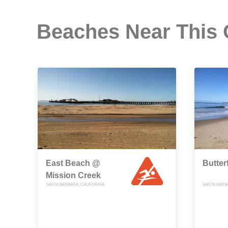
Beaches Near This
East Beach @
Butter
Mission Creek
SANTA BARBARA, CALIFORNIA
SANTA BARB