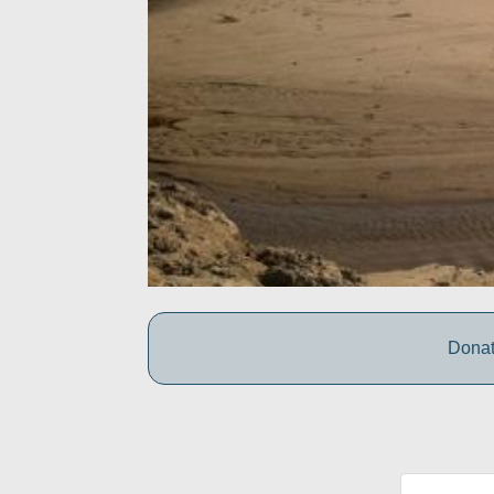
Donat