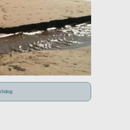
tchdog