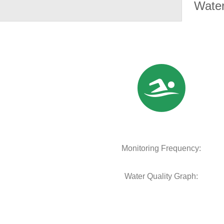
Water
Monitoring Frequency:
Water Quality Graph: