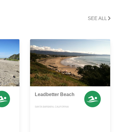
SEE ALL
Leadbetter Beach
SANTA BARBARA, CALIFORNIA