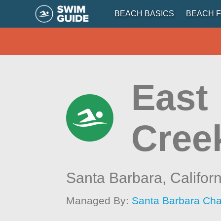
BEACH BASICS
BEACH F
East
Cree
Santa Barbara,
Califor
Managed By:
Santa Barbara Ch