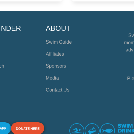
INDER
ABOUT
Sw
Swim Guide
mome
advi
Affiliates
ch
Sponsors
Media
Ple
Contact Us
 APP
DONATE HERE