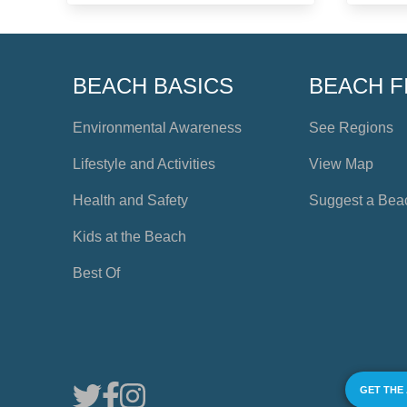
BEACH BASICS
BEACH F
Environmental Awareness
See Regions
Lifestyle and Activities
View Map
Health and Safety
Suggest a Bea
Kids at the Beach
Best Of
GET THE