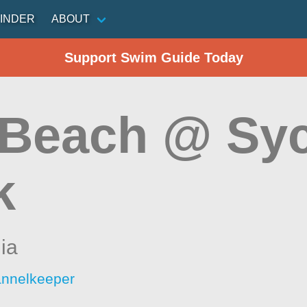
INDER
ABOUT
Support Swim Guide Today
 Beach @ Sy
k
nia
annelkeeper