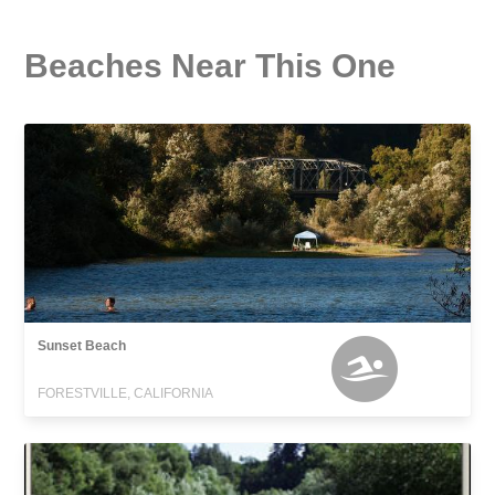
Beaches Near This One
Sunset Beach
FORESTVILLE, CALIFORNIA