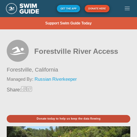
GET THE APP
DONATE HERE
Support Swim Guide Today
Forestville River Access
Forestville,
California
Managed By:
Russian Riverkeeper
Share:
Donate today to help us keep the data flowing