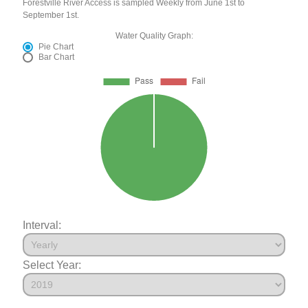
Forestville River Access is sampled Weekly from June 1st to
September 1st.
Water Quality Graph:
Pie Chart
Bar Chart
Interval:
Select Year: