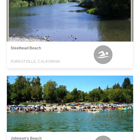
Steelhead Beach
FORESTVILLE, CALIFORNIA
Johnson's Beach