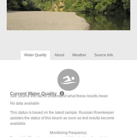
Water Quality
About
Weather
Source Info
Current Water Quality
See Source Info tab to understand what these results mean
No data available
This status is based on the latest sample. Russian Riverkeeper
updates the status of this beach as soon as test results become
available.
Monitoring Frequency: