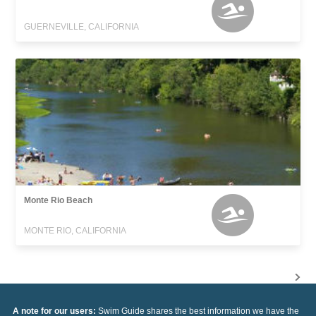
GUERNEVILLE, CALIFORNIA
Monte Rio Beach
MONTE RIO, CALIFORNIA
A note for our users:
Swim Guide shares the best information we have the