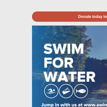
Donate today to