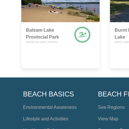
Balsam Lake
Burnt 
Provincial Park
Lake
KAWARTHA LAKES, ONTARIO
BURNT RIVE
BEACH BASICS
BEACH F
Environmental Awareness
See Regions
Lifestyle and Activities
View Map