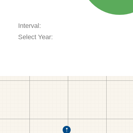
Interval:
Select Year: