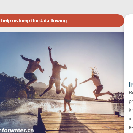
 help us keep the data flowing
I
B
pr
k
in
e