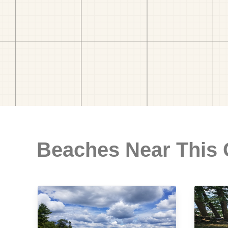
Beaches Near This