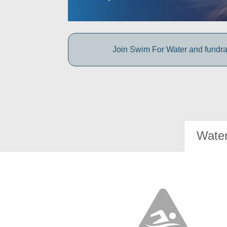
Join Swim For Water and fundrais
Water