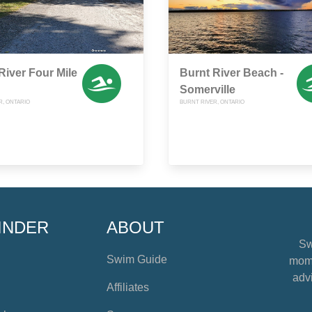
River Four Mile
Burnt River Beach -
Somerville
R, ONTARIO
BURNT RIVER, ONTARIO
INDER
ABOUT
Sw
Swim Guide
mome
advi
Affiliates