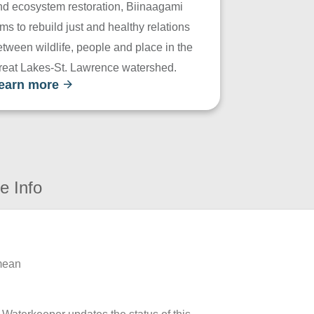
nd ecosystem restoration, Biinaagami
ms to rebuild just and healthy relations
tween wildlife, people and place in the
reat Lakes-St. Lawrence watershed.
earn more
e Info
 mean