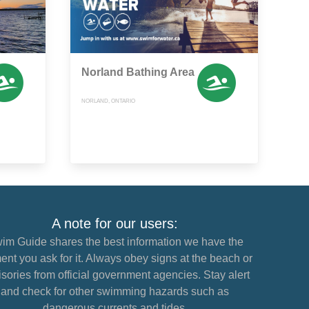
Norland Bathing Area
NORLAND, ONTARIO
A note for our users:
im Guide shares the best information we have the
nt you ask for it. Always obey signs at the beach or
sories from official government agencies. Stay alert
and check for other swimming hazards such as
dangerous currents and tides.