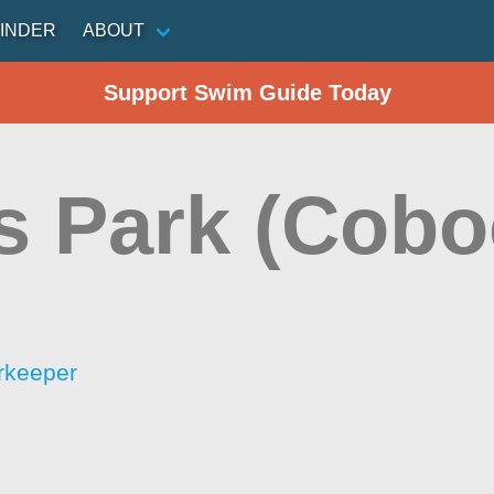
INDER
ABOUT
Support Swim Guide Today
s Park (Cobo
rkeeper