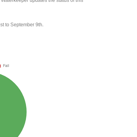
 Waterkeeper updates the status of this
st to September 9th.