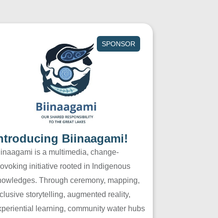
SPONSOR
ntroducing Biinaagami!
iinaagami is a multimedia, change-
ovoking initiative rooted in Indigenous
nowledges. Through ceremony, mapping,
clusive storytelling, augmented reality,
xperiential learning, community water hubs