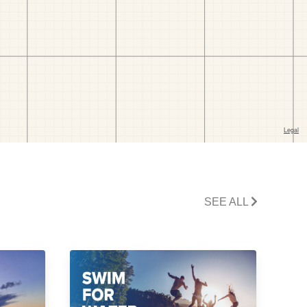
SEE ALL