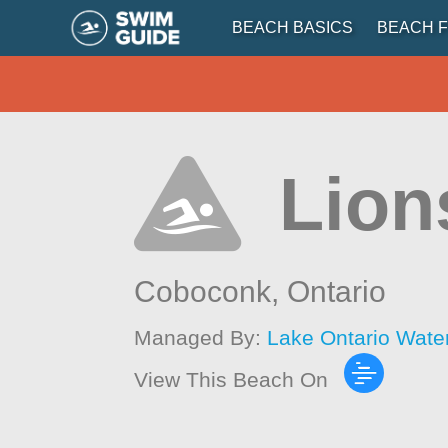
BEACH BASICS
BEACH F
Lion
Coboconk,
Ontario
Managed By:
Lake Ontario Wate
View This Beach On