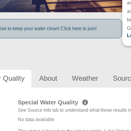
a
ai
be
G
e to keep your water clean! Click here to join!
L
 Quality
About
Weather
Sourc
Special Water Quality
See Source Info tab to understand what these results
No data available