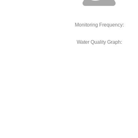
Monitoring Frequency:
Water Quality Graph: