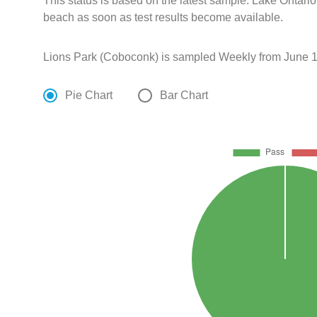
This status is based on the latest sample. Lake Ontario
beach as soon as test results become available.
Lions Park (Coboconk) is sampled Weekly from June 1
Pie Chart
Bar Chart