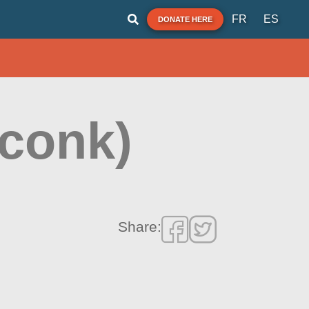
FR
ES
DONATE HERE
conk)
Share: