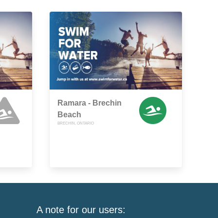
Ramara - Brechin
Beach
BRECHIN, ONTARIO
A note for our users: