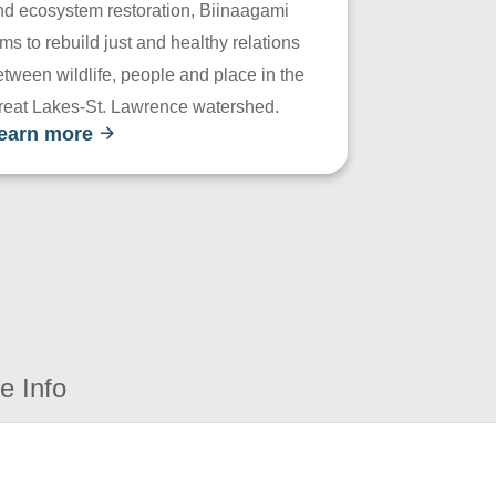
nd ecosystem restoration, Biinaagami
ms to rebuild just and healthy relations
tween wildlife, people and place in the
reat Lakes-St. Lawrence watershed.
earn more
e Info