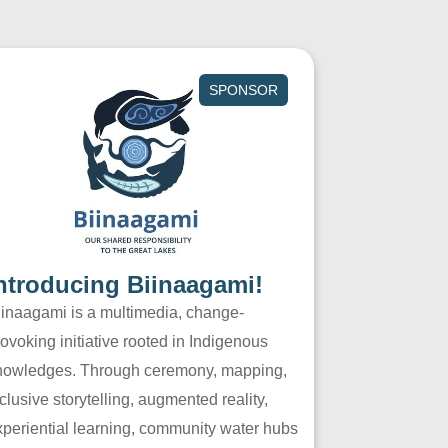
SPONSOR
ntroducing Biinaagami!
iinaagami is a multimedia, change-
ovoking initiative rooted in Indigenous
nowledges. Through ceremony, mapping,
clusive storytelling, augmented reality,
xperiential learning, community water hubs