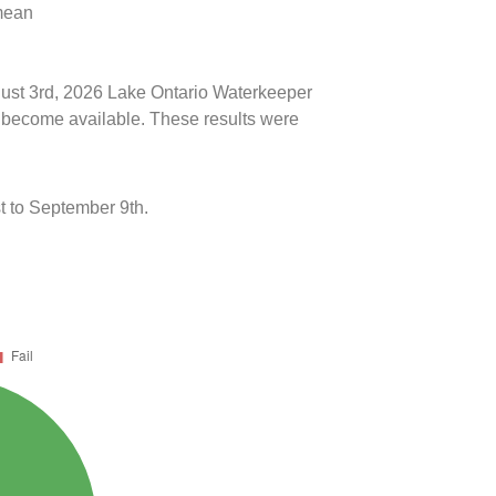
 mean
ugust 3rd, 2026 Lake Ontario Waterkeeper
ts become available. These results were
t to September 9th.