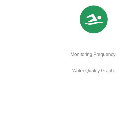
Monitoring Frequency:
Water Quality Graph: