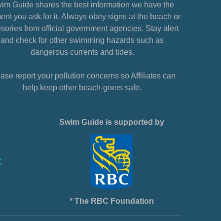
im Guide shares the best information we have the
nt you ask for it. Always obey signs at the beach or
sories from official government agencies. Stay alert
and check for other swimming hazards such as
dangerous currents and tides.
ase report your pollution concerns so Affiliates can
help keep other beach-goers safe.
Swim Guide is supported by
* The RBC Foundation