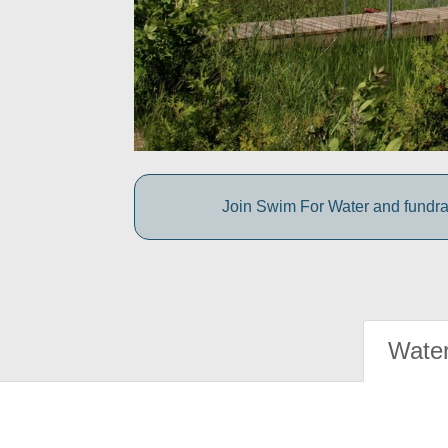
Join Swim For Water and fundrais
Water