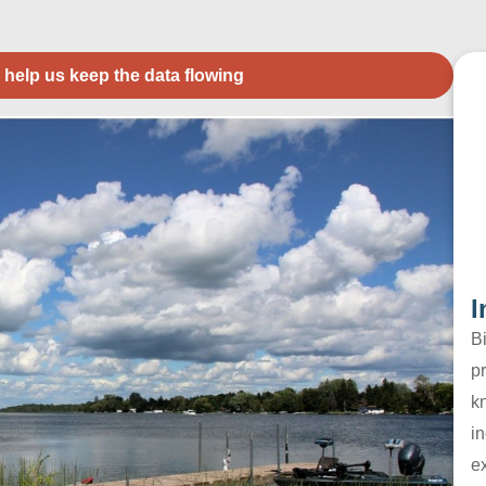
 help us keep the data flowing
I
B
pr
k
in
e