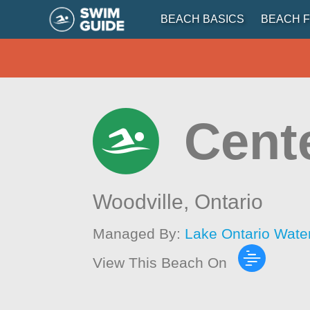
BEACH BASICS
BEACH F
Cent
Woodville,
Ontario
Managed By:
Lake Ontario Wate
View This Beach On