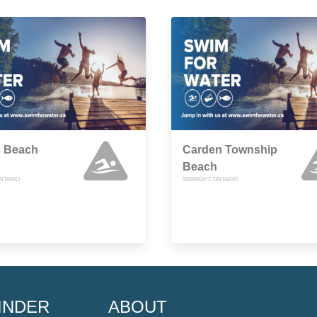
s Beach
Carden Township
Beach
ONTARIO
SEBRIGHT, ONTARIO
INDER
ABOUT