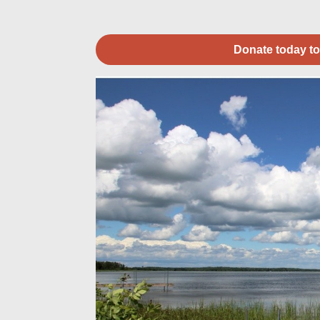
Donate today to