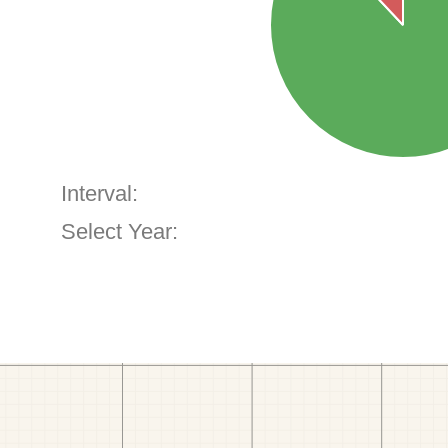
Interval:
Select Year: