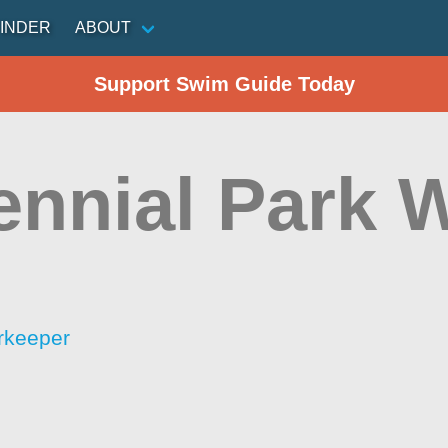
INDER
ABOUT
Support Swim Guide Today
ennial Park 
rkeeper