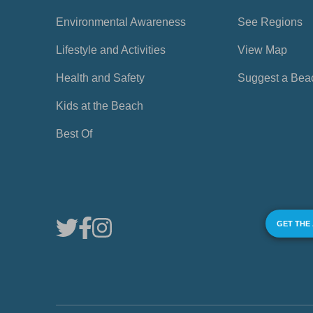
Environmental Awareness
See Regions
Lifestyle and Activities
View Map
Health and Safety
Suggest a Bea
Kids at the Beach
Best Of
GET THE