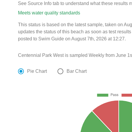
See Source Info tab to understand what these results
Meets water quality standards
This status is based on the latest sample, taken on A
updates the status of this beach as soon as test resul
posted to Swim Guide on August 7th, 2026 at 12:27.
Centennial Park West is sampled Weekly from June 1s
Pie Chart
Bar Chart