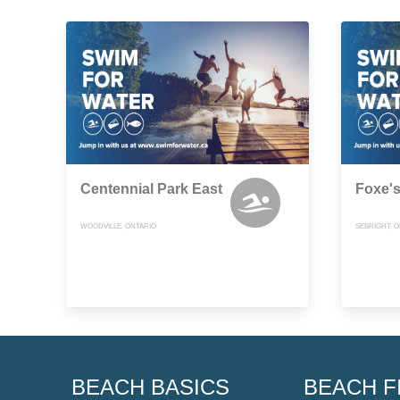
Centennial Park East
Foxe'
WOODVILLE, ONTARIO
SEBRIGHT, 
BEACH BASICS
BEACH F