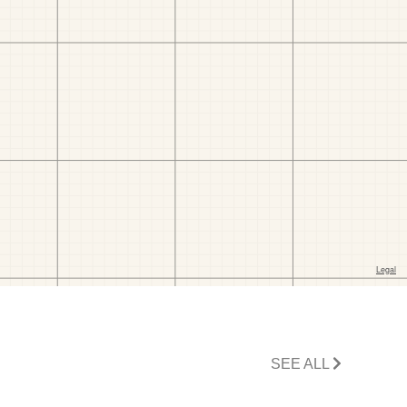
SEE ALL