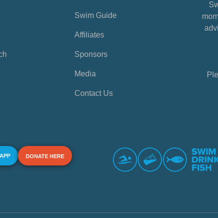
Sw
Swim Guide
mome
advi
Affiliates
ch
Sponsors
Media
Ple
Contact Us
 APP
DONATE HERE