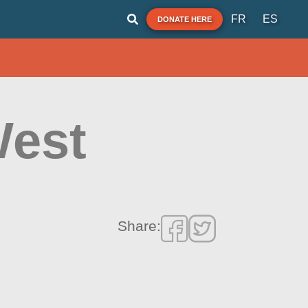
FR
ES
DONATE HERE
West
Share: