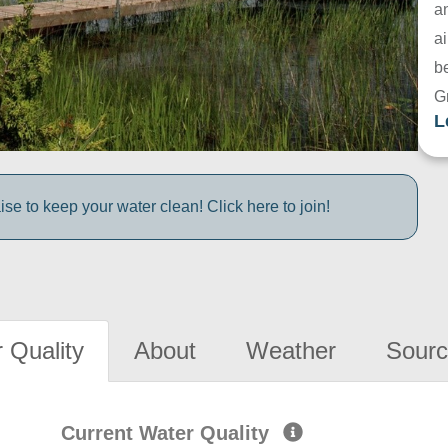
a
ai
be
G
L
e to keep your water clean! Click here to join!
 Quality
About
Weather
Sourc
Current Water Quality