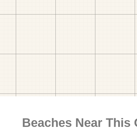
Beaches Near This