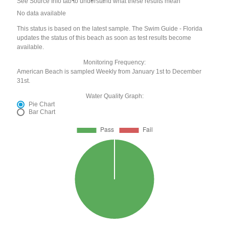
See Source Info tab to understand what these results mean
No data available
This status is based on the latest sample. The Swim Guide - Florida
updates the status of this beach as soon as test results become
available.
Monitoring Frequency:
American Beach is sampled Weekly from January 1st to December
31st.
Water Quality Graph:
Pie Chart
Bar Chart