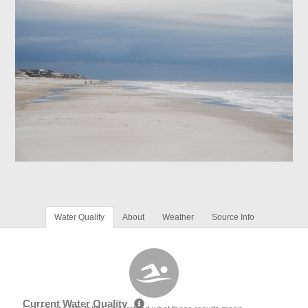
Water Quality
About
Weather
Source Info
Current Water Quality