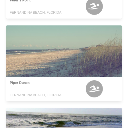
Peter's Point
FERNANDINA BEACH, FLORIDA
Piper Dunes
FERNANDINA BEACH, FLORIDA