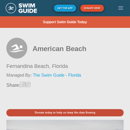
GET THE APP
DONATE HERE
Support Swim Guide Today
American Beach
Fernandina Beach,
Florida
Managed By:
The Swim Guide - Florida
Share:
Donate today to help us keep the data flowing