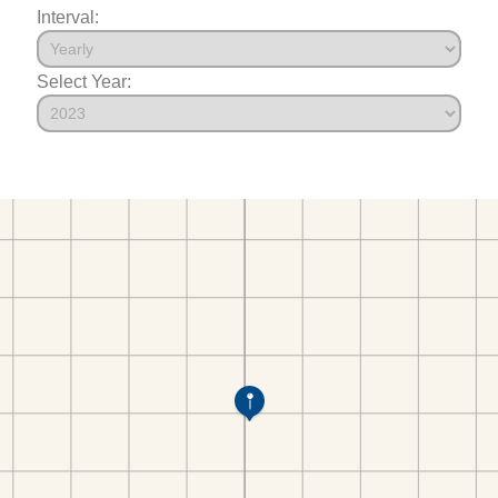
Interval:
Select Year: