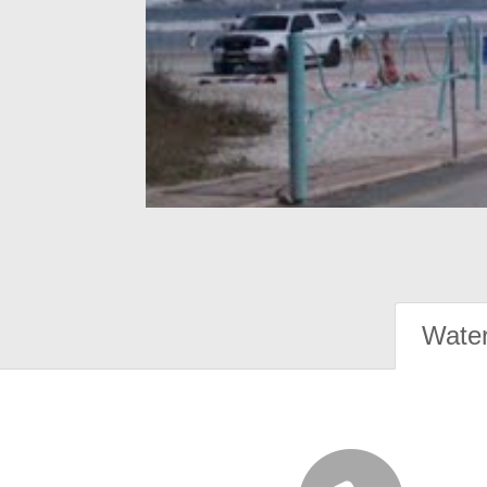
Water