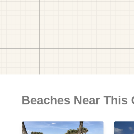
Beaches Near This