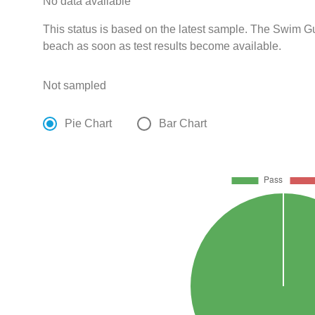
No data available
This status is based on the latest sample. The Swim Gui
beach as soon as test results become available.
Not sampled
Pie Chart
Bar Chart