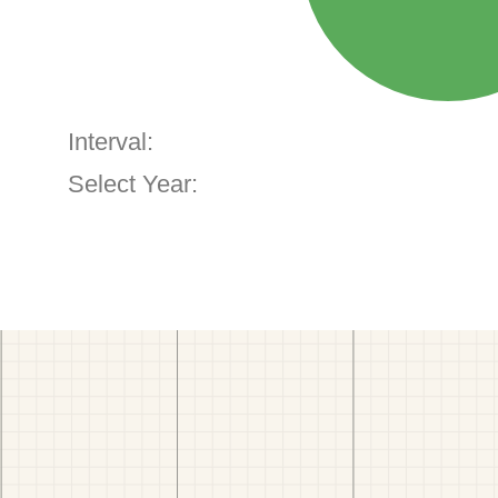
Interval:
Select Year: