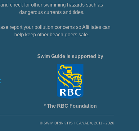
and check for other swimming hazards such as
dangerous currents and tides.
ase report your pollution concerns so Affiliates can
help keep other beach-goers safe.
Swim Guide is supported by
* The RBC Foundation
© SWIM DRINK FISH CANADA, 2011 - 2026