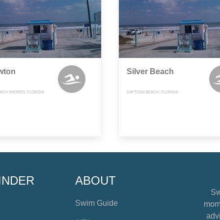
wton
Silver Beach
ACH SHORES, FLORIDA
DAYTONA BEACH, FLORIDA
INDER
ABOUT
Sw
Swim Guide
mome
advi