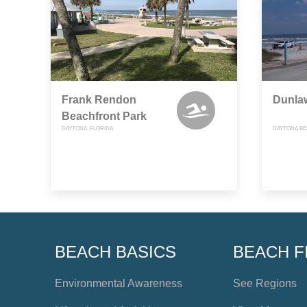
Frank Rendon
Dunla
Beachfront Park
DAYTONA, FLORIDA
DAYTONA BE
BEACH BASICS
BEACH F
Environmental Awareness
See Regions