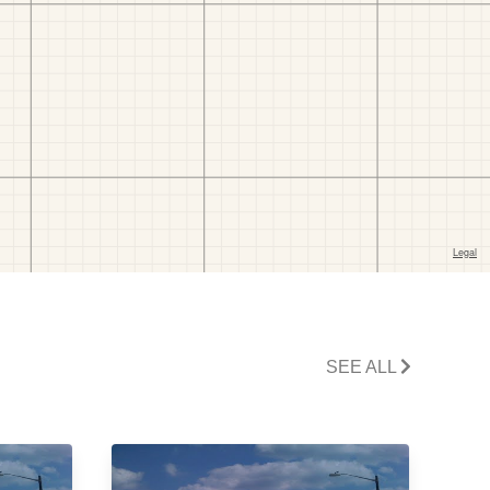
SEE ALL