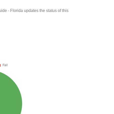
de - Florida updates the status of this