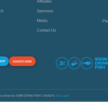
Affiliates
ch
Sponsors
Media
Ple
Contact Us
 APP
DONATE HERE
s are owned by SWIM DRINK FISH CANADA |
See Legal