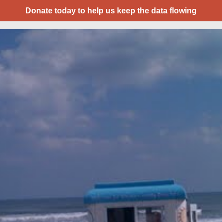
Donate today to help us keep the data flowing