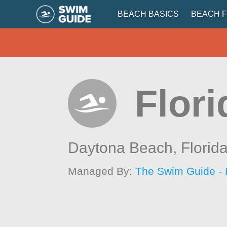
BEACH BASICS
BEACH F
Flor
Daytona Beach,
Florid
Managed By:
The Swim Guide - 