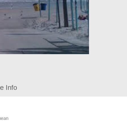
e Info
 mean