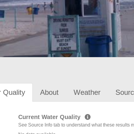
 Quality
About
Weather
Sourc
Current Water Quality
See Source Info tab to understand what these results