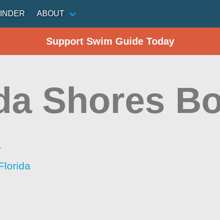
INDER
ABOUT
Support Swim Guide Today
ida Shores B
a
Florida