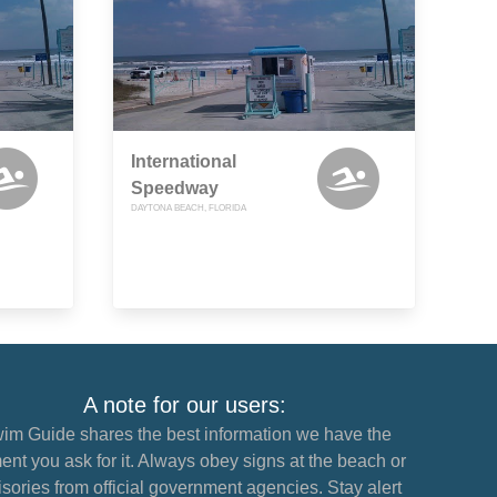
International
Speedway
DAYTONA BEACH, FLORIDA
A note for our users:
im Guide shares the best information we have the
nt you ask for it. Always obey signs at the beach or
sories from official government agencies. Stay alert