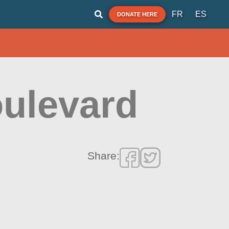
FR
ES
DONATE HERE
oulevard
Share: