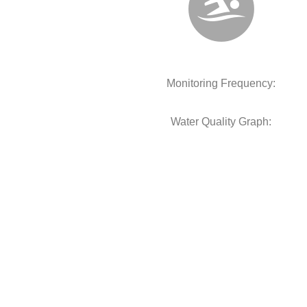
Monitoring Frequency:
Water Quality Graph: