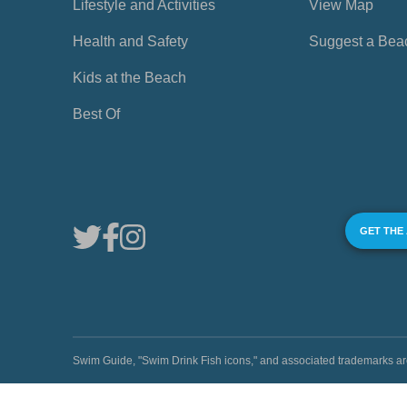
Lifestyle and Activities
View Map
Health and Safety
Suggest a Bea
Kids at the Beach
Best Of
GET THE
Swim Guide, "Swim Drink Fish icons," and associated trademark