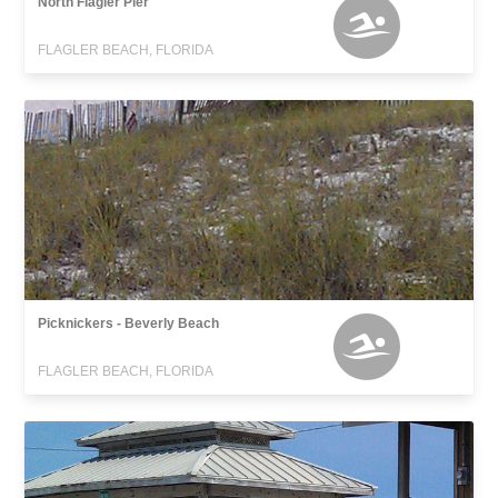
North Flagler Pier
FLAGLER BEACH, FLORIDA
Picknickers - Beverly Beach
FLAGLER BEACH, FLORIDA