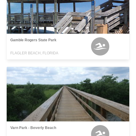
Gamble Rogers State Park
FLAGLER BEACH, FLORIDA
Varn Park - Beverly Beach