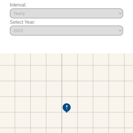
Interval:
Select Year: