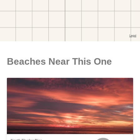
Beaches Near This One