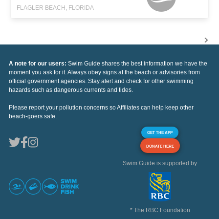
FLAGLER BEACH, FLORIDA
A note for our users:
Swim Guide shares the best information we have the
moment you ask for it. Always obey signs at the beach or advisories from
official government agencies. Stay alert and check for other swimming
hazards such as dangerous currents and tides.
Please report your pollution concerns so Affiliates can help keep other
beach-goers safe.
GET THE APP
DONATE HERE
Swim Guide is supported by
* The RBC Foundation