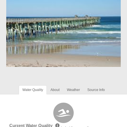
Water Quality
About
Weather
Source Info
Current Water Quality