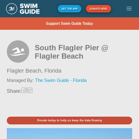
GET THE APP
DONATE HERE
Support Swim Guide Today
South Flagler Pier @
Flagler Beach
Flagler Beach,
Florida
Managed By:
The Swim Guide - Florida
Share:
Donate today to help us keep the data flowing