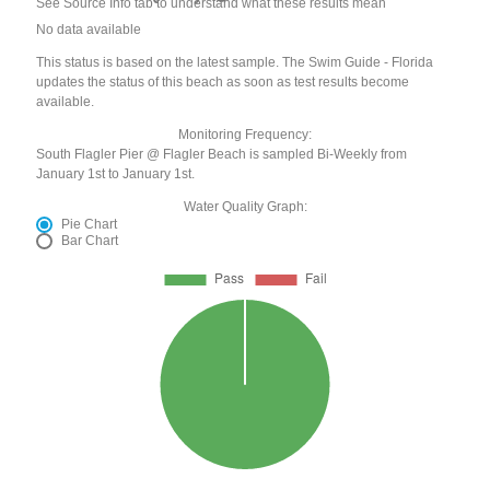
See Source Info tab to understand what these results mean
No data available
This status is based on the latest sample. The Swim Guide - Florida
updates the status of this beach as soon as test results become
available.
Monitoring Frequency:
South Flagler Pier @ Flagler Beach is sampled Bi-Weekly from
January 1st to January 1st.
Water Quality Graph:
Pie Chart
Bar Chart