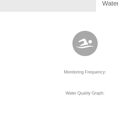
Water
Monitoring Frequency:
Water Quality Graph: