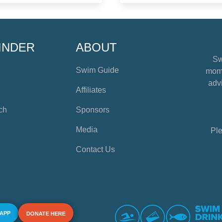
INDER
ABOUT
Sw
Swim Guide
mome
advi
Affiliates
ch
Sponsors
Media
Ple
Contact Us
 APP
DONATE HERE