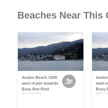
Beaches Near This
Avalon Beach 100ft
Avalon
west of pier towards
west o
Busy Bee Rest.
Busy 
AVALON, CALIFORNIA
AVALON, CAL