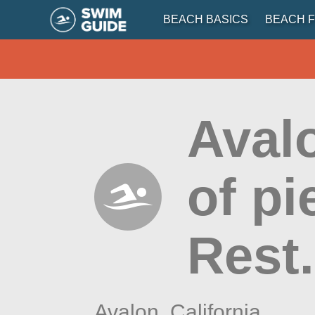
BEACH BASICS
BEACH F
Aval
of p
Rest.
Avalon,
California