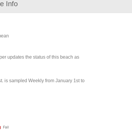
e Info
 mean
per updates the status of this beach as
t. is sampled Weekly from January 1st to