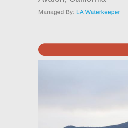
Managed By:
LA Waterkeeper