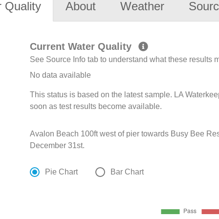
 Quality
About
Weather
Sourc
Current Water Quality
See Source Info tab to understand what these results
No data available
This status is based on the latest sample. LA Waterkee
soon as test results become available.
Avalon Beach 100ft west of pier towards Busy Bee Res
December 31st.
Pie Chart
Bar Chart