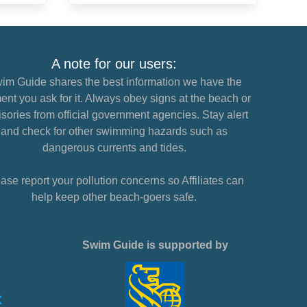
A note for our users:
im Guide shares the best information we have the
nt you ask for it. Always obey signs at the beach or
sories from official government agencies. Stay alert
and check for other swimming hazards such as
dangerous currents and tides.
ase report your pollution concerns so Affiliates can
help keep other beach-goers safe.
Swim Guide is supported by