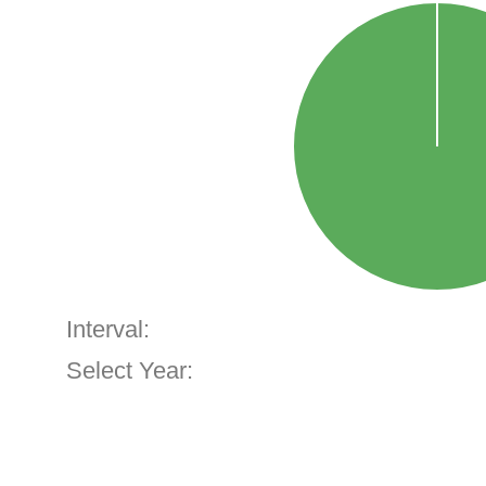
Interval:
Select Year: