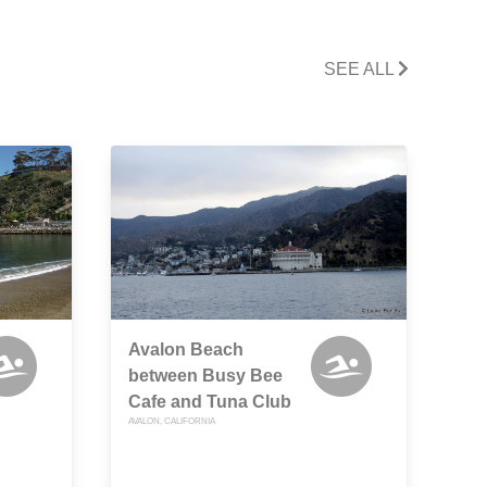
SEE ALL
Avalon Beach
between Busy Bee
Cafe and Tuna Club
AVALON, CALIFORNIA