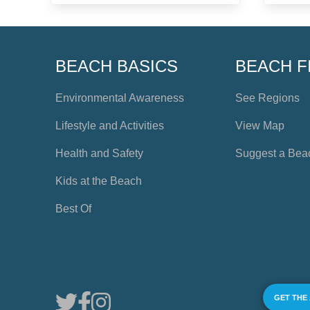
BEACH BASICS
BEACH F
Environmental Awareness
See Regions
Lifestyle and Activities
View Map
Health and Safety
Suggest a Bea
Kids at the Beach
Best Of
GET THE