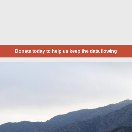
Donate today to help us keep the data flowing