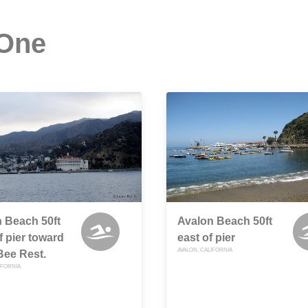
 One
 Beach 50ft
Avalon Beach 50ft
f pier toward
east of pier
AVALON, CALIFORNIA
Bee Rest.
IFORNIA