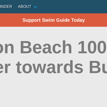
INDER
ABOUT
Support Swim Guide Today
on Beach 100
ier towards 