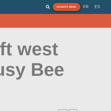
FR
ES
DONATE HERE
ft west
Busy Bee