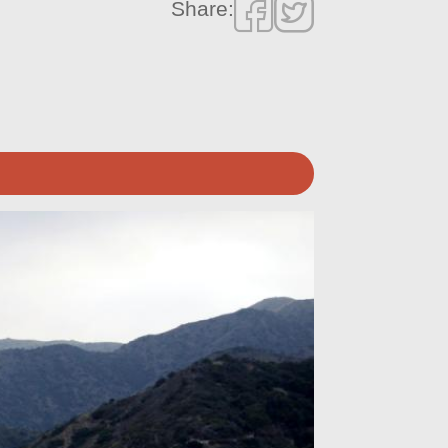
Share: