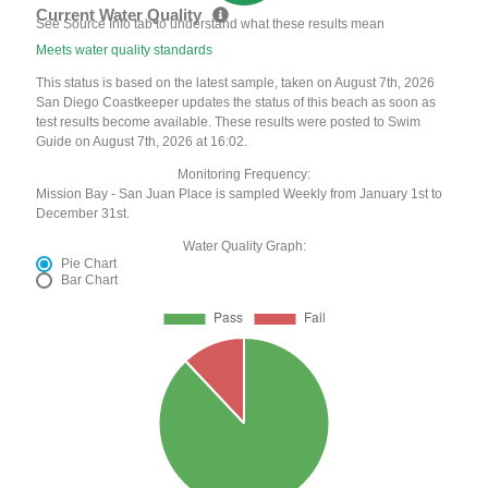
Current Water Quality
See Source Info tab to understand what these results mean
Meets water quality standards
This status is based on the latest sample, taken on August 7th, 2026
San Diego Coastkeeper updates the status of this beach as soon as
test results become available. These results were posted to Swim
Guide on August 7th, 2026 at 16:02.
Monitoring Frequency:
Mission Bay - San Juan Place is sampled Weekly from January 1st to
December 31st.
Water Quality Graph:
Pie Chart
Bar Chart