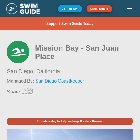
GET THE APP
DONATE HERE
Support Swim Guide Today
Mission Bay - San Juan
Place
San Diego,
California
Managed By:
San Diego Coastkeeper
Share:
Donate today to help us keep the data flowing