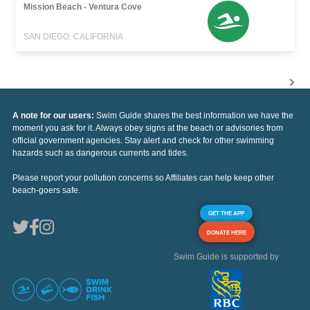
Mission Beach - Ventura Cove
SAN DIEGO, CALIFORNIA
A note for our users:
Swim Guide shares the best information we have the
moment you ask for it. Always obey signs at the beach or advisories from
official government agencies. Stay alert and check for other swimming
hazards such as dangerous currents and tides.
Please report your pollution concerns so Affiliates can help keep other
beach-goers safe.
GET THE APP
DONATE HERE
Swim Guide is supported by