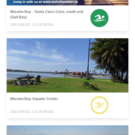
Mission Bay - Santa Clara Cove, south end
(Sail Bay)
SAN DIEGO, CALIFORNIA
Mission Bay Aquatic Center
SAN DIEGO, CALIFORNIA