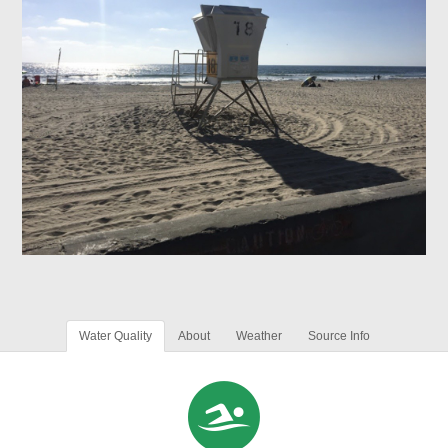
Water Quality
About
Weather
Source Info