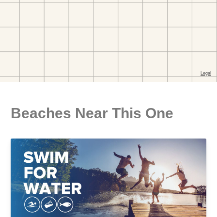
Beaches Near This One