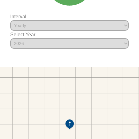
Interval:
Select Year: