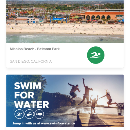
Mission Beach - Belmont Park
SAN DIEGO, CALIFORNIA