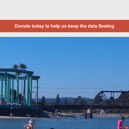
Donate today to help us keep the data flowing