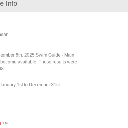
e Info
 mean
eptember 8th, 2025 Swim Guide - Main
ts become available. These results were
48.
January 1st to December 31st.