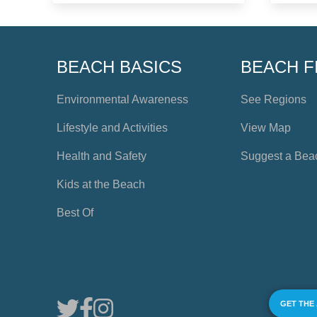
BEACH BASICS
BEACH F
Environmental Awareness
See Regions
Lifestyle and Activities
View Map
Health and Safety
Suggest a Bea
Kids at the Beach
Best Of
GET THE