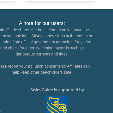
A note for our users:
im Guide shares the best information we have the
nt you ask for it. Always obey signs at the beach or
sories from official government agencies. Stay alert
and check for other swimming hazards such as
dangerous currents and tides.
ase report your pollution concerns so Affiliates can
help keep other beach-goers safe.
Swim Guide is supported by