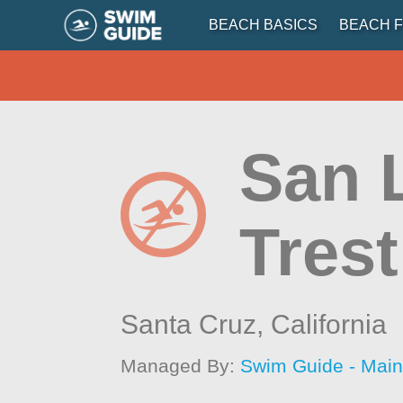
BEACH BASICS
BEACH F
San 
Trest
Santa Cruz,
California
Managed By:
Swim Guide - Mai