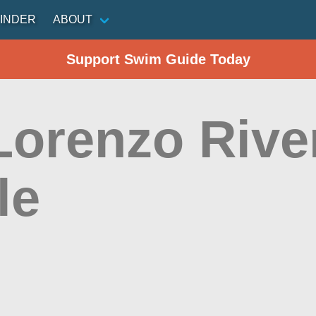
INDER
ABOUT
Support Swim Guide Today
Lorenzo Rive
le
n