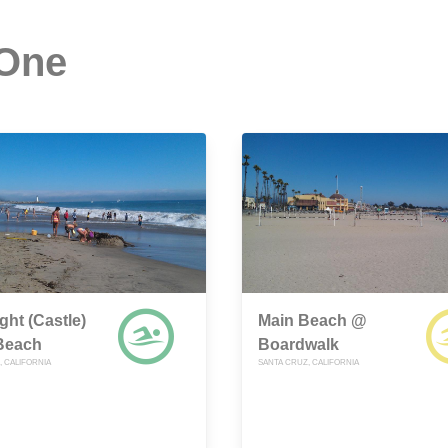
 One
ght (Castle)
Main Beach @
 Beach
Boardwalk
, CALIFORNIA
SANTA CRUZ, CALIFORNIA