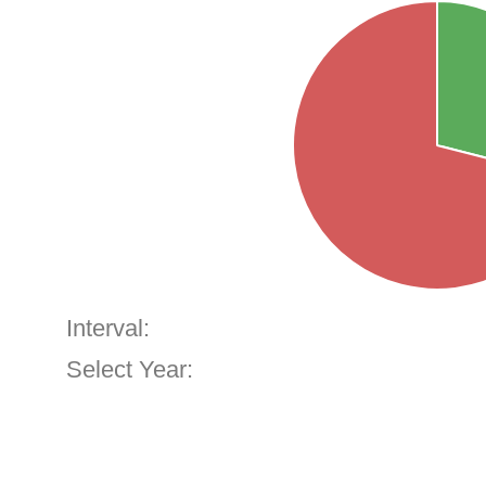
Interval:
Select Year: