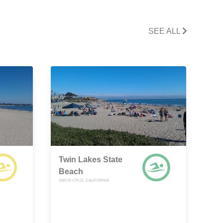
SEE ALL
Twin Lakes State
Beach
SANTA CRUZ, CALIFORNIA