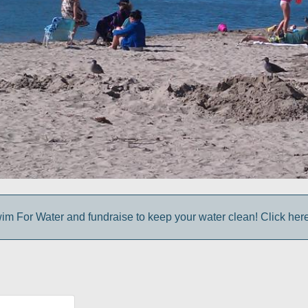
im For Water and fundraise to keep your water clean! Click here 