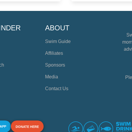
INDER
ABOUT
Sw
Swim Guide
mome
advi
Affiliates
ch
Sponsors
Media
Ple
Contact Us
 APP
DONATE HERE