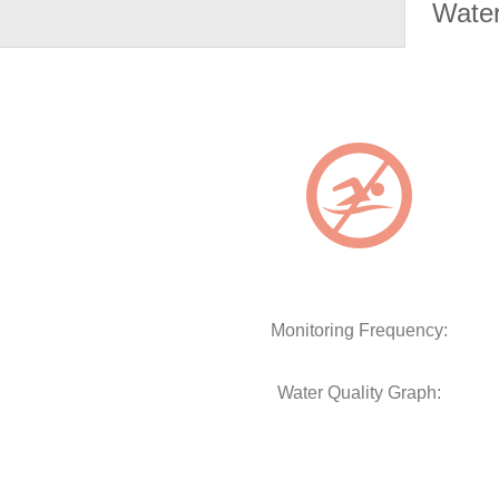
Water
Monitoring Frequency:
Water Quality Graph: