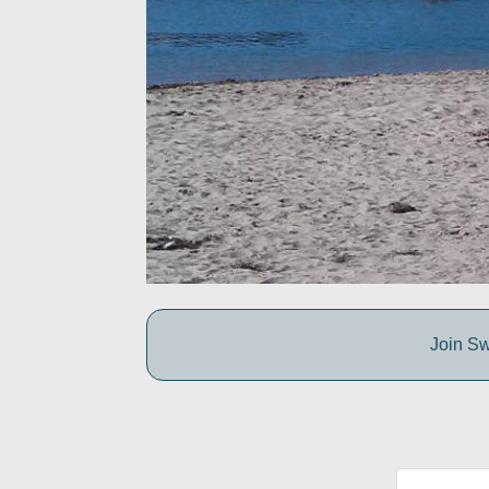
Join Sw