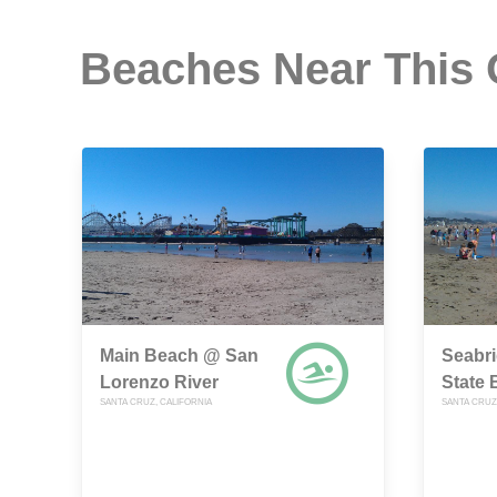
Beaches Near This
Main Beach @ San
Seabri
Lorenzo River
State
SANTA CRUZ, CALIFORNIA
SANTA CRUZ