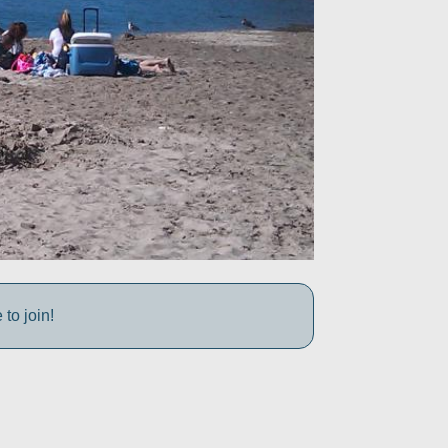
to join!