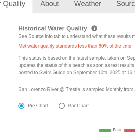
 Quality
About
Weather
Sourc
Historical Water Quality
See Source Info tab to understand what these results
Met water quality standards less than 60% of the time
This status is based on the latest sample, taken on S
updates the status of this beach as soon as test resul
posted to Swim Guide on September 10th, 2025 at 16:
San Lorenzo River @ Trestle is sampled Monthly from 
Pie Chart
Bar Chart