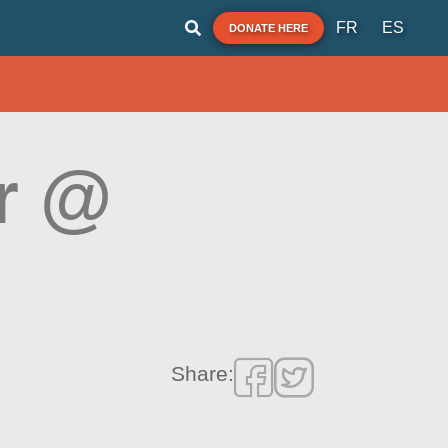
FR
ES
DONATE HERE
r @
Share: