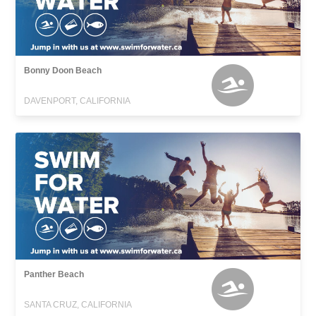
Bonny Doon Beach
DAVENPORT, CALIFORNIA
Panther Beach
SANTA CRUZ, CALIFORNIA