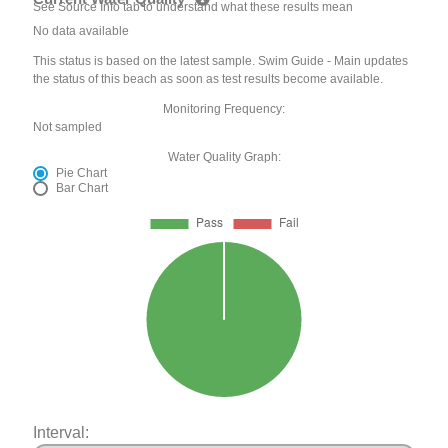
See Source Info tab to understand what these results mean
No data available
This status is based on the latest sample. Swim Guide - Main updates
the status of this beach as soon as test results become available.
Monitoring Frequency:
Not sampled
Water Quality Graph:
Pie Chart
Bar Chart
Interval: