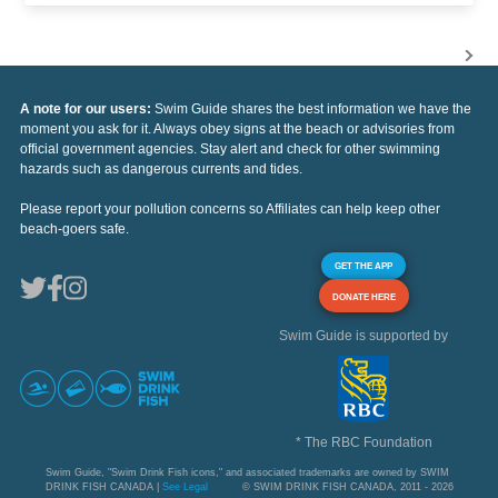
A note for our users:
Swim Guide shares the best information we have the
moment you ask for it. Always obey signs at the beach or advisories from
official government agencies. Stay alert and check for other swimming
hazards such as dangerous currents and tides.
Please report your pollution concerns so Affiliates can help keep other
beach-goers safe.
GET THE APP
DONATE HERE
Swim Guide is supported by
* The RBC Foundation
Swim Guide, "Swim Drink Fish icons," and associated trademarks are owned by SWIM
DRINK FISH CANADA |
See Legal
© SWIM DRINK FISH CANADA, 2011 - 2026