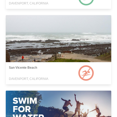
DAVENPORT, CALIFORNIA
San Vicente Beach
DAVENPORT, CALIFORNIA