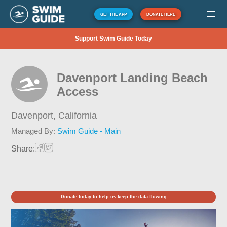
GET THE APP
DONATE HERE
Support Swim Guide Today
Davenport Landing Beach
Access
Davenport,
California
Managed By:
Swim Guide - Main
Share:
Donate today to help us keep the data flowing