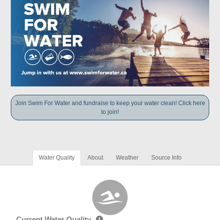
Join Swim For Water and fundraise to keep your water clean! Click here
to join!
Water Quality
About
Weather
Source Info
Current Water Quality