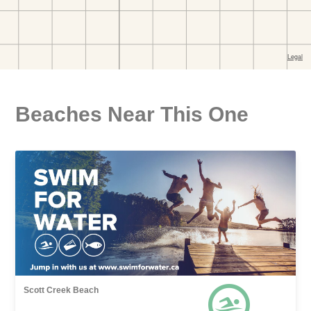
Beaches Near This One
Scott Creek Beach