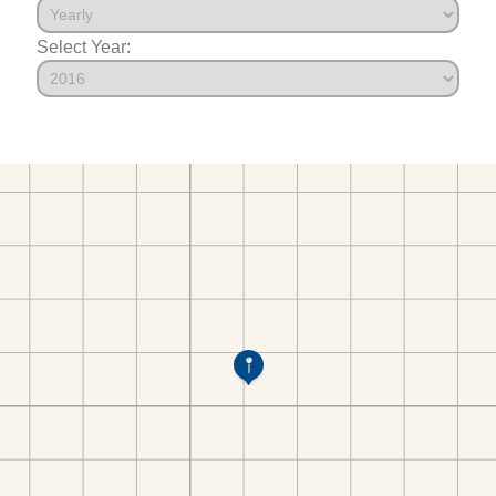
Select Year: