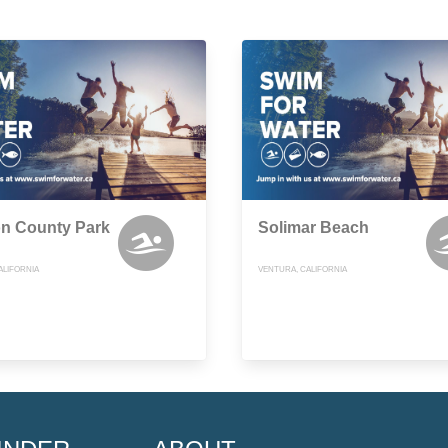
n County Park
Solimar Beach
ALIFORNIA
VENTURA, CALIFORNIA