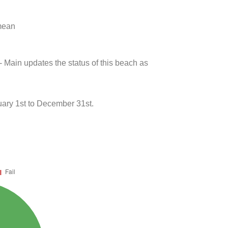
 mean
- Main updates the status of this beach as
ary 1st to December 31st.