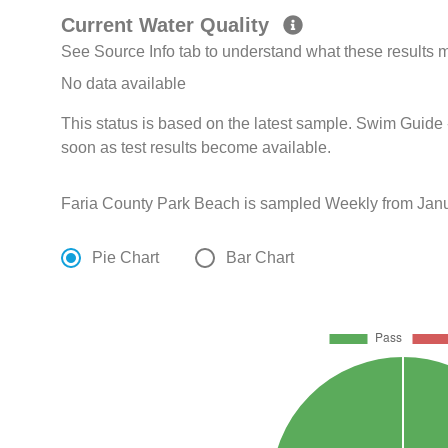
Current Water Quality
See Source Info tab to understand what these results
No data available
This status is based on the latest sample. Swim Guide 
soon as test results become available.
Faria County Park Beach is sampled Weekly from Janu
Pie Chart
Bar Chart