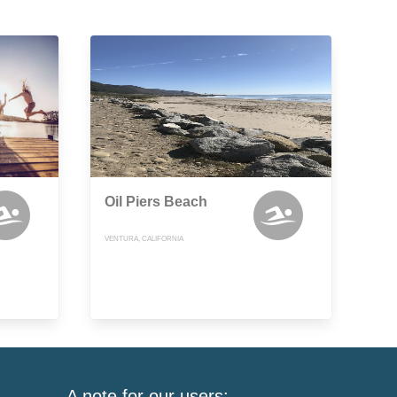
Oil Piers Beach
VENTURA, CALIFORNIA
A note for our users: