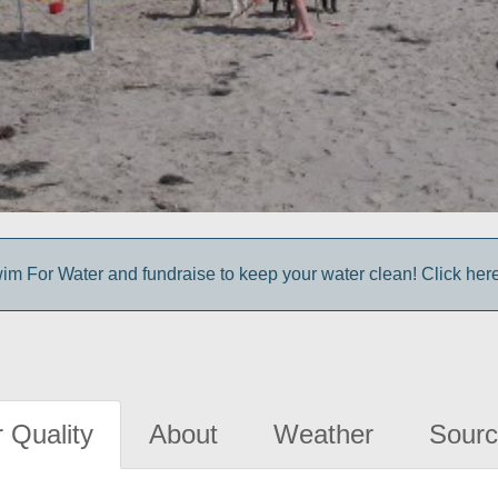
im For Water and fundraise to keep your water clean! Click here 
 Quality
About
Weather
Sourc