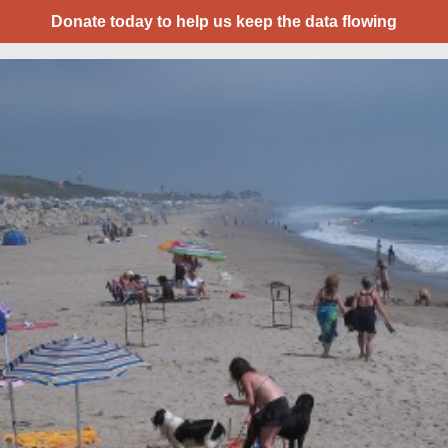
Donate today to help us keep the data flowing