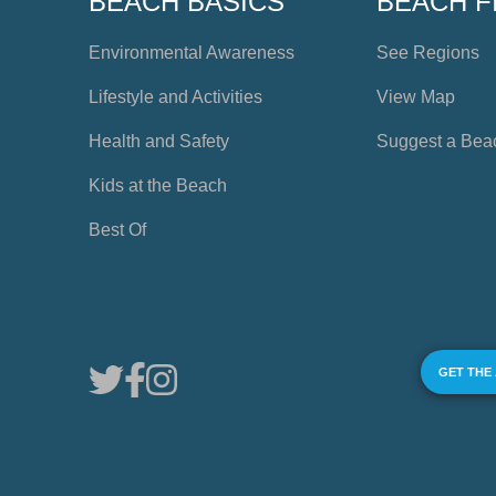
BEACH BASICS
BEACH F
Environmental Awareness
See Regions
Lifestyle and Activities
View Map
Health and Safety
Suggest a Bea
Kids at the Beach
Best Of
GET THE