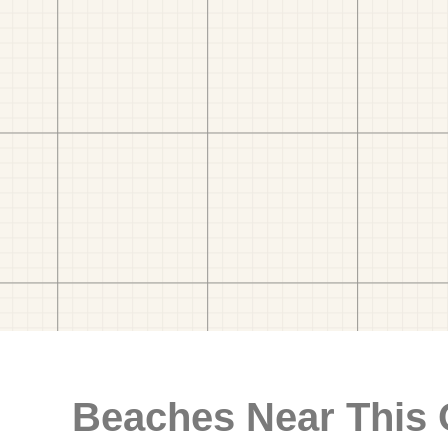
Beaches Near This