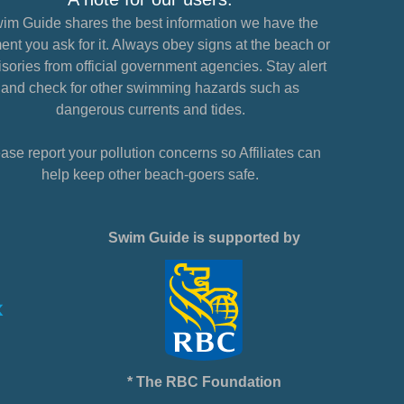
im Guide shares the best information we have the
nt you ask for it. Always obey signs at the beach or
sories from official government agencies. Stay alert
and check for other swimming hazards such as
dangerous currents and tides.
ase report your pollution concerns so Affiliates can
help keep other beach-goers safe.
Swim Guide is supported by
* The RBC Foundation