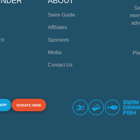
INDER
ABOUT
Sw
Swim Guide
mome
advi
Affiliates
ch
Sponsors
Media
Ple
Contact Us
 APP
DONATE HERE