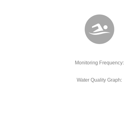
Monitoring Frequency:
Water Quality Graph: