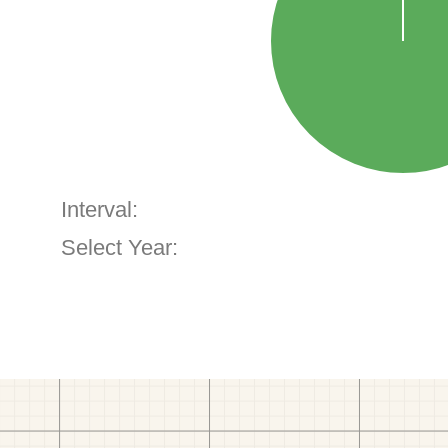
Interval:
Select Year: