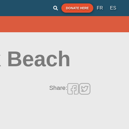
FR
ES
DONATE HERE
k Beach
Share: