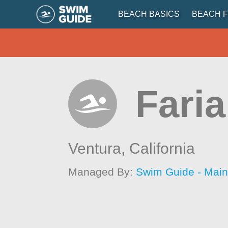
BEACH BASICS
BEACH F
Fari
Ventura,
California
Managed By:
Swim Guide - Mai