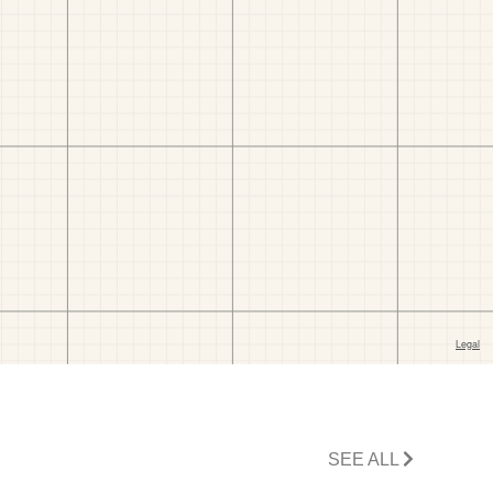
SEE ALL