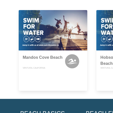
Mandos Cove Beach
Hobso
Beach
VENTURA, CALIFORNIA
VENTURA, C