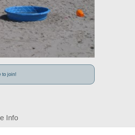
to join!
e Info