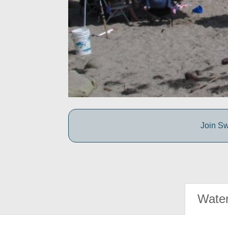
Join Sw
Water