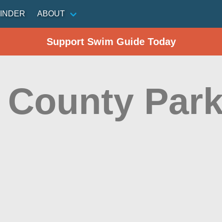
INDER
ABOUT
Support Swim Guide Today
a County Par
n