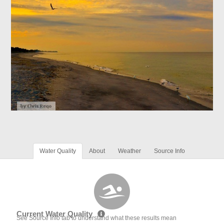
Water Quality
About
Weather
Source Info
Current Water Quality
See Source Info tab to understand what these results mean