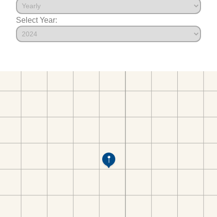
Select Year: