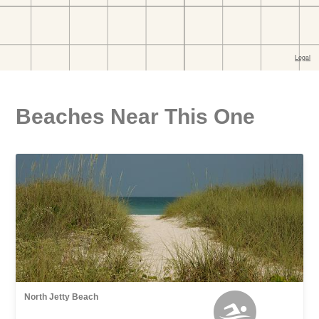
Beaches Near This One
North Jetty Beach