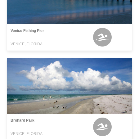
Venice Fishing Pier
VENICE, FLORIDA
Brohard Park
VENICE, FLORIDA