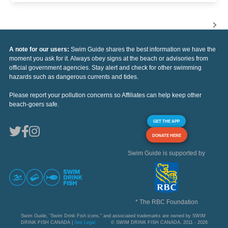
A note for our users:
Swim Guide shares the best information we have the
moment you ask for it. Always obey signs at the beach or advisories from
official government agencies. Stay alert and check for other swimming
hazards such as dangerous currents and tides.
Please report your pollution concerns so Affiliates can help keep other
beach-goers safe.
GET THE APP
DONATE HERE
Swim Guide is supported by
* The RBC Foundation
Swim Guide, "Swim Drink Fish icons," and associated trademarks are owned by SWIM
DRINK FISH CANADA |
See Legal
© SWIM DRINK FISH CANADA, 2011 - 2026