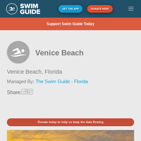
GET THE APP
DONATE HERE
Support Swim Guide Today
Venice Beach
Venice Beach,
Florida
Managed By:
The Swim Guide - Florida
Share:
Donate today to help us keep the data flowing