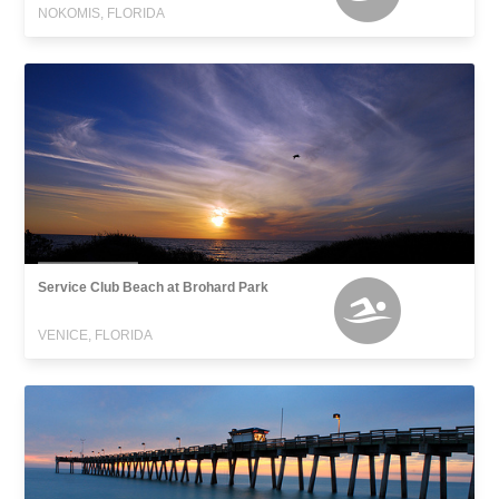
NOKOMIS, FLORIDA
Service Club Beach at Brohard Park
VENICE, FLORIDA