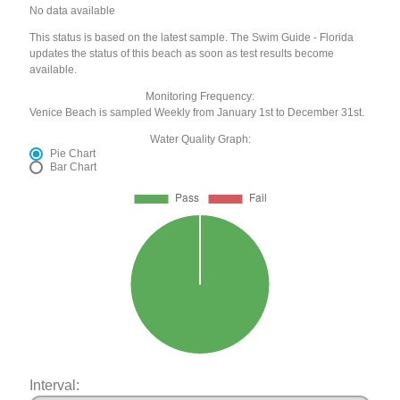
No data available
This status is based on the latest sample. The Swim Guide - Florida
updates the status of this beach as soon as test results become
available.
Monitoring Frequency:
Venice Beach is sampled Weekly from January 1st to December 31st.
Water Quality Graph:
Pie Chart
Bar Chart
Interval: