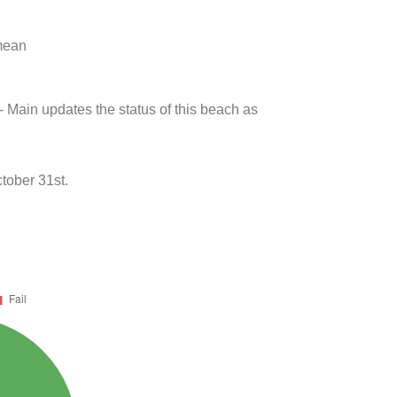
 mean
- Main updates the status of this beach as
tober 31st.