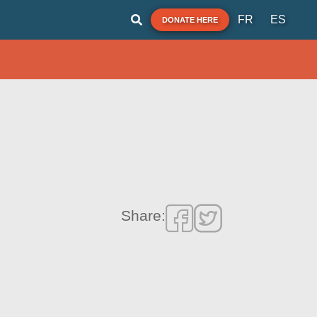
FR
ES
DONATE HERE
Share: