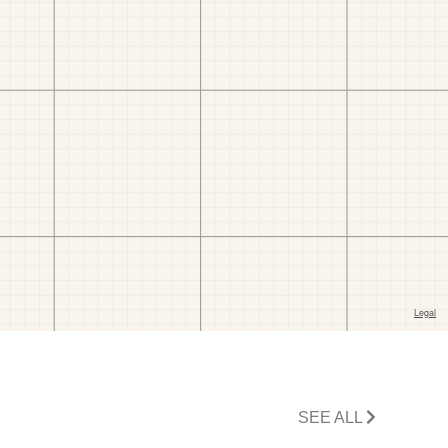
SEE ALL