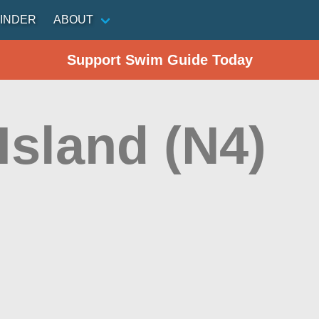
INDER
ABOUT
Support Swim Guide Today
Island (N4)
n