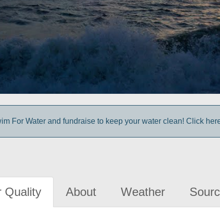
im For Water and fundraise to keep your water clean! Click here 
 Quality
About
Weather
Sourc