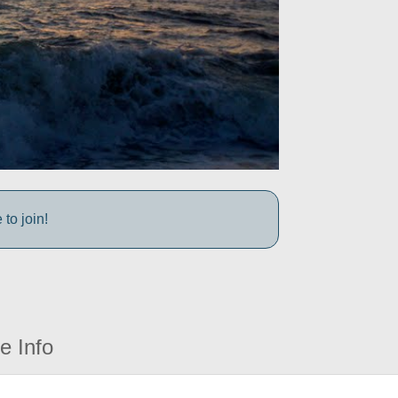
to join!
e Info