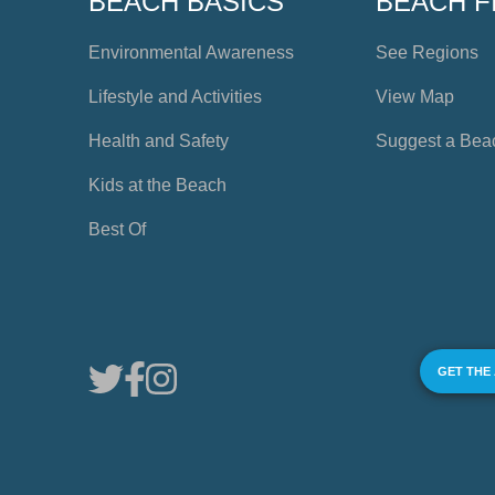
BEACH BASICS
BEACH F
Environmental Awareness
See Regions
Lifestyle and Activities
View Map
Health and Safety
Suggest a Bea
Kids at the Beach
Best Of
GET THE