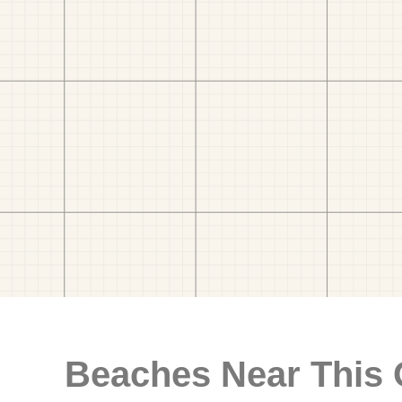
Beaches Near This