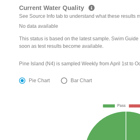
Current Water Quality
See Source Info tab to understand what these results
No data available
This status is based on the latest sample. Swim Guide 
soon as test results become available.
Pine Island (N4) is sampled Weekly from April 1st to Oc
Pie Chart
Bar Chart