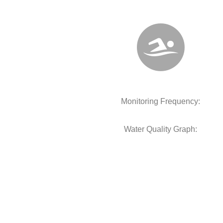
Monitoring Frequency:
Water Quality Graph: