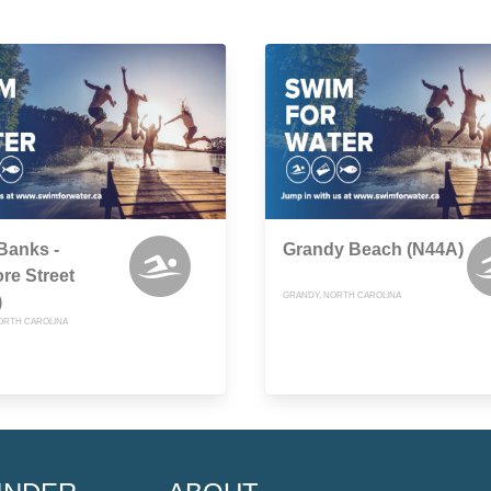
Banks -
Grandy Beach (N44A)
re Street
GRANDY, NORTH CAROLINA
)
ORTH CAROLINA