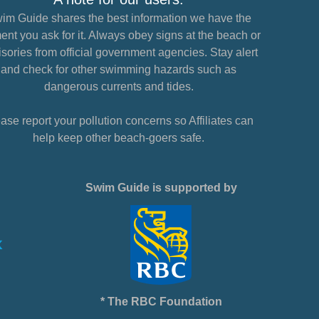
im Guide shares the best information we have the
nt you ask for it. Always obey signs at the beach or
sories from official government agencies. Stay alert
and check for other swimming hazards such as
dangerous currents and tides.
ase report your pollution concerns so Affiliates can
help keep other beach-goers safe.
Swim Guide is supported by
* The RBC Foundation