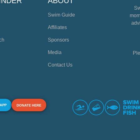
INDER
ABOUT
Sw
Swim Guide
mome
advi
Affiliates
ch
Sponsors
Media
Ple
Contact Us
 APP
DONATE HERE