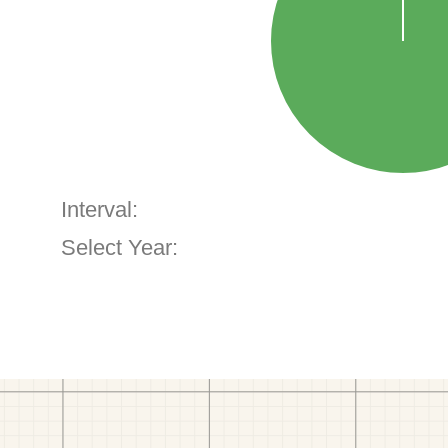
Interval:
Select Year: