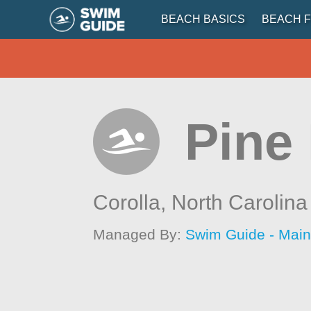
BEACH BASICS
BEACH F
Pine 
Corolla,
North Carolina
Managed By:
Swim Guide - Mai