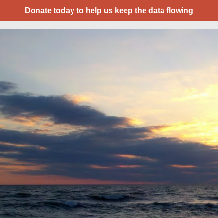
Donate today to help us keep the data flowing