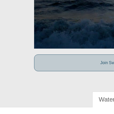
Join Sw
Water