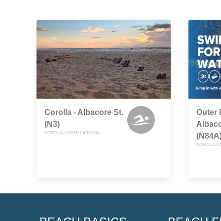
Corolla - Albacore St.
Outer 
(N3)
Albaco
COROLLA, NORTH CAROLINA
(N84A
COROLLA, N