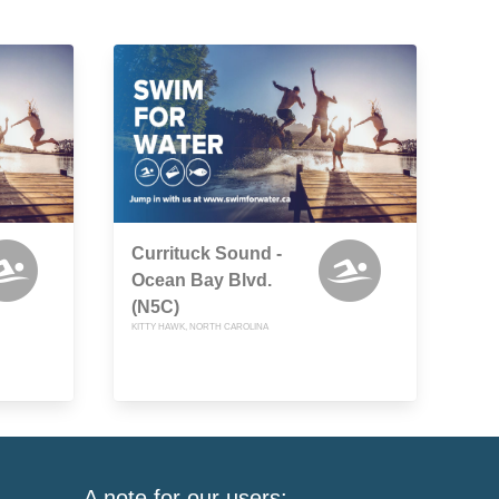
Currituck Sound -
Ocean Bay Blvd.
(N5C)
KITTY HAWK, NORTH CAROLINA
A note for our users: