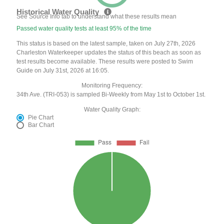
Historical Water Quality
See Source Info tab to understand what these results mean
Passed water quality tests at least 95% of the time
This status is based on the latest sample, taken on July 27th, 2026
Charleston Waterkeeper updates the status of this beach as soon as
test results become available. These results were posted to Swim
Guide on July 31st, 2026 at 16:05.
Monitoring Frequency:
34th Ave. (TRI-053) is sampled Bi-Weekly from May 1st to October 1st.
Water Quality Graph:
Pie Chart
Bar Chart