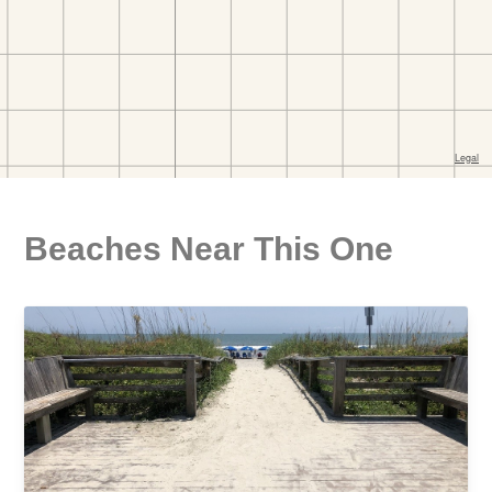
Beaches Near This One