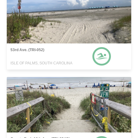
53rd Ave. (TRI-052)
ISLE OF PALMS, SOUTH CAROLINA