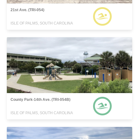
21st Ave. (TRI-054)
ISLE OF PALMS, SOUTH CAROLINA
County Park-14th Ave. (TRI-054B)
ISLE OF PALMS, SOUTH CAROLINA