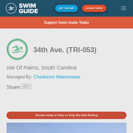
GET THE APP
DONATE HERE
Support Swim Guide Today
34th Ave. (TRI-053)
Isle Of Palms,
South Carolina
Managed By:
Charleston Waterkeeper
Share:
Donate today to help us keep the data flowing