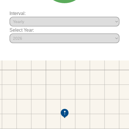
Interval:
Select Year: