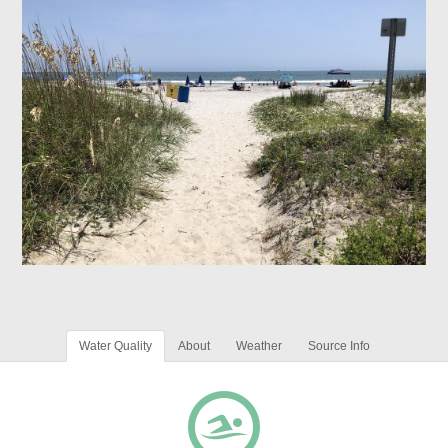
Water Quality
About
Weather
Source Info