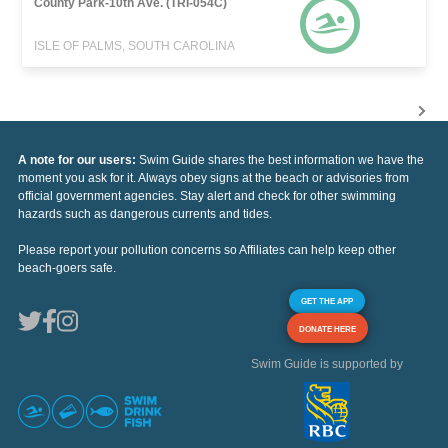
County Park-10th Ave. (TRI-054C)
ISLE OF PALMS, SOUTH CAROLINA
A note for our users:
Swim Guide shares the best information we have the
moment you ask for it. Always obey signs at the beach or advisories from
official government agencies. Stay alert and check for other swimming
hazards such as dangerous currents and tides.
Please report your pollution concerns so Affiliates can help keep other
beach-goers safe.
GET THE APP
DONATE HERE
Swim Guide is supported by