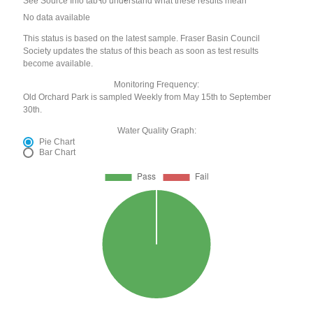
See Source Info tab to understand what these results mean
No data available
This status is based on the latest sample. Fraser Basin Council
Society updates the status of this beach as soon as test results
become available.
Monitoring Frequency:
Old Orchard Park is sampled Weekly from May 15th to September
30th.
Water Quality Graph:
Pie Chart
Bar Chart