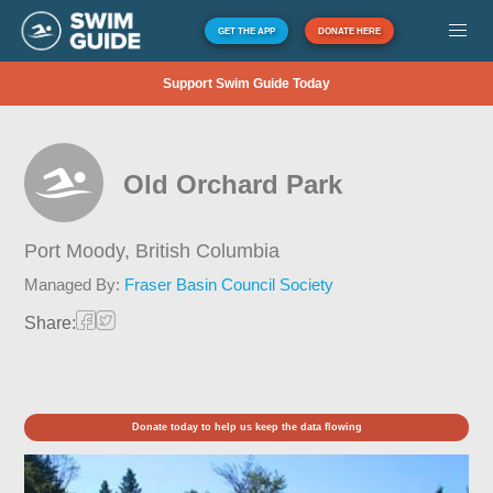
GET THE APP
DONATE HERE
Support Swim Guide Today
Old Orchard Park
Port Moody,
British Columbia
Managed By:
Fraser Basin Council Society
Share:
Donate today to help us keep the data flowing