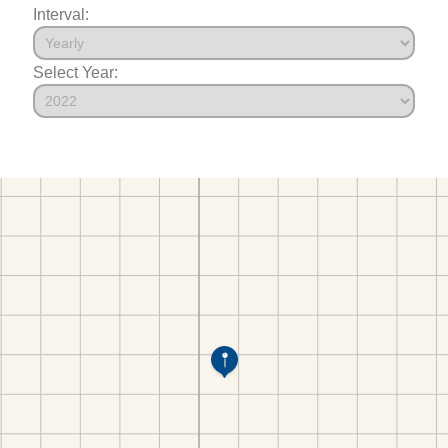
Interval:
Select Year: