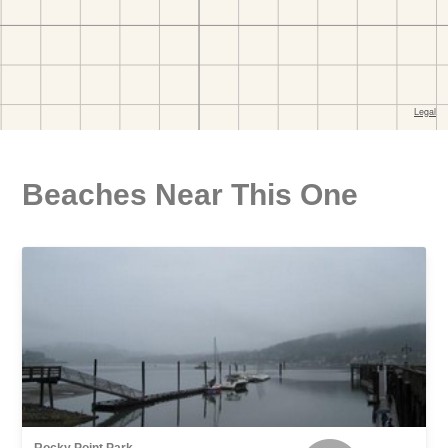
Beaches Near This One