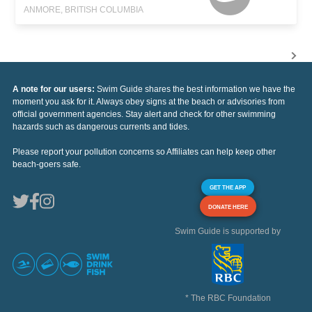
ANMORE, BRITISH COLUMBIA
A note for our users:
Swim Guide shares the best information we have the
moment you ask for it. Always obey signs at the beach or advisories from
official government agencies. Stay alert and check for other swimming
hazards such as dangerous currents and tides.
Please report your pollution concerns so Affiliates can help keep other
beach-goers safe.
GET THE APP
DONATE HERE
Swim Guide is supported by
* The RBC Foundation