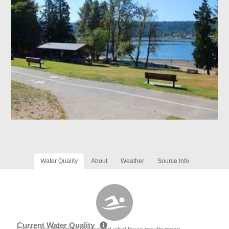
Water Quality
About
Weather
Source Info
Current Water Quality