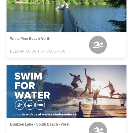
White Pine Beach North
BELCARRA, BRITISH COLUMBIA
Buntzen Lake - South Beach - West