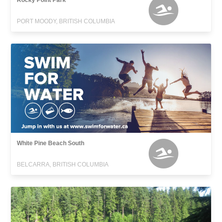
Rocky Point Park
PORT MOODY, BRITISH COLUMBIA
White Pine Beach South
BELCARRA, BRITISH COLUMBIA