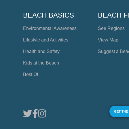
BEACH BASICS
BEACH F
Environmental Awareness
See Regions
Lifestyle and Activities
View Map
Health and Safety
Suggest a Bea
Kids at the Beach
Best Of
GET THE