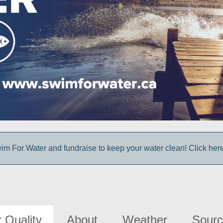
im For Water and fundraise to keep your water clean! Click here 
 Quality
About
Weather
Sourc