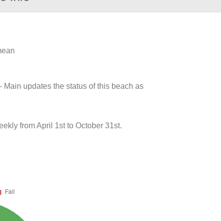
 mean
- Main updates the status of this beach as
ly from April 1st to October 31st.