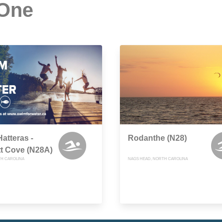
 One
atteras -
Rodanthe (N28)
t Cove (N28A)
TH CAROLINA
NAGS HEAD, NORTH CAROLINA