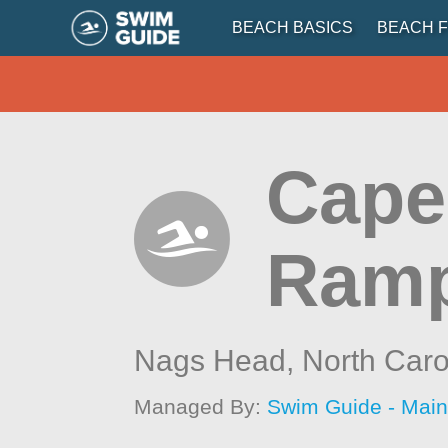
BEACH BASICS
BEACH F
Cape
Ramp
Nags Head,
North Caro
Managed By:
Swim Guide - Mai