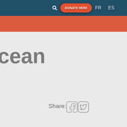
FR
ES
DONATE HERE
Ocean
Share: