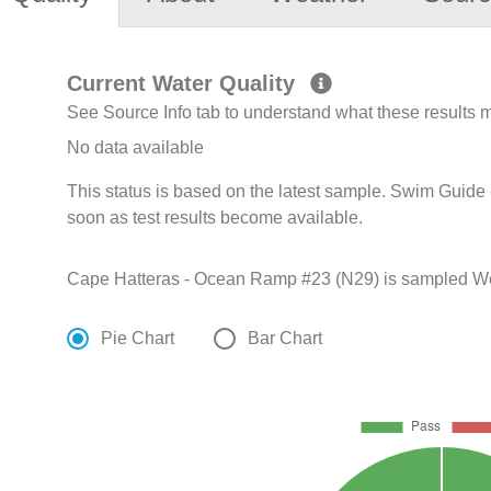
Current Water Quality
See Source Info tab to understand what these results
No data available
This status is based on the latest sample. Swim Guide 
soon as test results become available.
Cape Hatteras - Ocean Ramp #23 (N29) is sampled Week
Pie Chart
Bar Chart