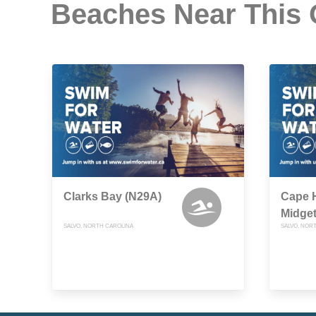
Beaches Near This
Clarks Bay (N29A)
Cape H
Midget
SALVO, NORTH CAROLINA
SALVO, NOR