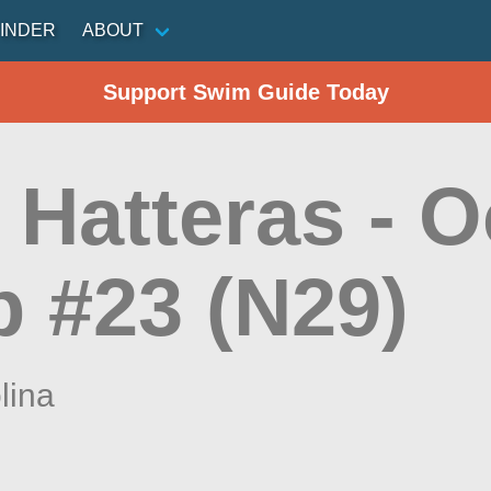
INDER
ABOUT
Support Swim Guide Today
 Hatteras - 
 #23 (N29)
lina
n