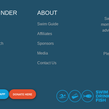
INDER
ABOUT
Sw
Swim Guide
mome
advi
Affiliates
ch
Sponsors
Media
Ple
Contact Us
 APP
DONATE HERE