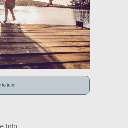
to join!
e Info