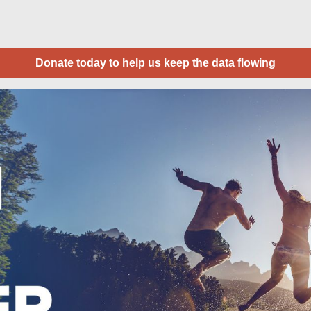
Donate today to help us keep the data flowing