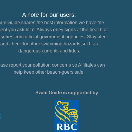
A note for our users:
im Guide shares the best information we have the
nt you ask for it. Always obey signs at the beach or
sories from official government agencies. Stay alert
and check for other swimming hazards such as
dangerous currents and tides.
ase report your pollution concerns so Affiliates can
help keep other beach-goers safe.
Swim Guide is supported by