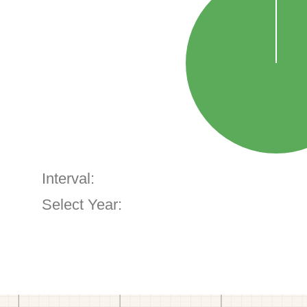
Interval:
Select Year: