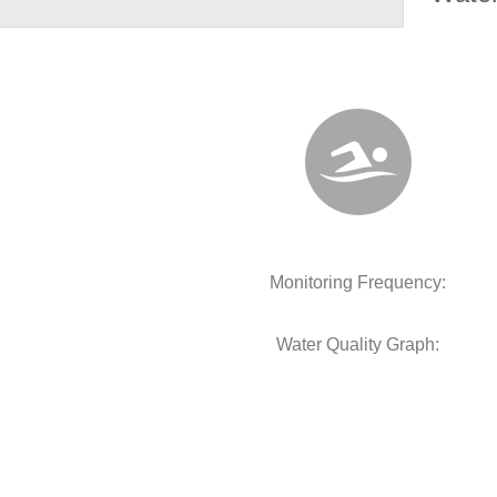
Monitoring Frequency:
Water Quality Graph: