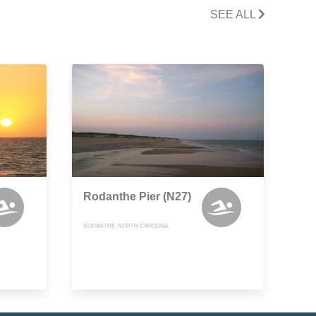
SEE ALL
Rodanthe Pier (N27)
RODANTHE, NORTH CAROLINA