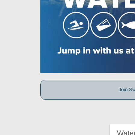
Join Sw
Water