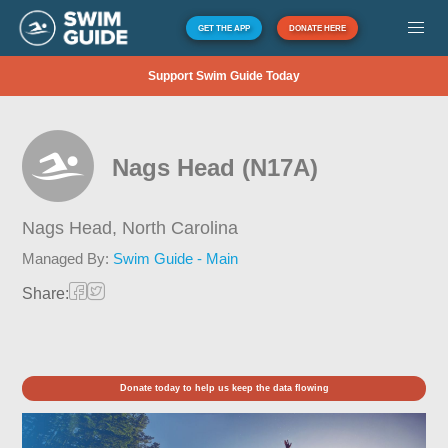
GET THE APP
DONATE HERE
Support Swim Guide Today
Nags Head (N17A)
Nags Head,
North Carolina
Managed By:
Swim Guide - Main
Share:
Donate today to help us keep the data flowing