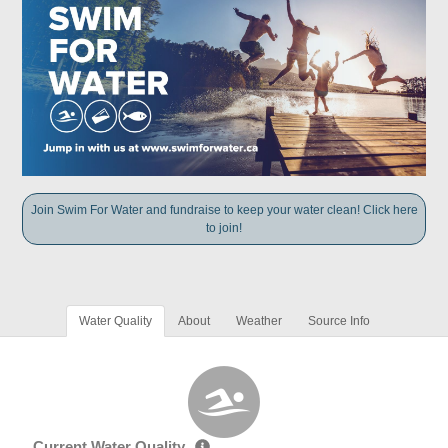
Join Swim For Water and fundraise to keep your water clean! Click here
to join!
Water Quality
About
Weather
Source Info
Current Water Quality