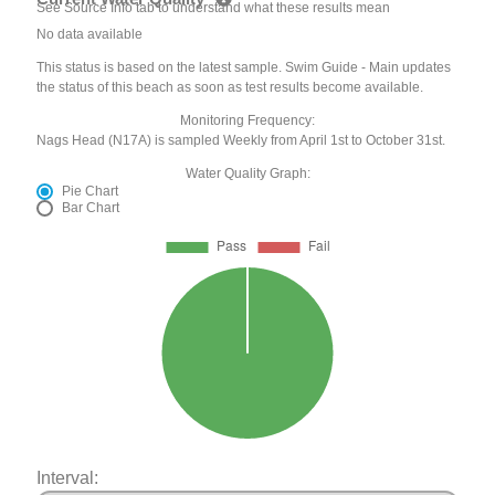
See Source Info tab to understand what these results mean
No data available
This status is based on the latest sample. Swim Guide - Main updates
the status of this beach as soon as test results become available.
Monitoring Frequency:
Nags Head (N17A) is sampled Weekly from April 1st to October 31st.
Water Quality Graph:
Pie Chart
Bar Chart
Interval: