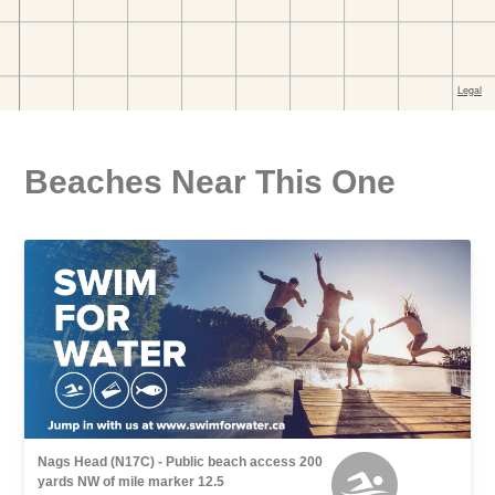
Beaches Near This One
Nags Head (N17C) - Public beach access 200
yards NW of mile marker 12.5