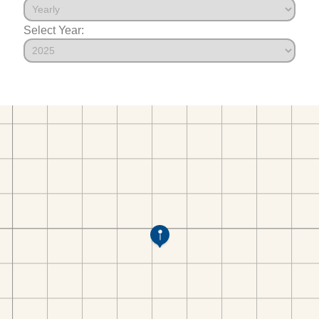
Select Year: