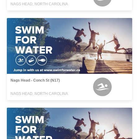
NAGS HEAD, NORTH CAROLINA
Nags Head - Conch St (N17)
NAGS HEAD, NORTH CAROLINA