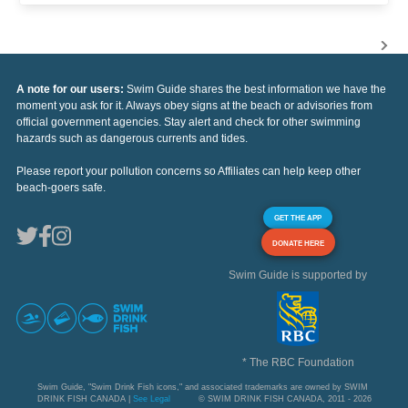
A note for our users:
Swim Guide shares the best information we have the
moment you ask for it. Always obey signs at the beach or advisories from
official government agencies. Stay alert and check for other swimming
hazards such as dangerous currents and tides.
Please report your pollution concerns so Affiliates can help keep other
beach-goers safe.
GET THE APP
DONATE HERE
Swim Guide is supported by
* The RBC Foundation
Swim Guide, "Swim Drink Fish icons," and associated trademarks are owned by SWIM
DRINK FISH CANADA |
See Legal
© SWIM DRINK FISH CANADA, 2011 - 2026