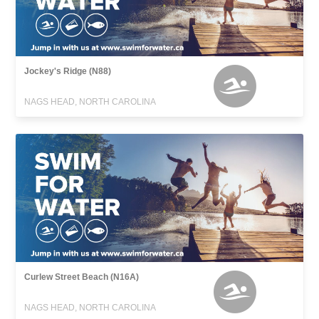
Jockey's Ridge (N88)
NAGS HEAD, NORTH CAROLINA
Curlew Street Beach (N16A)
NAGS HEAD, NORTH CAROLINA