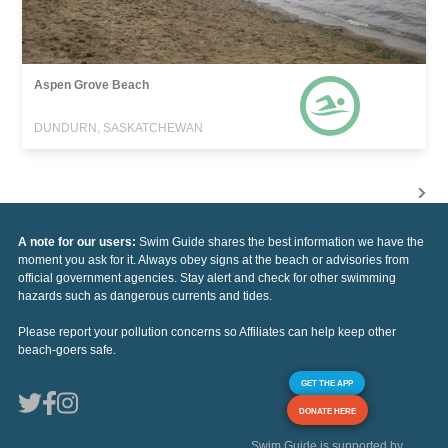
Aspen Grove Beach
DUNDURN, SASKATCHEWAN
A note for our users:
Swim Guide shares the best information we have the
moment you ask for it. Always obey signs at the beach or advisories from
official government agencies. Stay alert and check for other swimming
hazards such as dangerous currents and tides.
Please report your pollution concerns so Affiliates can help keep other
beach-goers safe.
GET THE APP
DONATE HERE
Swim Guide is supported by