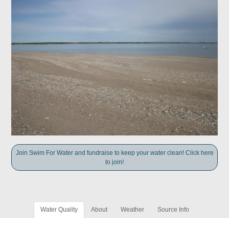
Join Swim For Water and fundraise to keep your water clean! Click here
to join!
Water Quality
About
Weather
Source Info