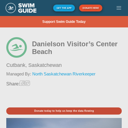
GET THE APP
DONATE HERE
Support Swim Guide Today
Danielson Visitor’s Center
Beach
Cutbank,
Saskatchewan
Managed By:
North Saskatchewan Riverkeeper
Share:
Donate today to help us keep the data flowing