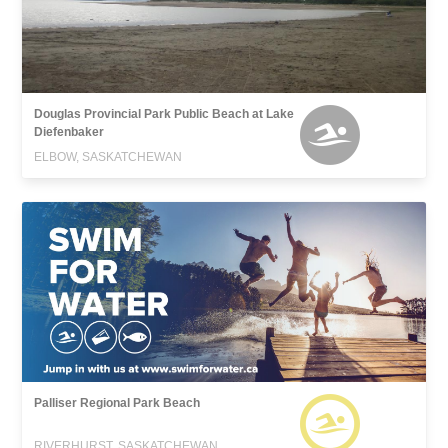
Douglas Provincial Park Public Beach at Lake
Diefenbaker
ELBOW, SASKATCHEWAN
Palliser Regional Park Beach
RIVERHURST, SASKATCHEWAN