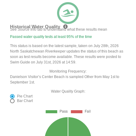
Historical Water Quality
See Source Info tab to understand what these results mean
Passed water quality tests at least 95% of the time
This status is based on the latest sample, taken on July 28th, 2026
North Saskatchewan Riverkeeper updates the status of this beach as
soon as test results become available. These results were posted to
Swim Guide on July 31st, 2026 at 14:59.
Monitoring Frequency:
Danielson Visitor’s Center Beach is sampled Other from May 1st to
September 1st.
Water Quality Graph:
Pie Chart
Bar Chart