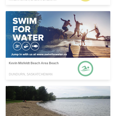
Kevin Misfeldt Beach Area Beach
DUNDURN, SASKATCHEWAN