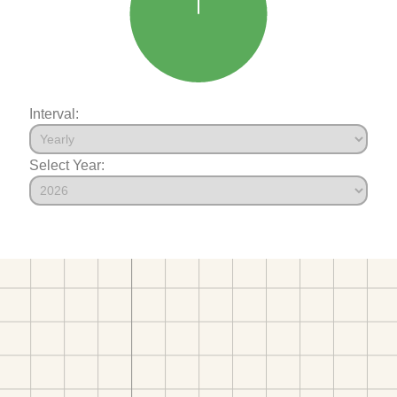
Interval:
Select Year: