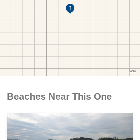
Beaches Near This One