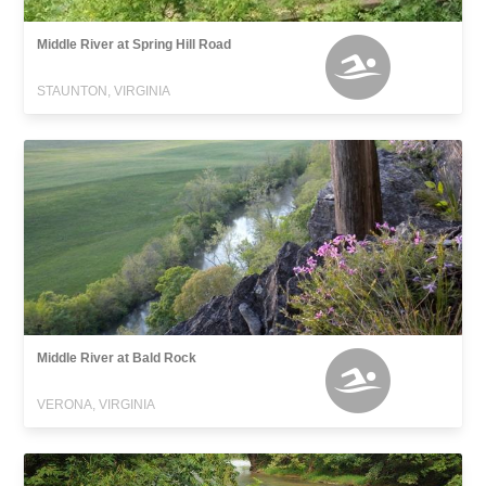
Middle River at Spring Hill Road
STAUNTON, VIRGINIA
Middle River at Bald Rock
VERONA, VIRGINIA