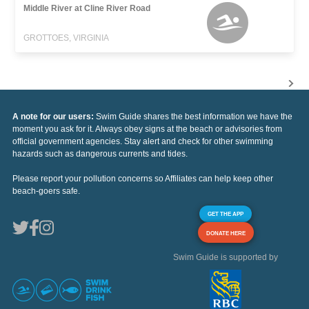
Middle River at Cline River Road
GROTTOES, VIRGINIA
A note for our users:
Swim Guide shares the best information we have the
moment you ask for it. Always obey signs at the beach or advisories from
official government agencies. Stay alert and check for other swimming
hazards such as dangerous currents and tides.
Please report your pollution concerns so Affiliates can help keep other
beach-goers safe.
GET THE APP
DONATE HERE
Swim Guide is supported by