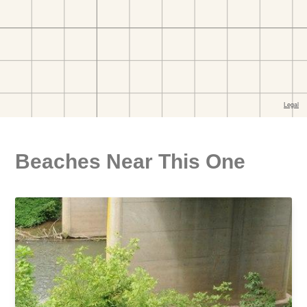
Beaches Near This One