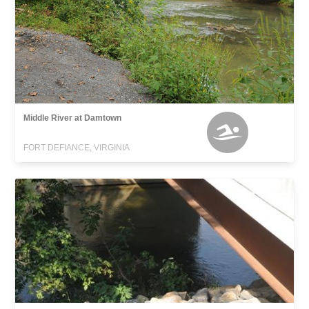
Middle River at Damtown
FORT DEFIANCE, VIRGINIA