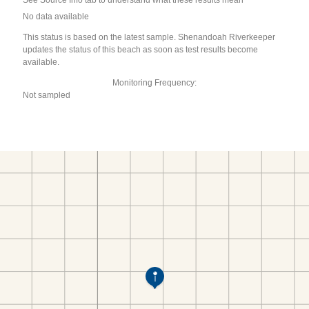
See Source Info tab to understand what these results mean
No data available
This status is based on the latest sample. Shenandoah Riverkeeper
updates the status of this beach as soon as test results become
available.
Monitoring Frequency:
Not sampled