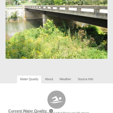
Water Quality
About
Weather
Source Info
Current Water Quality