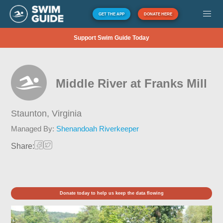
GET THE APP
DONATE HERE
Support Swim Guide Today
Middle River at Franks Mill
Staunton,
Virginia
Managed By:
Shenandoah Riverkeeper
Share:
Donate today to help us keep the data flowing