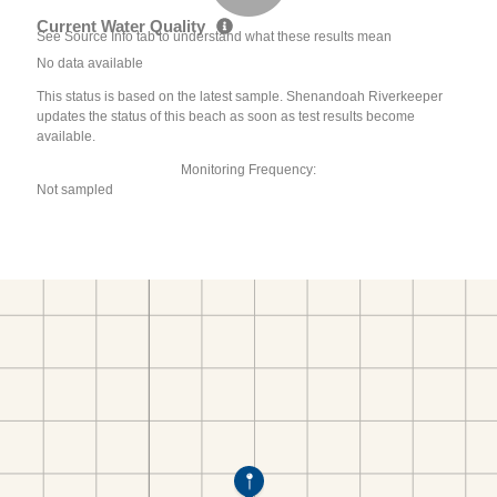
Current Water Quality
See Source Info tab to understand what these results mean
No data available
This status is based on the latest sample. Shenandoah Riverkeeper
updates the status of this beach as soon as test results become
available.
Monitoring Frequency:
Not sampled