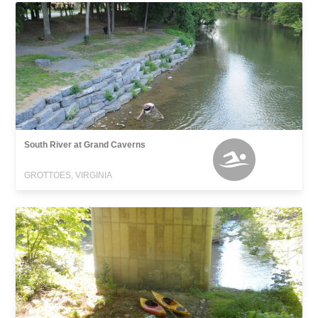
South River at Grand Caverns
GROTTOES, VIRGINIA