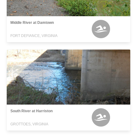
Middle River at Damtown
FORT DEFIANCE, VIRGINIA
South River at Harriston
GROTTOES, VIRGINIA