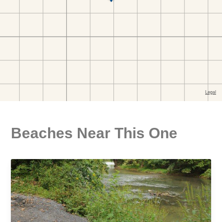
Beaches Near This One