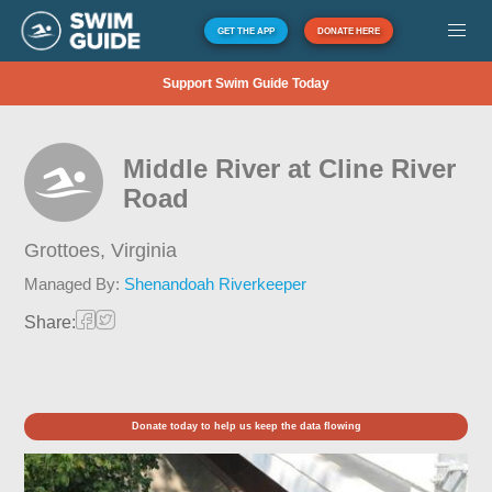
GET THE APP
DONATE HERE
Support Swim Guide Today
Middle River at Cline River
Road
Grottoes,
Virginia
Managed By:
Shenandoah Riverkeeper
Share:
Donate today to help us keep the data flowing