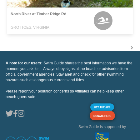
North River at Timber Ridge Rd.
GROTTOES, VIRGINIA
A note for our users:
Swim Guide shares the best information we have the
moment you ask for it. Always obey signs at the beach or advisories from
official government agencies. Stay alert and check for other swimming
hazards such as dangerous currents and tides.
Please report your pollution concerns so Affiliates can help keep other
beach-goers safe.
GET THE APP
DONATE HERE
Swim Guide is supported by