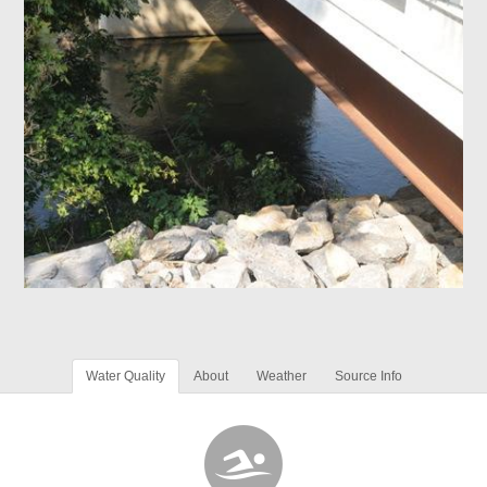
Water Quality
About
Weather
Source Info