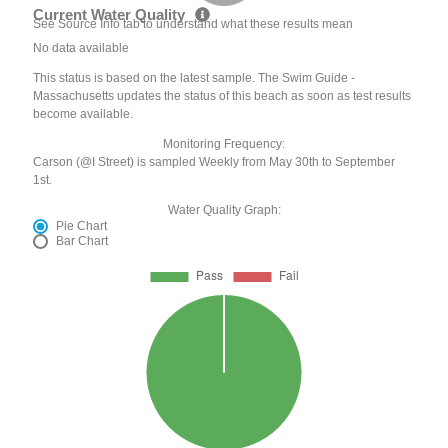
Current Water Quality
See Source Info tab to understand what these results mean
No data available
This status is based on the latest sample. The Swim Guide -
Massachusetts updates the status of this beach as soon as test results
become available.
Monitoring Frequency:
Carson (@I Street) is sampled Weekly from May 30th to September
1st.
Water Quality Graph:
Pie Chart
Bar Chart