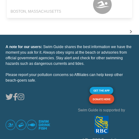
BOSTON, MASSACHUSETTS
A note for our users:
Swim Guide shares the best information we have the
moment you ask for it. Always obey signs at the beach or advisories from
official government agencies. Stay alert and check for other swimming
hazards such as dangerous currents and tides.
Please report your pollution concerns so Affiliates can help keep other
beach-goers safe.
GET THE APP
DONATE HERE
Swim Guide is supported by