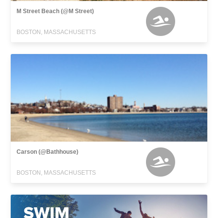
M Street Beach (@M Street)
BOSTON, MASSACHUSETTS
Carson (@Bathhouse)
BOSTON, MASSACHUSETTS