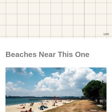
Beaches Near This One