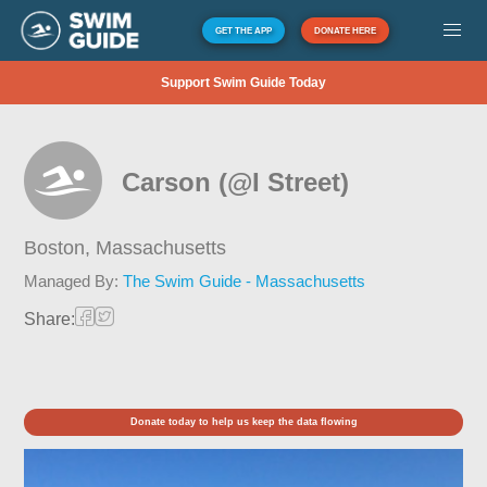
GET THE APP
DONATE HERE
Support Swim Guide Today
Carson (@I Street)
Boston,
Massachusetts
Managed By:
The Swim Guide - Massachusetts
Share:
Donate today to help us keep the data flowing