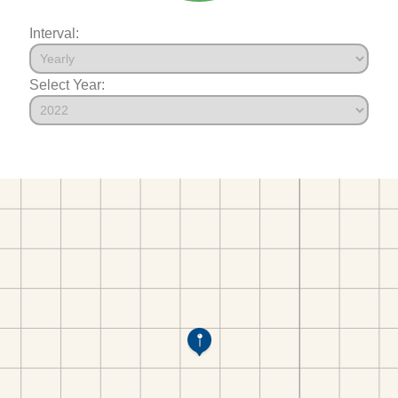
Interval:
Select Year: