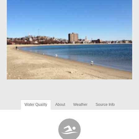
Water Quality
About
Weather
Source Info