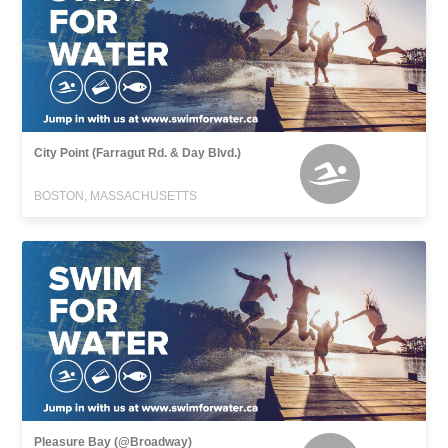
City Point (Farragut Rd. & Day Blvd.)
BOSTON, MASSACHUSETTS
Pleasure Bay (@Broadway)