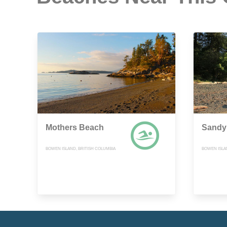
Mothers Beach
Sandy
BOWEN ISLAND, BRITISH COLUMBIA
BOWEN ISLA