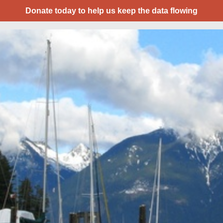
Donate today to help us keep the data flowing