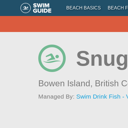
BEACH BASICS
BEACH F
Snug
Bowen Island,
British 
Managed By:
Swim Drink Fish - 