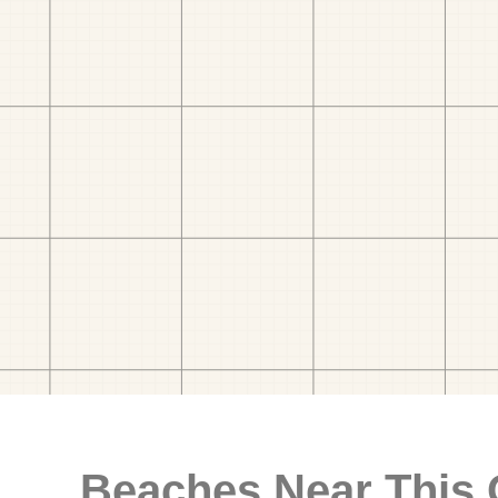
Beaches Near This