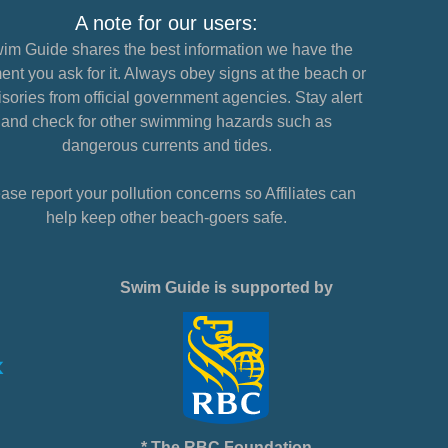
A note for our users:
im Guide shares the best information we have the
nt you ask for it. Always obey signs at the beach or
sories from official government agencies. Stay alert
and check for other swimming hazards such as
dangerous currents and tides.
ase report your pollution concerns so Affiliates can
help keep other beach-goers safe.
Swim Guide is supported by
* The RBC Foundation