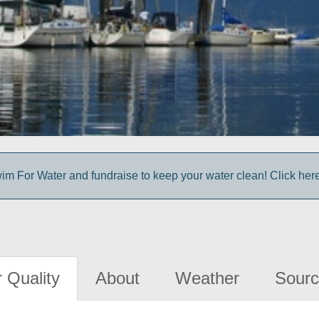
im For Water and fundraise to keep your water clean! Click here 
 Quality
About
Weather
Sourc