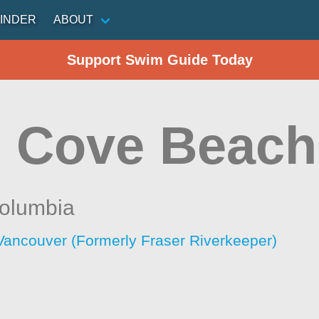
INDER
ABOUT
Support Swim Guide Today
 Cove Beach
Columbia
Vancouver (Formerly Fraser Riverkeeper)