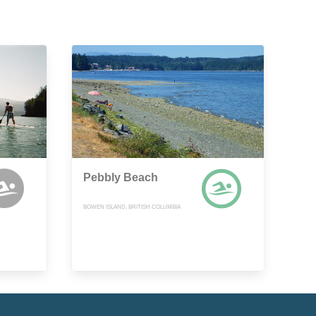
Pebbly Beach
BOWEN ISLAND, BRITISH COLUMBIA