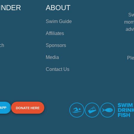
INDER
ABOUT
Sw
Swim Guide
mome
advi
Affiliates
ch
Sponsors
Media
Ple
Contact Us
 APP
DONATE HERE