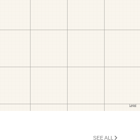
SEE ALL