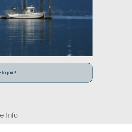
to join!
e Info