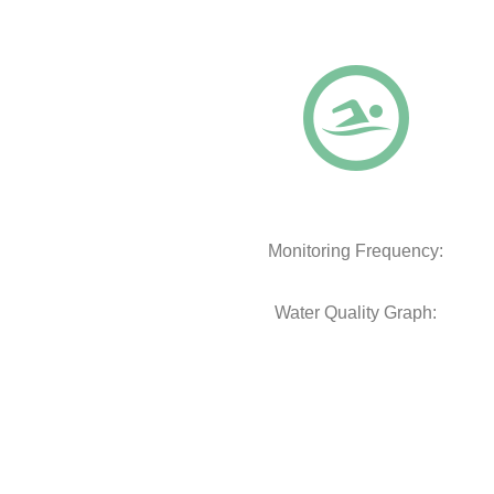
Monitoring Frequency:
Water Quality Graph: