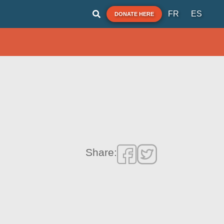
FR
ES
DONATE HERE
Share: