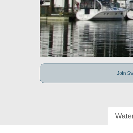
Join Sw
Water