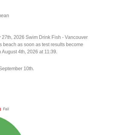
 mean
ly 27th, 2026 Swim Drink Fish - Vancouver
is beach as soon as test results become
 August 4th, 2026 at 11:39.
September 10th.