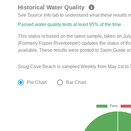
Historical Water Quality
See Source Info tab to understand what these results
Passed water quality tests at least 95% of the time
This status is based on the latest sample, taken on Ju
(Formerly Fraser Riverkeeper) updates the status of th
available. These results were posted to Swim Guide on
Snug Cove Beach is sampled Weekly from May 1st to 
Pie Chart
Bar Chart