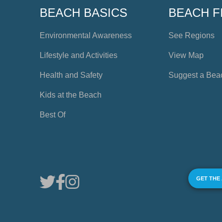
BEACH BASICS
BEACH F
Environmental Awareness
See Regions
Lifestyle and Activities
View Map
Health and Safety
Suggest a Bea
Kids at the Beach
Best Of
GET THE