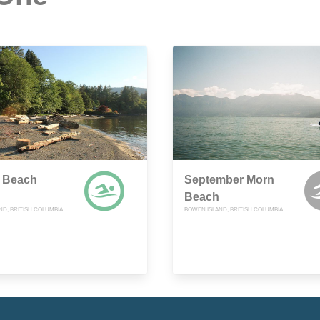
 Beach
September Morn
Beach
ND, BRITISH COLUMBIA
BOWEN ISLAND, BRITISH COLUMBIA