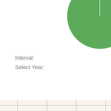
Interval:
Select Year: