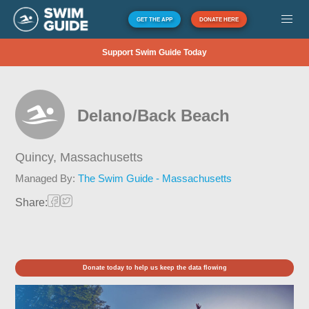
GET THE APP
DONATE HERE
Support Swim Guide Today
Delano/Back Beach
Quincy,
Massachusetts
Managed By:
The Swim Guide - Massachusetts
Share:
Donate today to help us keep the data flowing