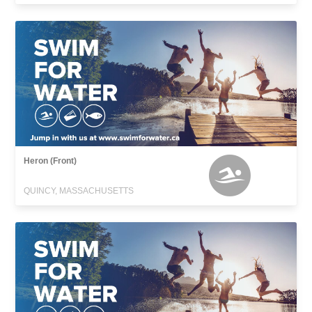
Heron (Front)
QUINCY, MASSACHUSETTS