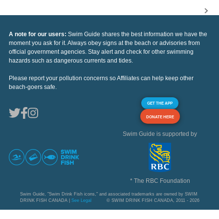
A note for our users:
Swim Guide shares the best information we have the
moment you ask for it. Always obey signs at the beach or advisories from
official government agencies. Stay alert and check for other swimming
hazards such as dangerous currents and tides.
Please report your pollution concerns so Affiliates can help keep other
beach-goers safe.
GET THE APP
DONATE HERE
Swim Guide is supported by
* The RBC Foundation
Swim Guide, "Swim Drink Fish icons," and associated trademarks are owned by SWIM
DRINK FISH CANADA |
See Legal
© SWIM DRINK FISH CANADA, 2011 - 2026