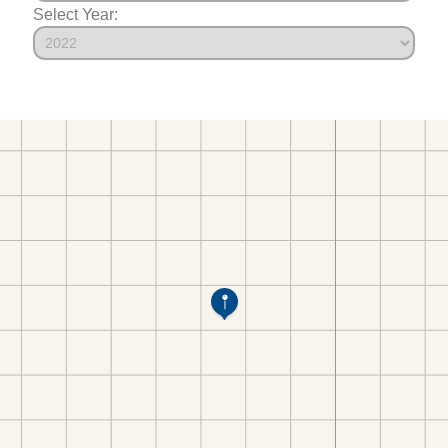
Select Year: