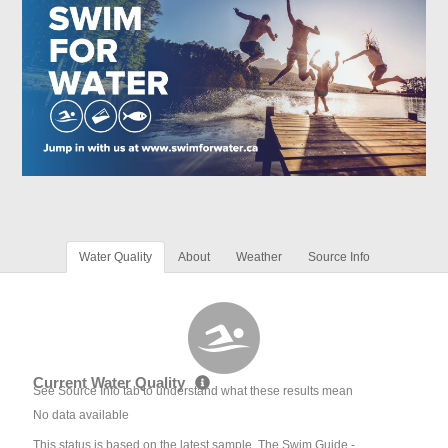
Water Quality
About
Weather
Source Info
Current Water Quality
See Source Info tab to understand what these results mean
No data available
This status is based on the latest sample. The Swim Guide -