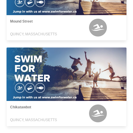
Mound Street
QUINCY, MASSACHUSETTS
Chikatawbot
QUINCY, MASSACHUSETTS