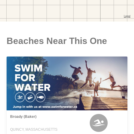
Beaches Near This One
Broady (Baker)
QUINCY, MASSACHUSETTS