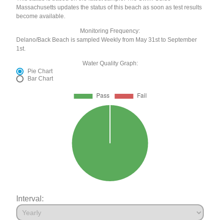
Massachusetts updates the status of this beach as soon as test results
become available.
Monitoring Frequency:
Delano/Back Beach is sampled Weekly from May 31st to September
1st.
Water Quality Graph:
Pie Chart
Bar Chart
Interval: