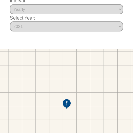
Interval:
Select Year: