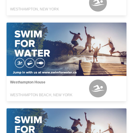
WESTHAMPTON, NEW YORK
Westhampton House
WESTHAMPTON BEACH, NEW YORK