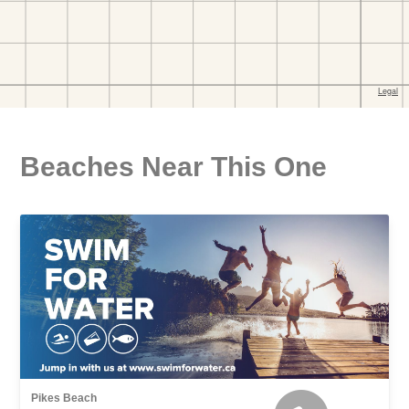
Beaches Near This One
Pikes Beach