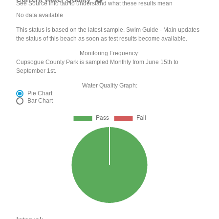
See Source Info tab to understand what these results mean
No data available
This status is based on the latest sample. Swim Guide - Main updates
the status of this beach as soon as test results become available.
Monitoring Frequency:
Cupsogue County Park is sampled Monthly from June 15th to
September 1st.
Water Quality Graph:
Pie Chart
Bar Chart