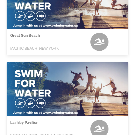
Great Gun Beach
MASTIC BEACH, NEW YORK
Lashley Pavilion