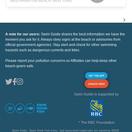
WESTHAMPTON BEACH, NEW YORK
A note for our users:
Swim Guide shares the best information we have the
moment you ask for it. Always obey signs at the beach or advisories from
official government agencies. Stay alert and check for other swimming
hazards such as dangerous currents and tides.
Please report your pollution concerns so Affiliates can help keep other
beach-goers safe.
GET THE APP
DONATE HERE
Swim Guide is supported by
* The RBC Foundation
Swim Guide, "Swim Drink Fish icons," and associated trademarks are owned by SWIM