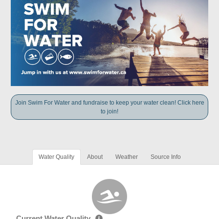
Join Swim For Water and fundraise to keep your water clean! Click here
to join!
Water Quality
About
Weather
Source Info
Current Water Quality