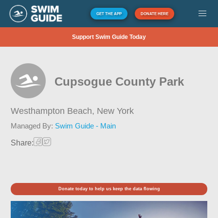
GET THE APP
DONATE HERE
Support Swim Guide Today
Cupsogue County Park
Westhampton Beach,
New York
Managed By:
Swim Guide - Main
Share:
Donate today to help us keep the data flowing