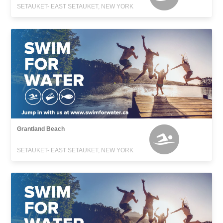
SETAUKET- EAST SETAUKET, NEW YORK
Grantland Beach
SETAUKET- EAST SETAUKET, NEW YORK