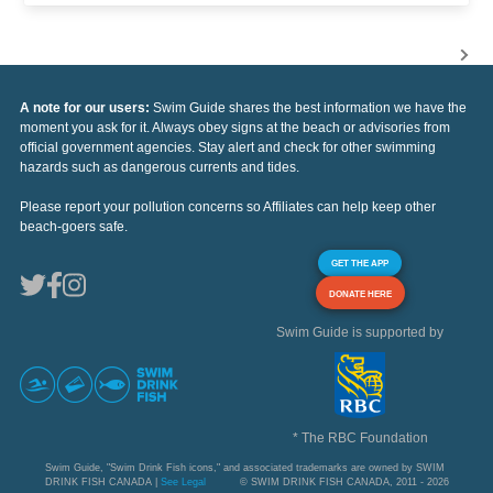
A note for our users:
Swim Guide shares the best information we have the
moment you ask for it. Always obey signs at the beach or advisories from
official government agencies. Stay alert and check for other swimming
hazards such as dangerous currents and tides.
Please report your pollution concerns so Affiliates can help keep other
beach-goers safe.
GET THE APP
DONATE HERE
Swim Guide is supported by
* The RBC Foundation
Swim Guide, "Swim Drink Fish icons," and associated trademarks are owned by SWIM
DRINK FISH CANADA |
See Legal
© SWIM DRINK FISH CANADA, 2011 - 2026