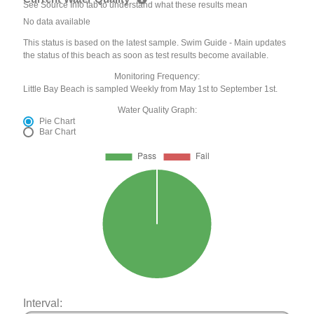
See Source Info tab to understand what these results mean
No data available
This status is based on the latest sample. Swim Guide - Main updates
the status of this beach as soon as test results become available.
Monitoring Frequency:
Little Bay Beach is sampled Weekly from May 1st to September 1st.
Water Quality Graph:
Pie Chart
Bar Chart
Interval: