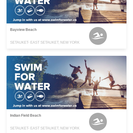
Bayview Beach
SETAUKET- EAST SETAUKET, NEW YORK
Indian Field Beach
SETAUKET- EAST SETAUKET, NEW YORK