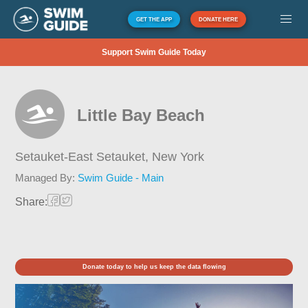
GET THE APP
DONATE HERE
Support Swim Guide Today
Little Bay Beach
Setauket-East Setauket,
New York
Managed By:
Swim Guide - Main
Share:
Donate today to help us keep the data flowing