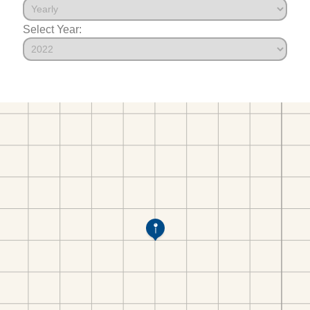
Select Year: