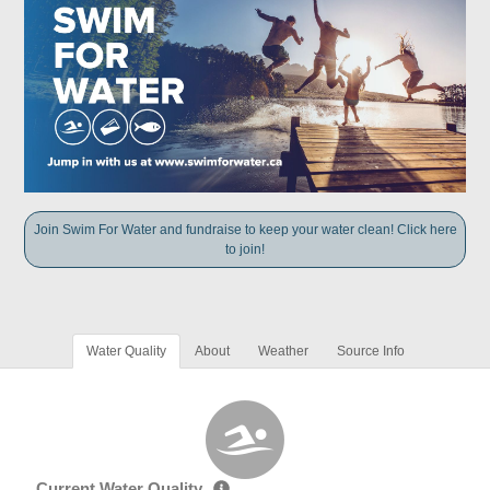
Join Swim For Water and fundraise to keep your water clean! Click here
to join!
Water Quality
About
Weather
Source Info
Current Water Quality