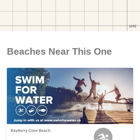
Beaches Near This One
Bayberry Cove Beach