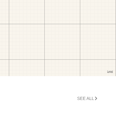
SEE ALL