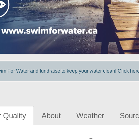
im For Water and fundraise to keep your water clean! Click here 
 Quality
About
Weather
Sourc