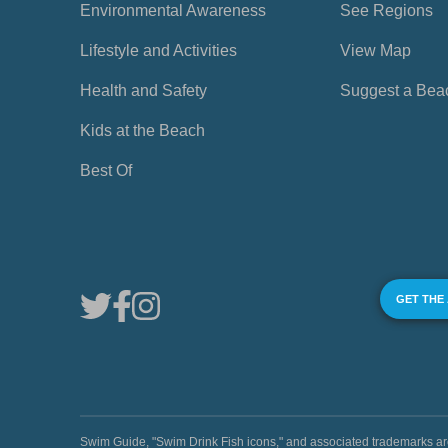
Environmental Awareness
See Regions
Lifestyle and Activities
View Map
Health and Safety
Suggest a Bea
Kids at the Beach
Best Of
GET THE
Swim Guide, "Swim Drink Fish icons," and associated trademark