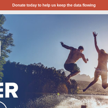
Donate today to help us keep the data flowing