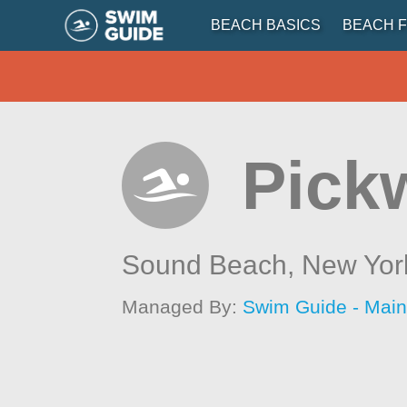
BEACH BASICS
BEACH F
Pick
Sound Beach,
New Yor
Managed By:
Swim Guide - Mai