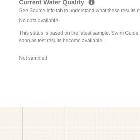
Current Water Quality
See Source Info tab to understand what these results
No data available
This status is based on the latest sample. Swim Guide 
soon as test results become available.
Not sampled