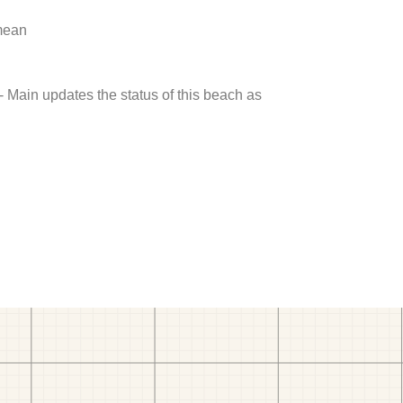
 mean
- Main updates the status of this beach as