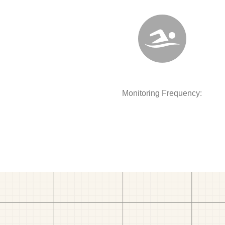
Monitoring Frequency: