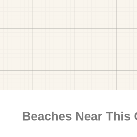
Beaches Near This