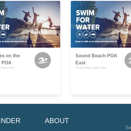
es on the
Sound Beach POA
 POA
East
T, NEW YORK
SOUND BEACH, NEW YORK
INDER
ABOUT
Sw