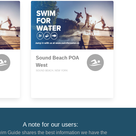
Sound Beach POA
West
SOUND BEACH, NEW YORK
A note for our users:
im Guide shares the best information we have the