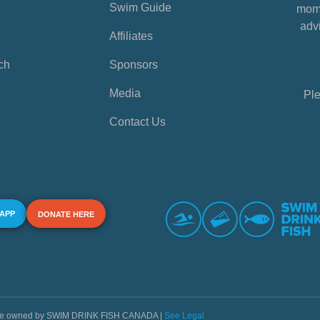
Swim Guide
mome
advi
Affiliates
ch
Sponsors
Media
Ple
Contact Us
 APP
DONATE HERE
s are owned by SWIM DRINK FISH CANADA |
See Legal