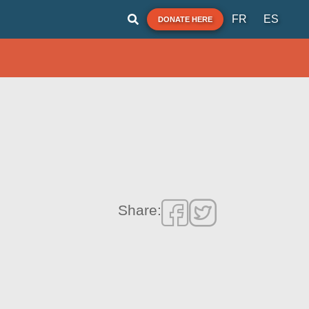
FR
ES
DONATE HERE
Share: