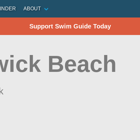
INDER
ABOUT
Support Swim Guide Today
wick Beach
k
n