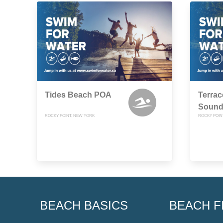
Tides Beach POA
Terrac
Sound
ROCKY POINT, NEW YORK
ROCKY POIN
BEACH BASICS
BEACH F