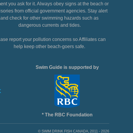
nt you ask for it. Always obey signs at the beach or
sories from official government agencies. Stay alert
and check for other swimming hazards such as
dangerous currents and tides.
ase report your pollution concerns so Affiliates can
help keep other beach-goers safe.
Swim Guide is supported by
* The RBC Foundation
© SWIM DRINK FISH CANADA, 2011 - 2026