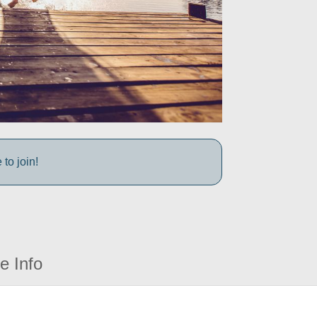
to join!
e Info