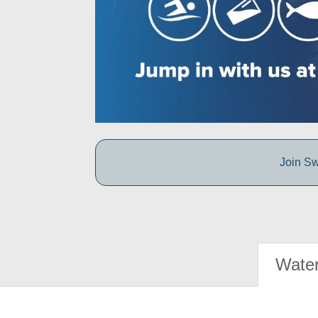
Join Sw
Water