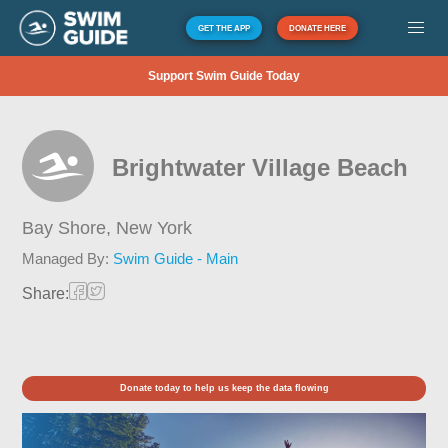
GET THE APP
DONATE HERE
Support Swim Guide Today
Brightwater Village Beach
Bay Shore,
New York
Managed By:
Swim Guide - Main
Share:
Donate today to help us keep the data flowing