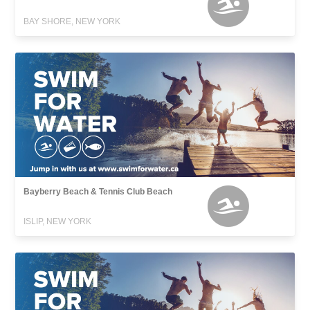
BAY SHORE, NEW YORK
Bayberry Beach & Tennis Club Beach
ISLIP, NEW YORK