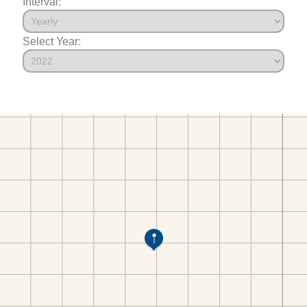
Interval:
Select Year: