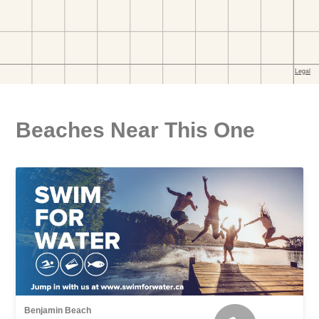
Beaches Near This One
Benjamin Beach