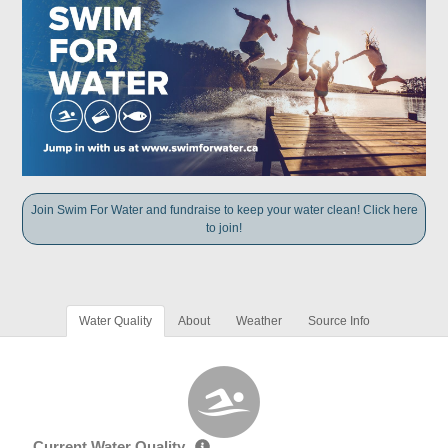
Join Swim For Water and fundraise to keep your water clean! Click here
to join!
Water Quality
About
Weather
Source Info
Current Water Quality