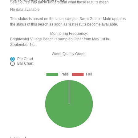
See Source Info tab to understand what these results mean
No data available
This status is based on the latest sample. Swim Guide - Main updates
the status of this beach as soon as test results become available.
Monitoring Frequency:
Brightwater Village Beach is sampled Other from May 1st to
September 1st.
Water Quality Graph:
Pie Chart
Bar Chart