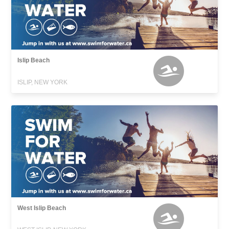
Islip Beach
ISLIP, NEW YORK
West Islip Beach