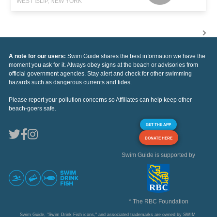
WEST ISLIP, NEW YORK
A note for our users:
Swim Guide shares the best information we have the
moment you ask for it. Always obey signs at the beach or advisories from
official government agencies. Stay alert and check for other swimming
hazards such as dangerous currents and tides.
Please report your pollution concerns so Affiliates can help keep other
beach-goers safe.
GET THE APP
DONATE HERE
Swim Guide is supported by
* The RBC Foundation
Swim Guide, "Swim Drink Fish icons," and associated trademarks are owned by SWIM