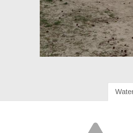
Water