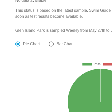
No data available
This status is based on the latest sample. Swim Guide 
soon as test results become available.
Glen Island Park is sampled Weekly from May 27th to
Pie Chart
Bar Chart