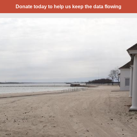
Donate today to help us keep the data flowing