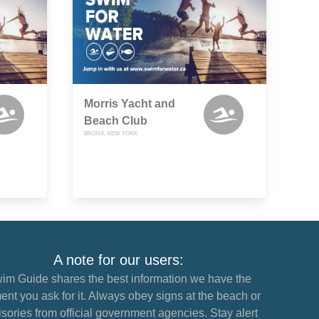
Morris Yacht and
Beach Club
BRONX, NEW YORK
A note for our users:
im Guide shares the best information we have the
nt you ask for it. Always obey signs at the beach or
sories from official government agencies. Stay alert