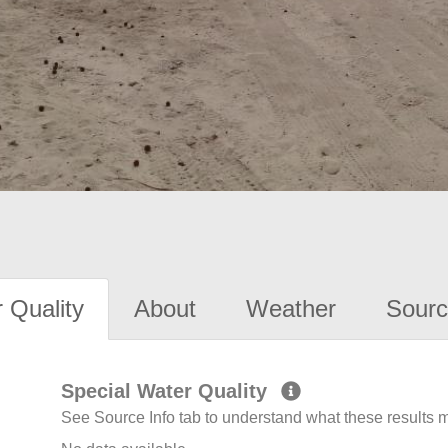
 Quality
About
Weather
Sourc
Special Water Quality
See Source Info tab to understand what these results