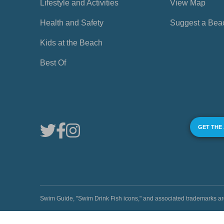
Lifestyle and Activities
View Map
Health and Safety
Suggest a Bea
Kids at the Beach
Best Of
GET THE
Swim Guide, "Swim Drink Fish icons," and associated trademark