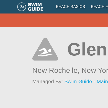
BEACH BASICS
BEACH F
Glen
New Rochelle,
New Yo
Managed By:
Swim Guide - Mai