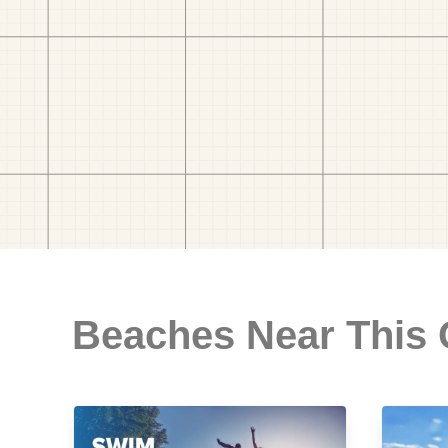
Beaches Near This