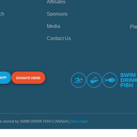
Affiliates
ch
Sponsors
Media
Ple
Contact Us
 APP
DONATE HERE
s are owned by SWIM DRINK FISH CANADA |
See Legal