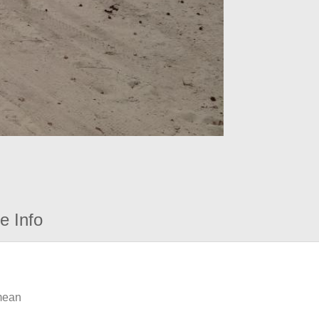
e Info
 mean