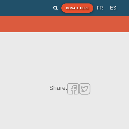
FR
ES
DONATE HERE
Share: