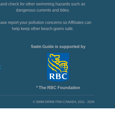
and check for other swimming hazards such as
dangerous currents and tides.
ase report your pollution concerns so Affiliates can
help keep other beach-goers safe.
Swim Guide is supported by
* The RBC Foundation
© SWIM DRINK FISH CANADA, 2011 - 2026