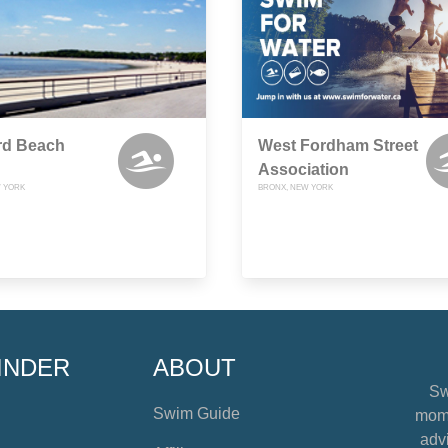
rd Beach
West Fordham Street
Association
 YORK
BRONX, NEW YORK
INDER
ABOUT
Sw
Swim Guide
mome
advi