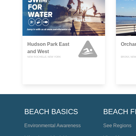
Hudson Park East
Orcha
and West
NEW ROCHELLE, NEW YORK
BRONX, NEW
BEACH BASICS
BEACH F
Environmental Awareness
See Regions