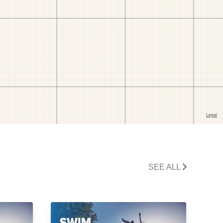
SEE ALL