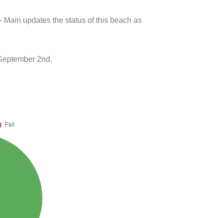
- Main updates the status of this beach as
 September 2nd.