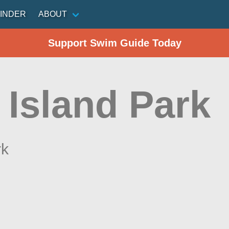
INDER
ABOUT
Support Swim Guide Today
 Island Park
rk
n