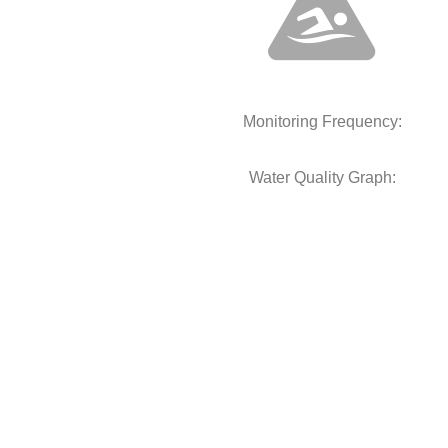
Monitoring Frequency:
Water Quality Graph: