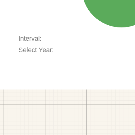
Interval:
Select Year: