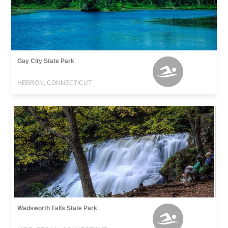
Gay City State Park
HEBRON, CONNECTICUT
Wadsworth Falls State Park