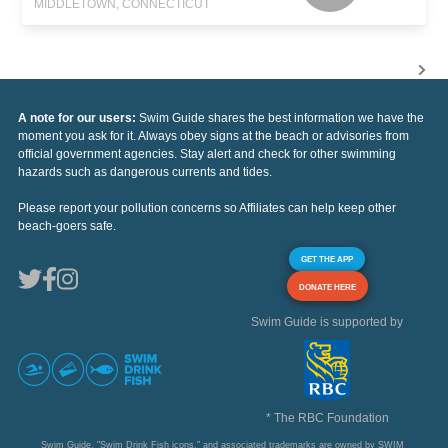
MIDDLETOWN, CONNECTICUT
A note for our users:
Swim Guide shares the best information we have the
moment you ask for it. Always obey signs at the beach or advisories from
official government agencies. Stay alert and check for other swimming
hazards such as dangerous currents and tides.
Please report your pollution concerns so Affiliates can help keep other
beach-goers safe.
GET THE APP
DONATE HERE
Swim Guide is supported by
* The RBC Foundation
Swim Guide, "Swim Drink Fish icons," and associated trademarks are owned by SWIM