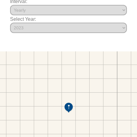
Interval:
Select Year: