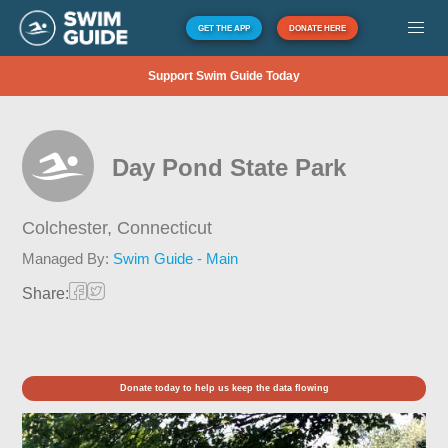
GET THE APP
DONATE HERE
Support Swim Guide Today
Day Pond State Park
Colchester,
Connecticut
Managed By:
Swim Guide - Main
Share:
Donate today to help us keep the data flowing