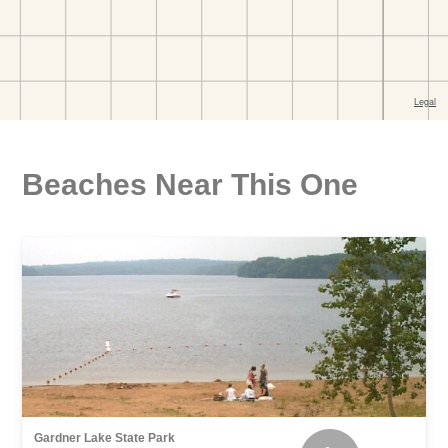
Beaches Near This One
Gardner Lake State Park