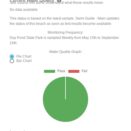
Current Water Quality
See Source Info tab to understand what these results mean
No data available
This status is based on the latest sample. Swim Guide - Main updates
the status of this beach as soon as test results become available.
Monitoring Frequency:
Day Pond State Park is sampled Weekly from May 15th to September
15th.
Water Quality Graph:
Pie Chart
Bar Chart