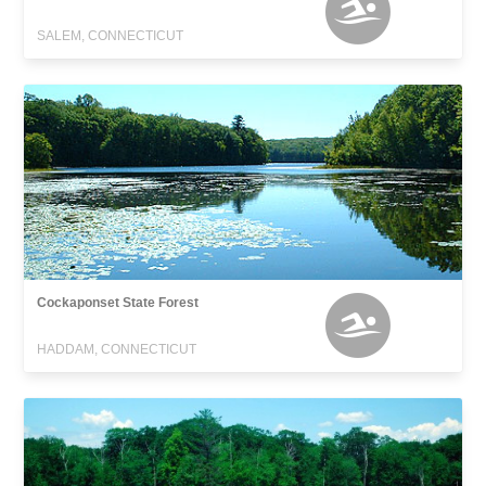
SALEM, CONNECTICUT
Cockaponset State Forest
HADDAM, CONNECTICUT