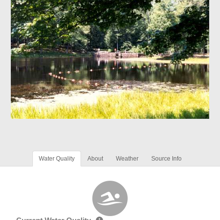
Water Quality
About
Weather
Source Info