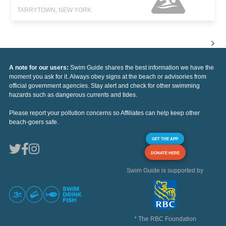
TARRYTOWN, NEW YORK
A note for our users:
Swim Guide shares the best information we have the
moment you ask for it. Always obey signs at the beach or advisories from
official government agencies. Stay alert and check for other swimming
hazards such as dangerous currents and tides.
Please report your pollution concerns so Affiliates can help keep other
beach-goers safe.
GET THE APP
DONATE HERE
Swim Guide is supported by
* The RBC Foundation