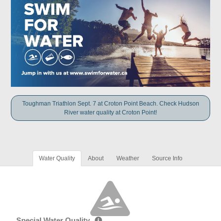
Toughman Triathlon Sept. 7 at Croton Point Beach. Check Hudson
River water quality at Croton Point!
Water Quality
About
Weather
Source Info
Special Water Quality