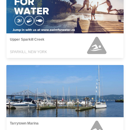
Upper Sparkill Creek
SPARKILL, NEW YORK
Tarrytown Marina