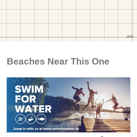
Beaches Near This One