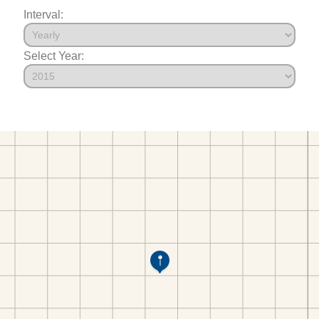
Interval:
Select Year: