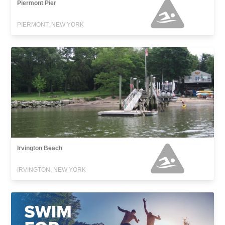
Piermont Pier
PIERMONT, NEW YORK
Irvington Beach
IRVINGTON, NEW YORK