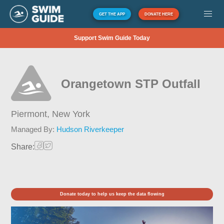
GET THE APP
DONATE HERE
Support Swim Guide Today
Orangetown STP Outfall
Piermont,
New York
Managed By:
Hudson Riverkeeper
Share:
Donate today to help us keep the data flowing