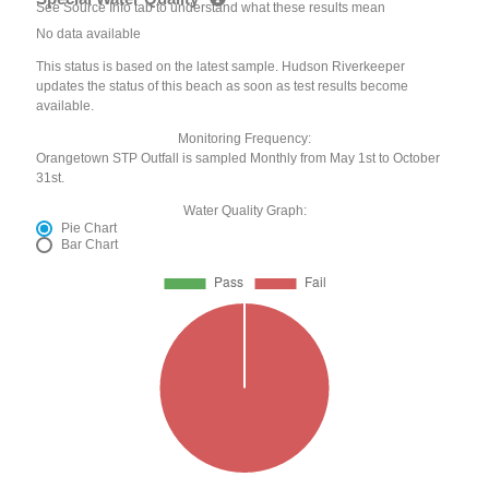
See Source Info tab to understand what these results mean
No data available
This status is based on the latest sample. Hudson Riverkeeper
updates the status of this beach as soon as test results become
available.
Monitoring Frequency:
Orangetown STP Outfall is sampled Monthly from May 1st to October
31st.
Water Quality Graph:
Pie Chart
Bar Chart