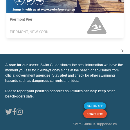
Piermont Pier
PIERMONT, NEW YORK
A note for our users:
Swim Guide shares the best information we have the
moment you ask for it. Always obey signs at the beach or advisories from
official government agencies. Stay alert and check for other swimming
hazards such as dangerous currents and tides.
Please report your pollution concerns so Affiliates can help keep other
beach-goers safe.
GET THE APP
DONATE HERE
Swim Guide is supported by