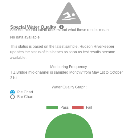
Special Water Quality
See Source Info tab to understand what these results mean
No data available
This status is based on the latest sample. Hudson Riverkeeper
updates the status of this beach as soon as test results become
available.
Monitoring Frequency:
T Z Bridge mid-channel is sampled Monthly from May 1st to October
31st.
Water Quality Graph:
Pie Chart
Bar Chart