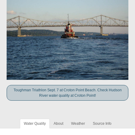
Toughman Triathlon Sept. 7 at Croton Point Beach. Check Hudson
River water quality at Croton Point!
Water Quality
About
Weather
Source Info