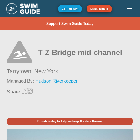
GET THE APP
DONATE HERE
Support Swim Guide Today
T Z Bridge mid-channel
Tarrytown,
New York
Managed By:
Hudson Riverkeeper
Share:
Donate today to help us keep the data flowing