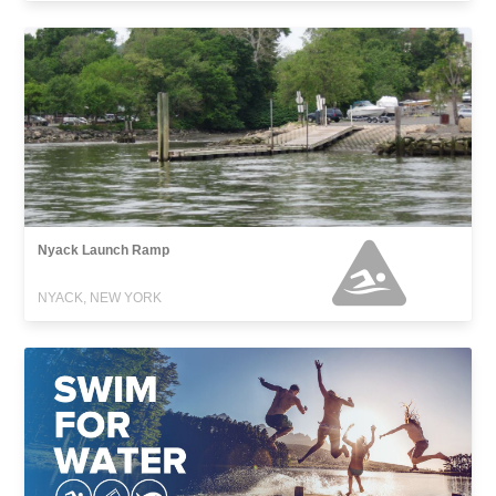
Nyack Launch Ramp
NYACK, NEW YORK