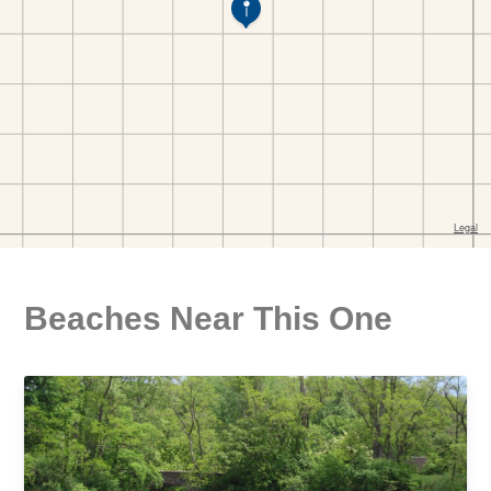
Beaches Near This One