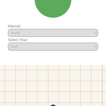
Interval:
Select Year: