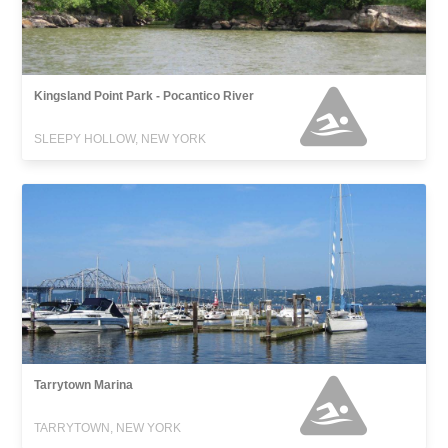
Kingsland Point Park - Pocantico River
SLEEPY HOLLOW, NEW YORK
Tarrytown Marina
TARRYTOWN, NEW YORK