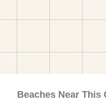
Beaches Near This