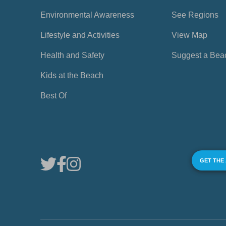
Environmental Awareness
See Regions
Lifestyle and Activities
View Map
Health and Safety
Suggest a Bea
Kids at the Beach
Best Of
GET THE