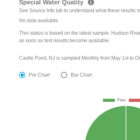
Special Water Quality
See Source Info tab to understand what these results
No data available
This status is based on the latest sample. Hudson Rive
as soon as test results become available.
Castle Point, NJ is sampled Monthly from May 1st to Oc
Pie Chart
Bar Chart