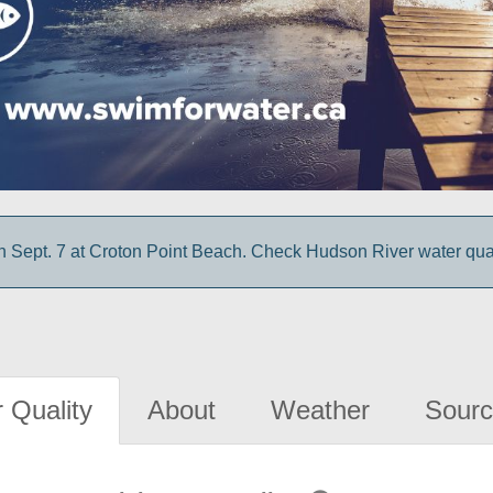
 Sept. 7 at Croton Point Beach. Check Hudson River water quali
 Quality
About
Weather
Sourc