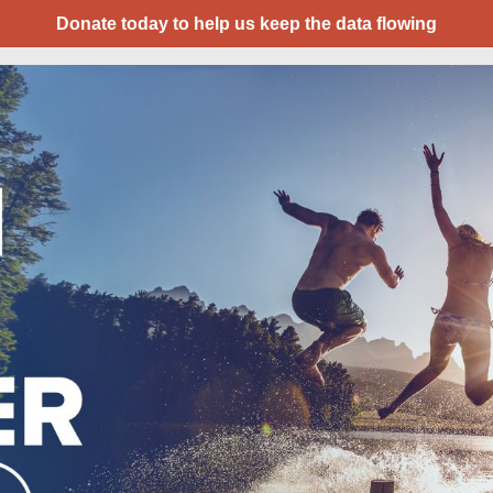
Donate today to help us keep the data flowing