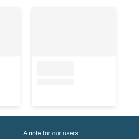
A note for our users: