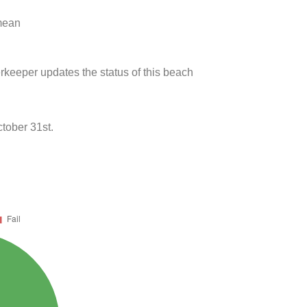
 mean
rkeeper updates the status of this beach
tober 31st.