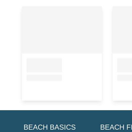
BEACH BASICS
BEACH F