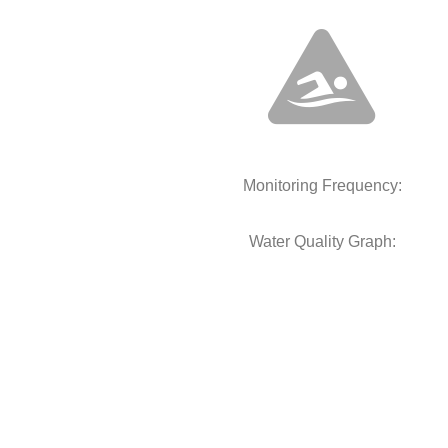
Monitoring Frequency:
Water Quality Graph: