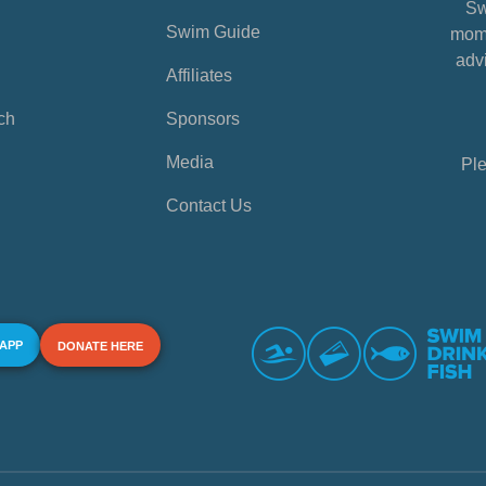
Sw
Swim Guide
mome
advi
Affiliates
ch
Sponsors
Media
Ple
Contact Us
 APP
DONATE HERE