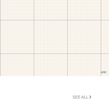
SEE ALL