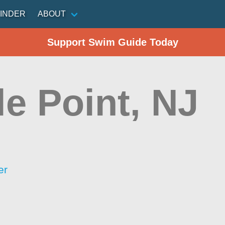
INDER
ABOUT
Support Swim Guide Today
le Point, NJ
er