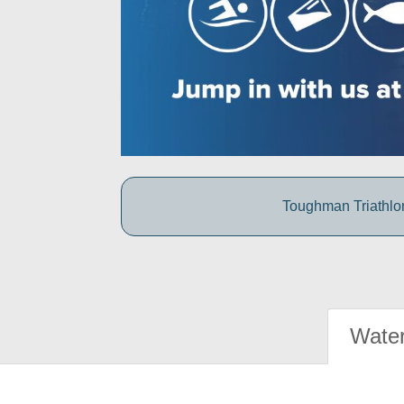
Toughman Triathlon
Water