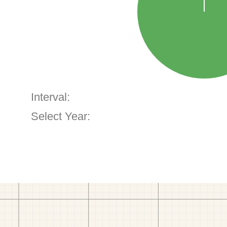
Interval:
Select Year: