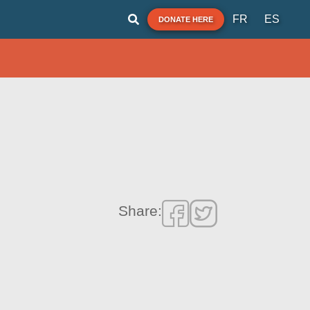
FR
ES
DONATE HERE
Share: