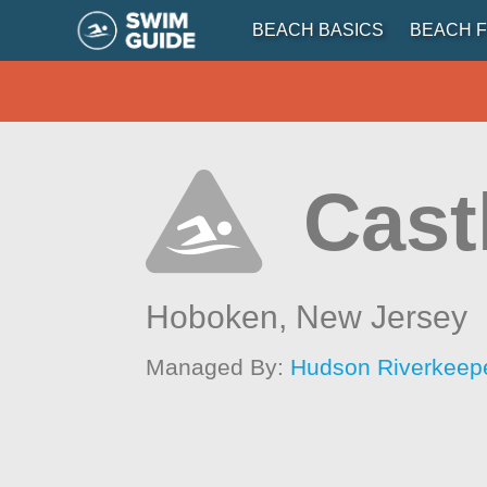
BEACH BASICS
BEACH F
Cast
Hoboken,
New Jersey
Managed By:
Hudson Riverkeep