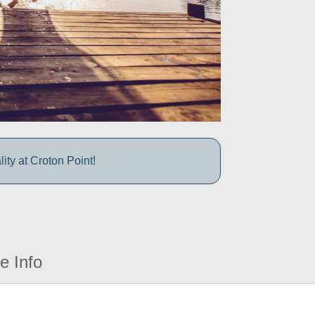
ty at Croton Point!
e Info