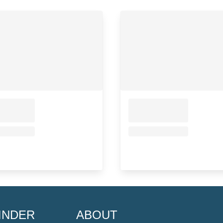
INDER
ABOUT