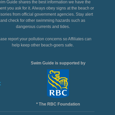
im Guide shares the best information we have the
nt you ask for it. Always obey signs at the beach or
sories from official government agencies. Stay alert
and check for other swimming hazards such as
dangerous currents and tides.
ase report your pollution concerns so Affiliates can
help keep other beach-goers safe.
Swim Guide is supported by
* The RBC Foundation