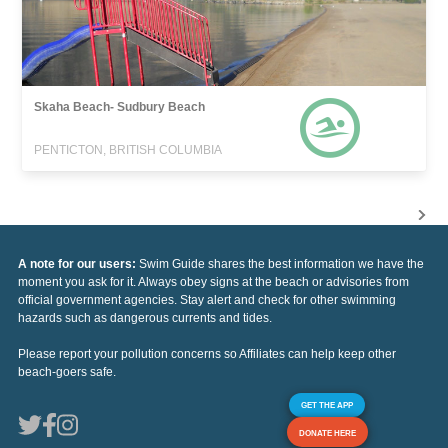
Skaha Beach- Sudbury Beach
PENTICTON, BRITISH COLUMBIA
A note for our users:
Swim Guide shares the best information we have the
moment you ask for it. Always obey signs at the beach or advisories from
official government agencies. Stay alert and check for other swimming
hazards such as dangerous currents and tides.
Please report your pollution concerns so Affiliates can help keep other
beach-goers safe.
GET THE APP
DONATE HERE