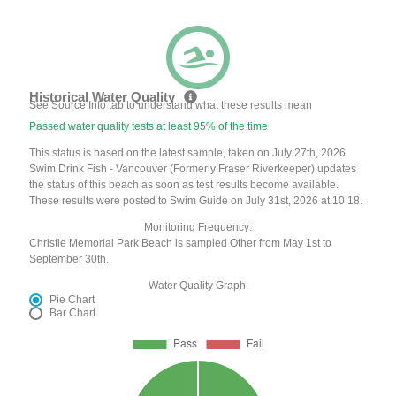
Historical Water Quality
See Source Info tab to understand what these results mean
Passed water quality tests at least 95% of the time
This status is based on the latest sample, taken on July 27th, 2026
Swim Drink Fish - Vancouver (Formerly Fraser Riverkeeper) updates
the status of this beach as soon as test results become available.
These results were posted to Swim Guide on July 31st, 2026 at 10:18.
Monitoring Frequency:
Christie Memorial Park Beach is sampled Other from May 1st to
September 30th.
Water Quality Graph:
Pie Chart
Bar Chart