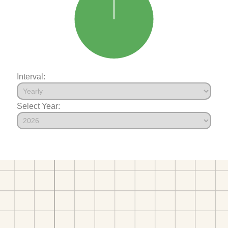
Interval:
Select Year: