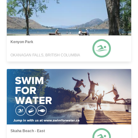
Kenyon Park
OKANAGAN FALLS, BRITISH COLUMBIA
Skaha Beach - East