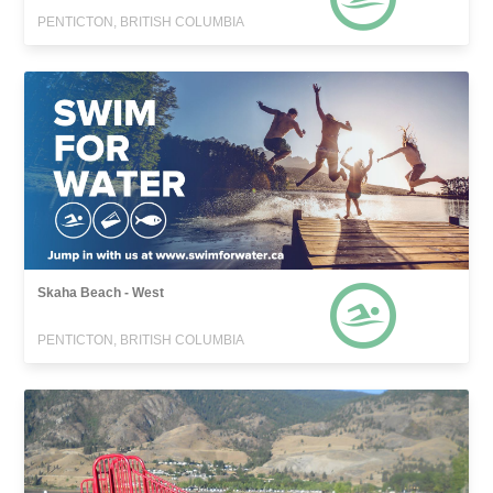
PENTICTON, BRITISH COLUMBIA
Skaha Beach - West
PENTICTON, BRITISH COLUMBIA