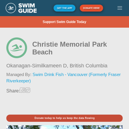
GET THE APP
DONATE HERE
Support Swim Guide Today
Christie Memorial Park
Beach
Okanagan-Similkameen D,
British Columbia
Managed By:
Swim Drink Fish - Vancouver (Formerly Fraser
Riverkeeper)
Share:
Donate today to help us keep the data flowing