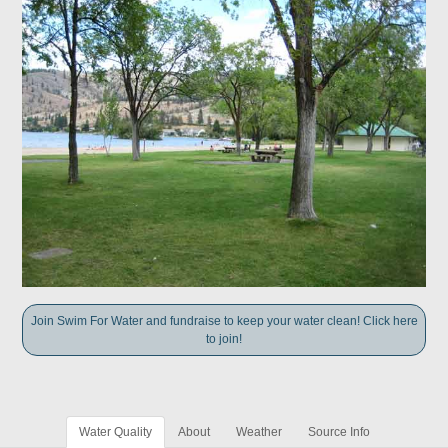
Join Swim For Water and fundraise to keep your water clean! Click here
to join!
Water Quality
About
Weather
Source Info