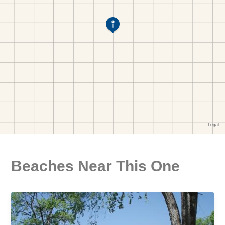
Beaches Near This One