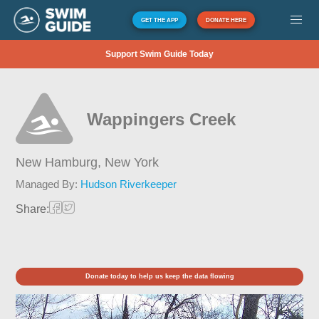
GET THE APP
DONATE HERE
Support Swim Guide Today
Wappingers Creek
New Hamburg,
New York
Managed By:
Hudson Riverkeeper
Share:
Donate today to help us keep the data flowing