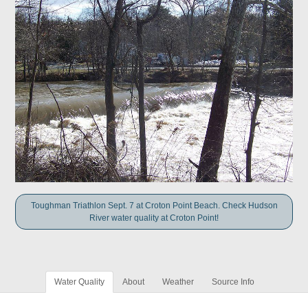
Toughman Triathlon Sept. 7 at Croton Point Beach. Check Hudson
River water quality at Croton Point!
Water Quality
About
Weather
Source Info