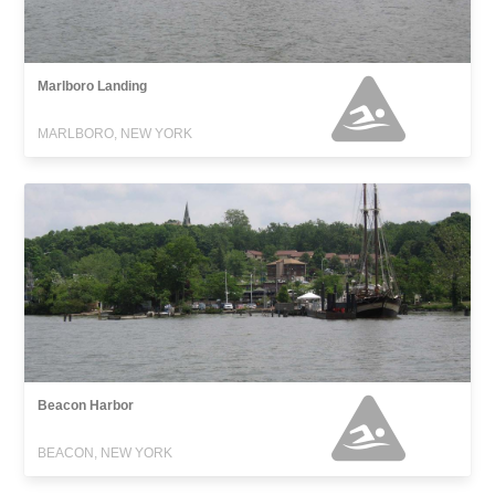
Marlboro Landing
MARLBORO, NEW YORK
Beacon Harbor
BEACON, NEW YORK