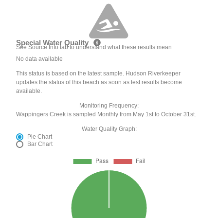
Special Water Quality
See Source Info tab to understand what these results mean
No data available
This status is based on the latest sample. Hudson Riverkeeper
updates the status of this beach as soon as test results become
available.
Monitoring Frequency:
Wappingers Creek is sampled Monthly from May 1st to October 31st.
Water Quality Graph:
Pie Chart
Bar Chart