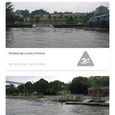
Newburgh Launch Ramp
NEWBURGH, NEW YORK