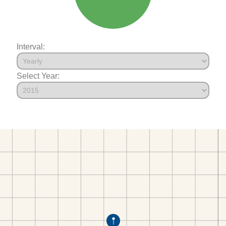
Interval:
Select Year: