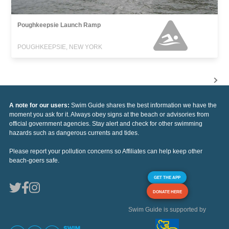
Poughkeepsie Launch Ramp
POUGHKEEPSIE, NEW YORK
A note for our users:
Swim Guide shares the best information we have the
moment you ask for it. Always obey signs at the beach or advisories from
official government agencies. Stay alert and check for other swimming
hazards such as dangerous currents and tides.
Please report your pollution concerns so Affiliates can help keep other
beach-goers safe.
GET THE APP
DONATE HERE
Swim Guide is supported by