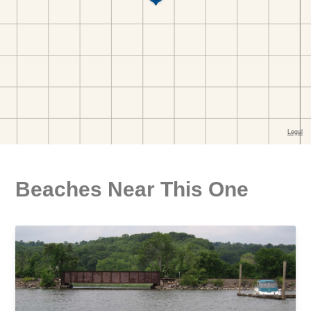
Beaches Near This One