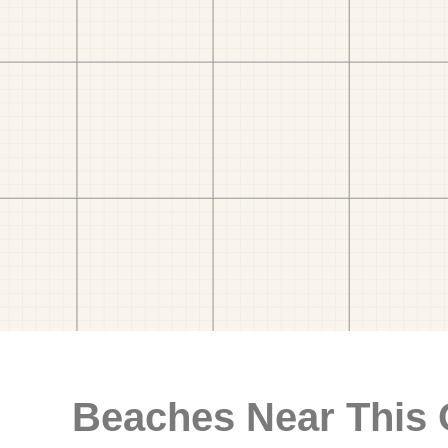
Beaches Near This