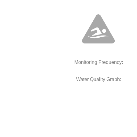
Monitoring Frequency:
Water Quality Graph: