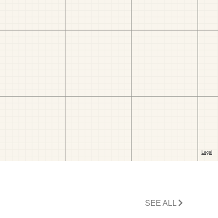
SEE ALL