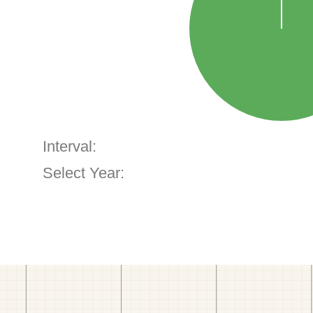
Interval:
Select Year: