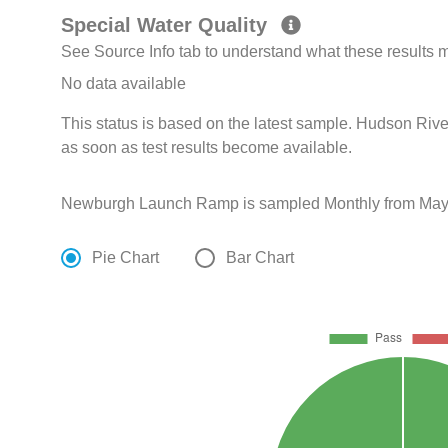
Special Water Quality
See Source Info tab to understand what these results
No data available
This status is based on the latest sample. Hudson Rive
as soon as test results become available.
Newburgh Launch Ramp is sampled Monthly from May 1
Pie Chart
Bar Chart