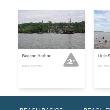
Beacon Harbor
Little
BEACON, NEW YORK
COLD SPRIN