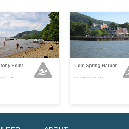
 Stony Point
Cold Spring Harbor
G, NEW YORK
COLD SPRING, NEW YORK