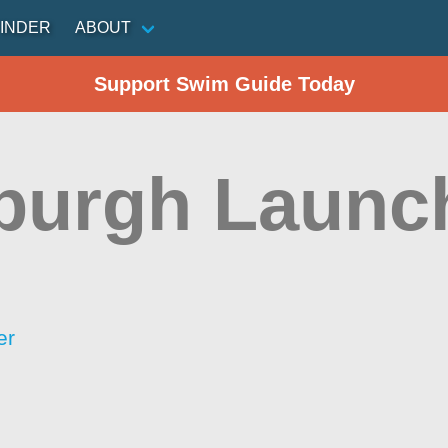
INDER
ABOUT
Support Swim Guide Today
burgh Launc
er