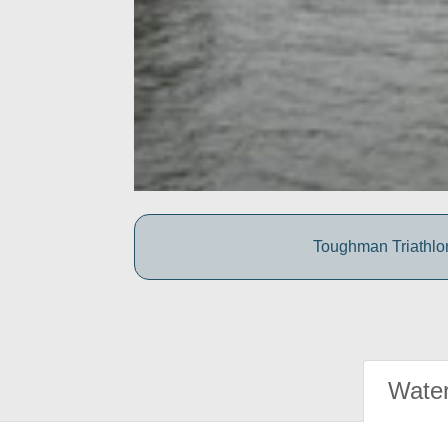
Toughman Triathlon
Water