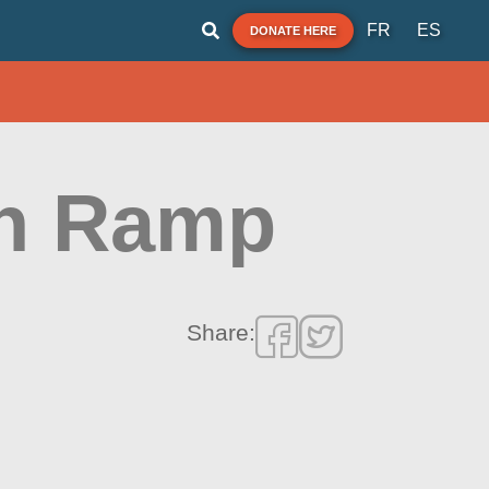
FR
ES
DONATE HERE
h Ramp
Share: