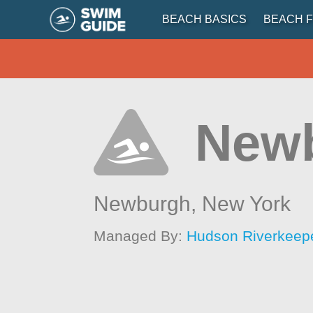
BEACH BASICS
BEACH F
New
Newburgh,
New York
Managed By:
Hudson Riverkeep