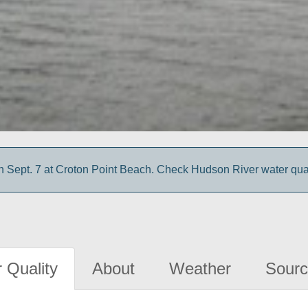
 Sept. 7 at Croton Point Beach. Check Hudson River water quali
 Quality
About
Weather
Sourc