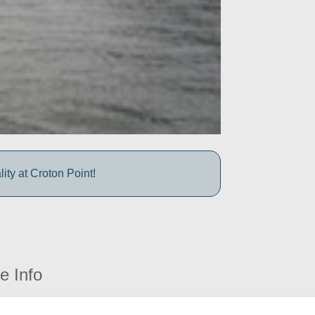
ty at Croton Point!
e Info