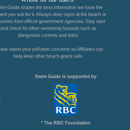
im Guide shares the best information we have the
nt you ask for it. Always obey signs at the beach or
sories from official government agencies. Stay alert
and check for other swimming hazards such as
dangerous currents and tides.
ase report your pollution concerns so Affiliates can
help keep other beach-goers safe.
Swim Guide is supported by
* The RBC Foundation