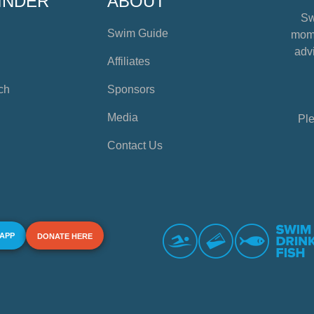
INDER
ABOUT
Sw
Swim Guide
mome
advi
Affiliates
ch
Sponsors
Media
Ple
Contact Us
 APP
DONATE HERE