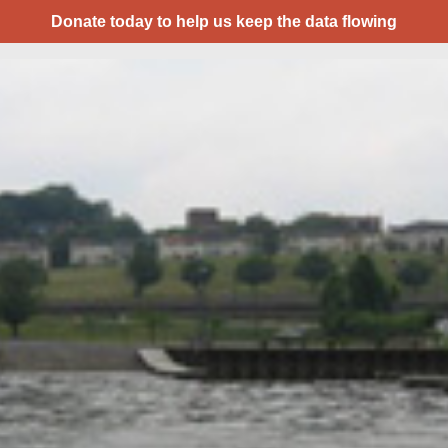
Donate today to help us keep the data flowing