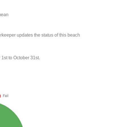
 mean
rkeeper updates the status of this beach
st to October 31st.