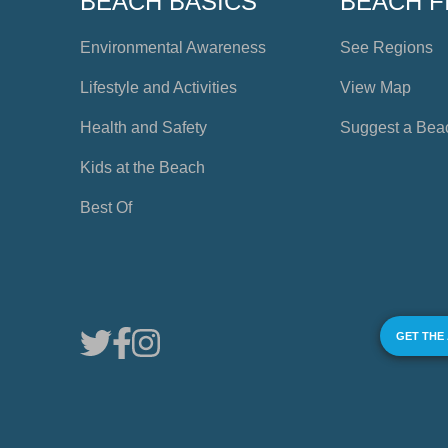
BEACH BASICS
BEACH F
Environmental Awareness
See Regions
Lifestyle and Activities
View Map
Health and Safety
Suggest a Bea
Kids at the Beach
Best Of
GET THE