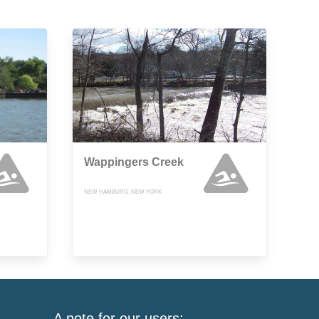
Wappingers Creek
NEW HAMBURG, NEW YORK
A note for our users: