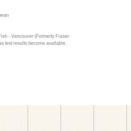
 mean
 Fish - Vancouver (Formerly Fraser
as test results become available.