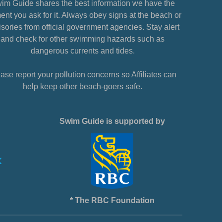
im Guide shares the best information we have the
nt you ask for it. Always obey signs at the beach or
sories from official government agencies. Stay alert
and check for other swimming hazards such as
dangerous currents and tides.
ase report your pollution concerns so Affiliates can
help keep other beach-goers safe.
Swim Guide is supported by
* The RBC Foundation