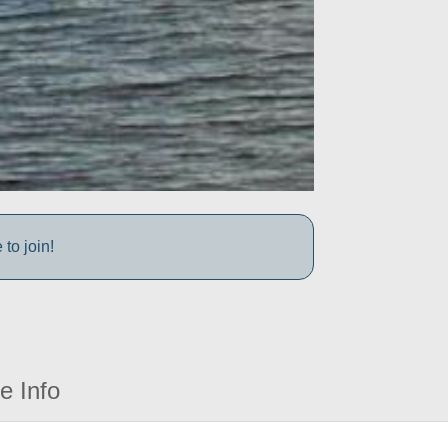
to join!
e Info