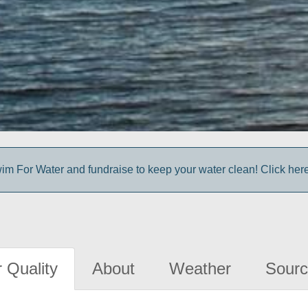
im For Water and fundraise to keep your water clean! Click here 
 Quality
About
Weather
Sourc