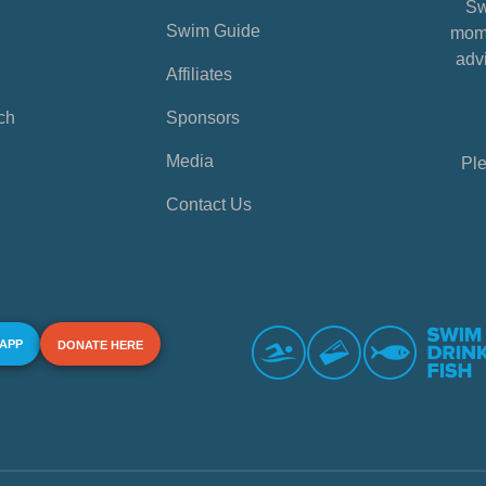
Sw
Swim Guide
mome
advi
Affiliates
ch
Sponsors
Media
Ple
Contact Us
 APP
DONATE HERE