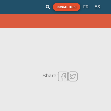
FR
ES
DONATE HERE
Share: