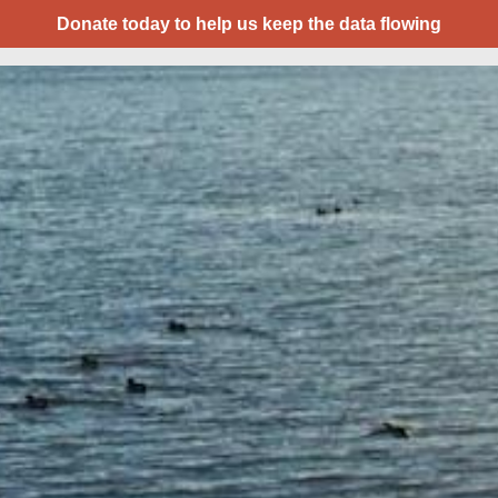
Donate today to help us keep the data flowing