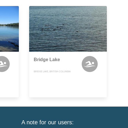
Bridge Lake
BRIDGE LAKE, BRITISH COLUMBIA
A note for our users: