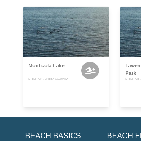
Monticola Lake
Taweel
Park
LITTLE FORT, BRITISH COLUMBIA
LITTLE FORT
BEACH BASICS
BEACH F