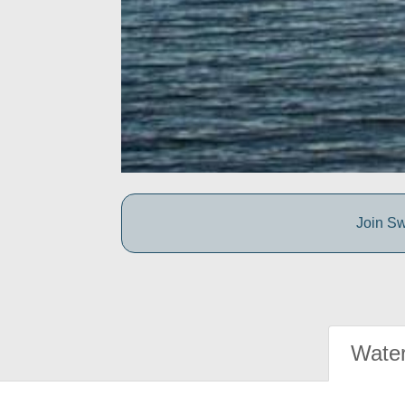
Join Sw
Water