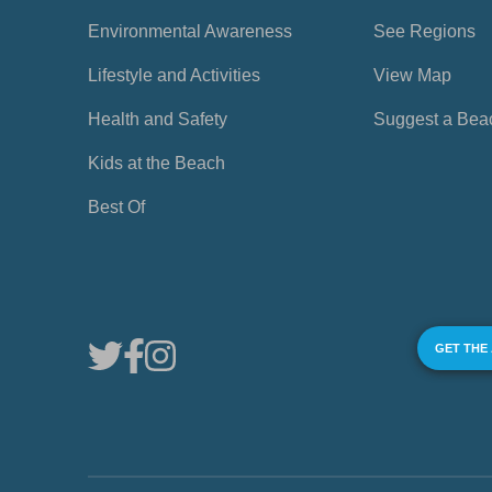
Environmental Awareness
See Regions
Lifestyle and Activities
View Map
Health and Safety
Suggest a Bea
Kids at the Beach
Best Of
GET THE