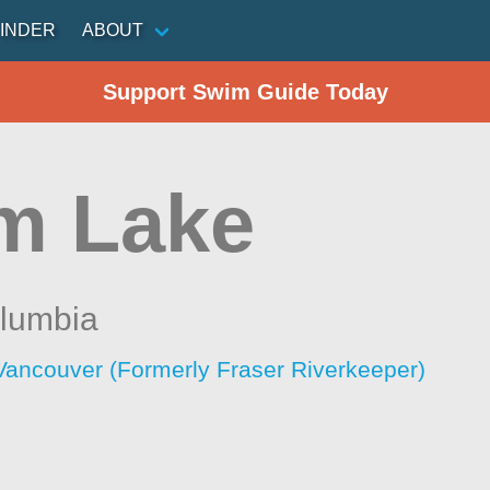
INDER
ABOUT
Support Swim Guide Today
m Lake
olumbia
Vancouver (Formerly Fraser Riverkeeper)