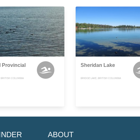
 Provincial
Sheridan Lake
, BRITISH COLUMBIA
BRIDGE LAKE, BRITISH COLUMBIA
INDER
ABOUT