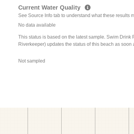
Current Water Quality
See Source Info tab to understand what these results
No data available
This status is based on the latest sample. Swim Drink
Riverkeeper) updates the status of this beach as soon 
Not sampled