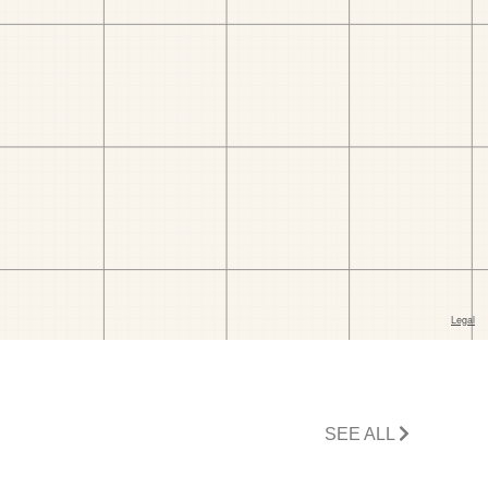
SEE ALL