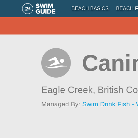
BEACH BASICS
BEACH F
Cani
Eagle Creek,
British C
Managed By:
Swim Drink Fish - 