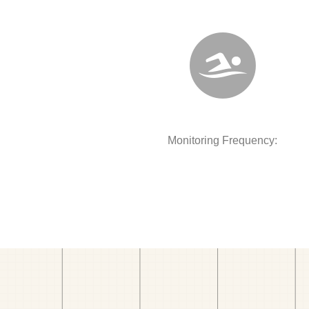
Monitoring Frequency: