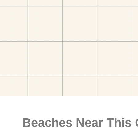
Beaches Near This