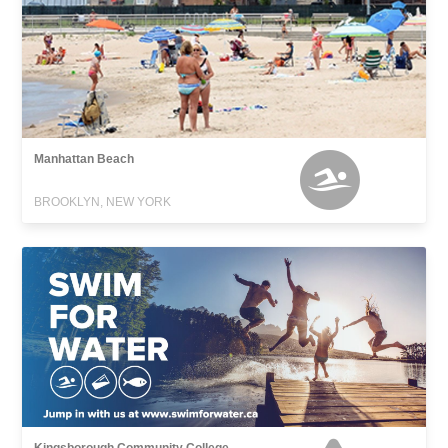
Manhattan Beach
BROOKLYN, NEW YORK
Kingsborough Community College