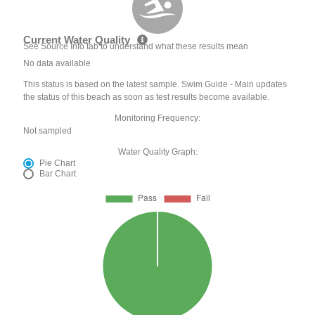
Current Water Quality
See Source Info tab to understand what these results mean
No data available
This status is based on the latest sample. Swim Guide - Main updates
the status of this beach as soon as test results become available.
Monitoring Frequency:
Not sampled
Water Quality Graph:
Pie Chart
Bar Chart