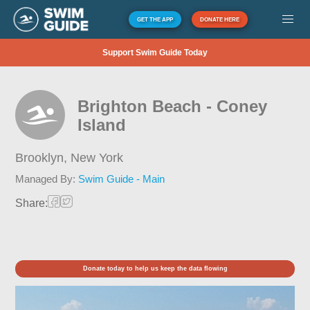
GET THE APP
DONATE HERE
Support Swim Guide Today
Brighton Beach - Coney
Island
Brooklyn,
New York
Managed By:
Swim Guide - Main
Share:
Donate today to help us keep the data flowing