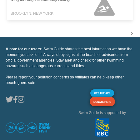
BROOKLYN, NEW YORK
A note for our users:
Swim Guide shares the best information we have the
moment you ask for it. Always obey signs at the beach or advisories from
official government agencies. Stay alert and check for other swimming
hazards such as dangerous currents and tides.
Please report your pollution concerns so Affiliates can help keep other
beach-goers safe.
GET THE APP
DONATE HERE
Swim Guide is supported by