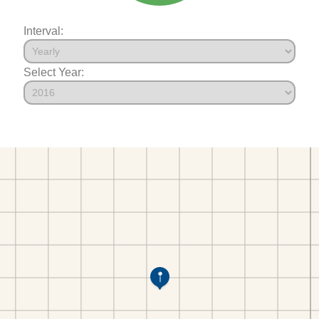
Interval:
Select Year: