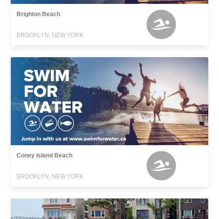
Brighton Beach
BROOKLYN, NEW YORK
Coney Island Beach
BROOKLYN, NEW YORK