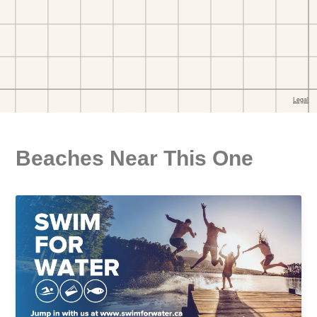
Beaches Near This One