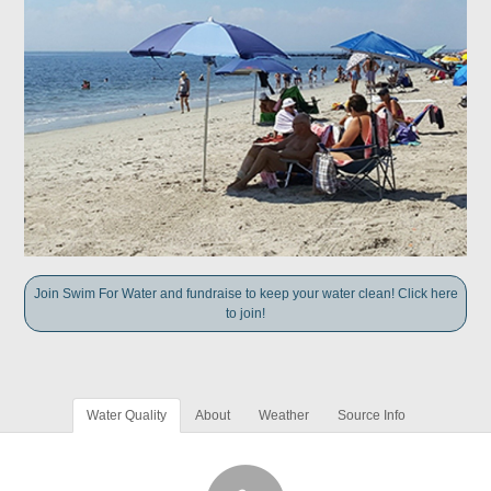
Join Swim For Water and fundraise to keep your water clean! Click here
to join!
Water Quality
About
Weather
Source Info