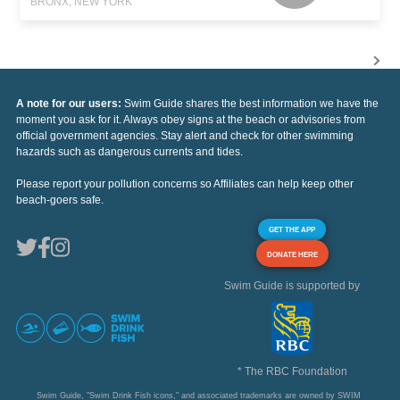
BRONX, NEW YORK
A note for our users:
Swim Guide shares the best information we have the
moment you ask for it. Always obey signs at the beach or advisories from
official government agencies. Stay alert and check for other swimming
hazards such as dangerous currents and tides.
Please report your pollution concerns so Affiliates can help keep other
beach-goers safe.
GET THE APP
DONATE HERE
Swim Guide is supported by
* The RBC Foundation
Swim Guide, "Swim Drink Fish icons," and associated trademarks are owned by SWIM