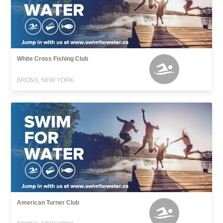
White Cross Fishing Club
BRONX, NEW YORK
American Turner Club