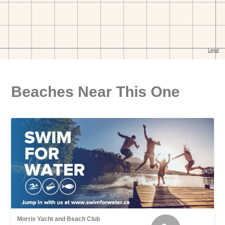
Beaches Near This One
Morris Yacht and Beach Club