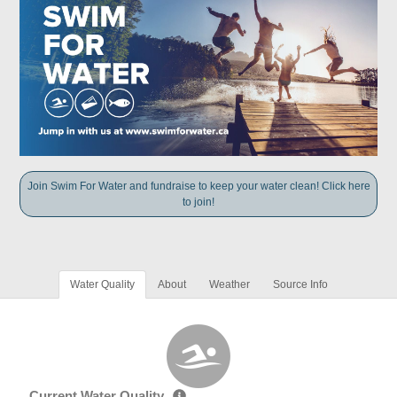
Join Swim For Water and fundraise to keep your water clean! Click here
to join!
Water Quality
About
Weather
Source Info
Current Water Quality