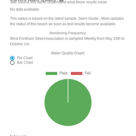
See Source Info tab to understand what these results mean
No data available
This status is based on the latest sample. Swim Guide - Main updates
the status of this beach as soon as test results become available.
Monitoring Frequency:
West Fordham Street Association is sampled Weekly from May 15th to
October 1st.
Water Quality Graph:
Pie Chart
Bar Chart