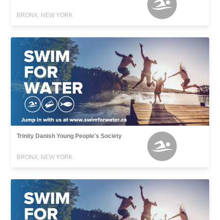
BRONX, NEW YORK
Trinity Danish Young People's Society
BRONX, NEW YORK