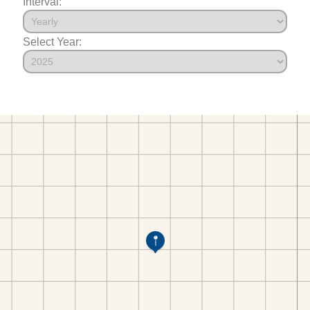
Interval:
Select Year: