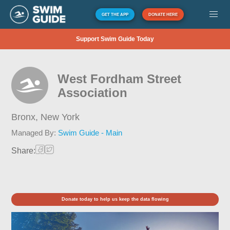
GET THE APP
DONATE HERE
Support Swim Guide Today
West Fordham Street
Association
Bronx,
New York
Managed By:
Swim Guide - Main
Share:
Donate today to help us keep the data flowing