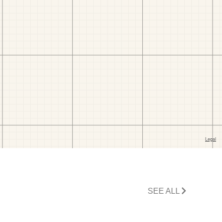
SEE ALL