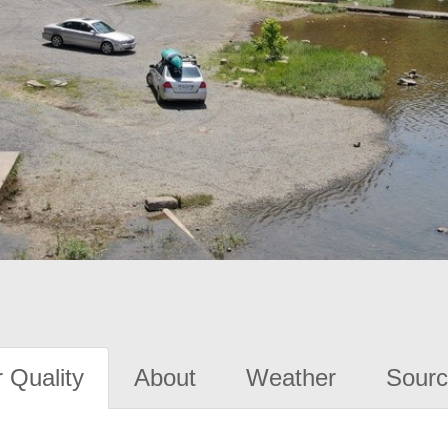
 Quality
About
Weather
Sourc