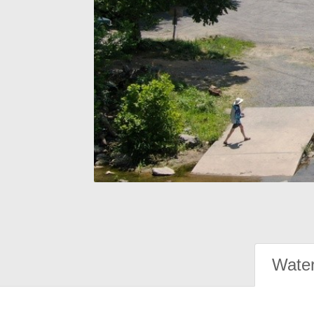
Water