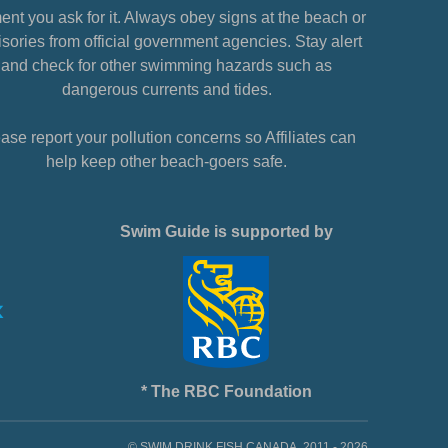
nt you ask for it. Always obey signs at the beach or
sories from official government agencies. Stay alert
and check for other swimming hazards such as
dangerous currents and tides.
ase report your pollution concerns so Affiliates can
help keep other beach-goers safe.
Swim Guide is supported by
* The RBC Foundation
© SWIM DRINK FISH CANADA, 2011 - 2026