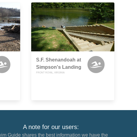
S.F. Shenandoah at
Simpson's Landing
FRONT ROYAL, VIRGINIA
A note for our users:
im Guide shares the best information we have the