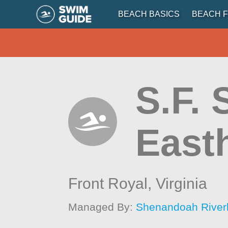
BEACH BASICS
BEACH F
S.F.
East
Front Royal,
Virginia
Managed By:
Shenandoah River