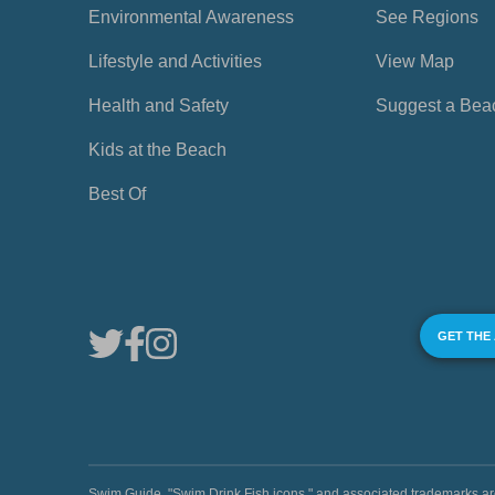
Environmental Awareness
See Regions
Lifestyle and Activities
View Map
Health and Safety
Suggest a Bea
Kids at the Beach
Best Of
GET THE
Swim Guide, "Swim Drink Fish icons," and associated trademark