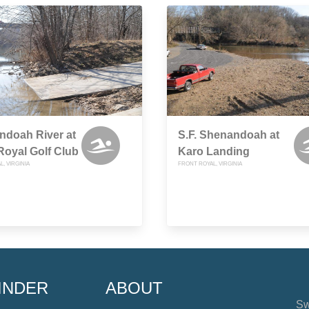
ndoah River at
S.F. Shenandoah at
Royal Golf Club
Karo Landing
, VIRGINIA
FRONT ROYAL, VIRGINIA
INDER
ABOUT
Sw