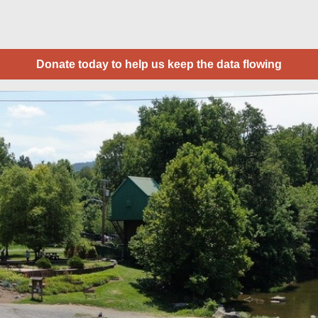
Donate today to help us keep the data flowing