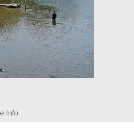
e Info