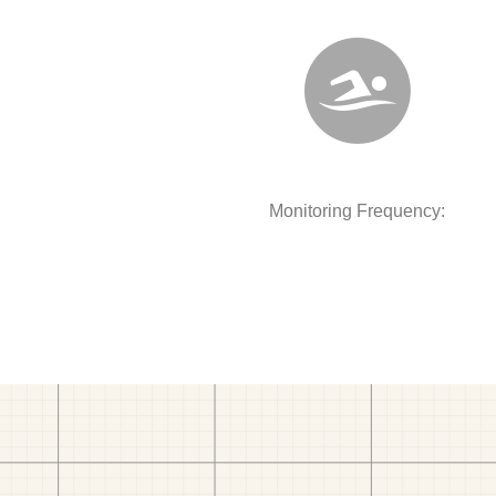
Monitoring Frequency: