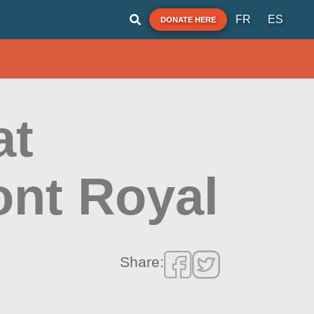
FR
ES
DONATE HERE
at
ont Royal
Share: