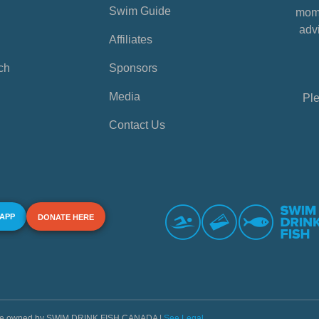
Swim Guide
mome
advi
Affiliates
ch
Sponsors
Media
Ple
Contact Us
 APP
DONATE HERE
s are owned by SWIM DRINK FISH CANADA |
See Legal