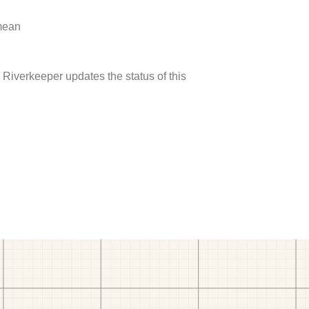
 mean
Riverkeeper updates the status of this