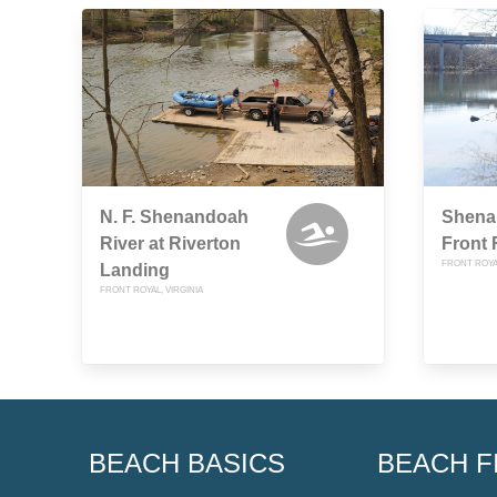
N. F. Shenandoah
Shena
River at Riverton
Front 
FRONT ROYAL
Landing
FRONT ROYAL, VIRGINIA
BEACH BASICS
BEACH F