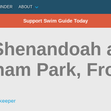
INDER
ABOUT
Support Swim Guide Today
 Shenandoah 
ham Park, Fr
keeper