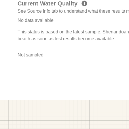
Current Water Quality
See Source Info tab to understand what these results
No data available
This status is based on the latest sample. Shenandoah 
beach as soon as test results become available.
Not sampled