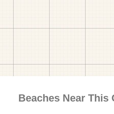
Beaches Near This