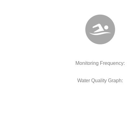
Monitoring Frequency:
Water Quality Graph: