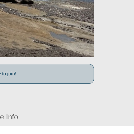
to join!
e Info