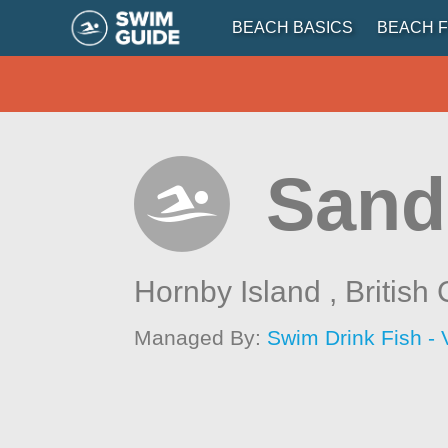
BEACH BASICS
BEACH F
Sand
Hornby Island ,
British
Managed By:
Swim Drink Fish - 