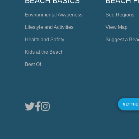
BEACH BASICS
BEACH F
Environmental Awareness
See Regions
Lifestyle and Activities
View Map
Health and Safety
Suggest a Bea
Kids at the Beach
Best Of
GET THE