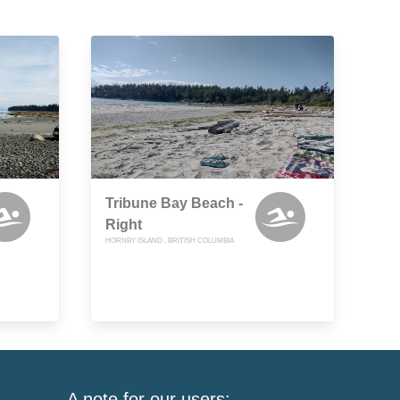
Tribune Bay Beach -
Right
HORNBY ISLAND , BRITISH COLUMBIA
A note for our users: