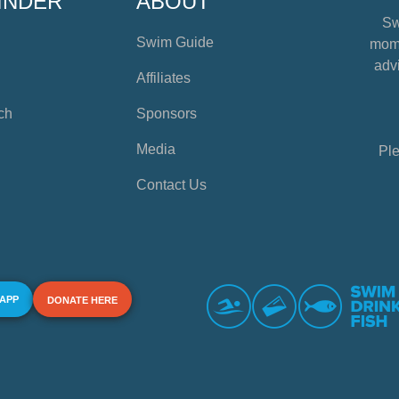
INDER
ABOUT
Sw
Swim Guide
mome
advi
Affiliates
ch
Sponsors
Media
Ple
Contact Us
 APP
DONATE HERE