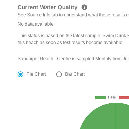
Current Water Quality
See Source Info tab to understand what these results
No data available
This status is based on the latest sample. Swim Drink F
this beach as soon as test results become available.
Sandpiper Beach - Centre is sampled Monthly from Jul
Pie Chart
Bar Chart