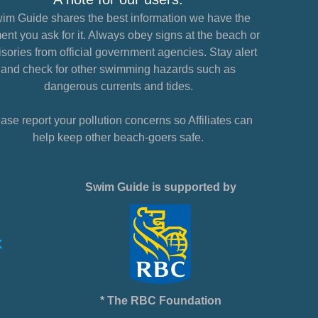
im Guide shares the best information we have the
nt you ask for it. Always obey signs at the beach or
sories from official government agencies. Stay alert
and check for other swimming hazards such as
dangerous currents and tides.
ase report your pollution concerns so Affiliates can
help keep other beach-goers safe.
Swim Guide is supported by
* The RBC Foundation