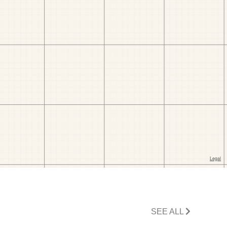
SEE ALL