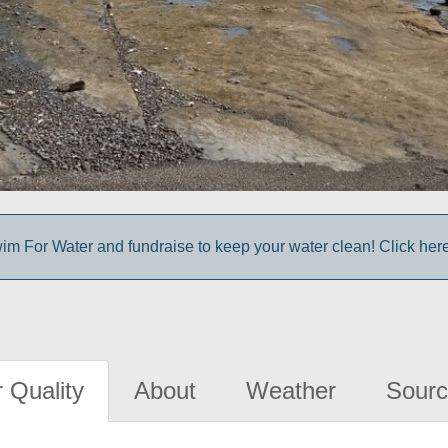
im For Water and fundraise to keep your water clean! Click here 
 Quality
About
Weather
Sourc