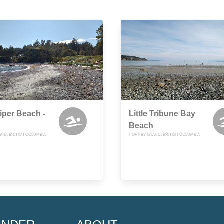
per Beach -
Little Tribune Bay
Beach
AND, BRITISH COLUMBIA
HORNBY ISLAND, BRITISH COLUMBIA