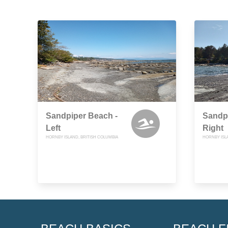
Sandpiper Beach -
Sandpi
Left
Right
HORNBY ISLAND, BRITISH COLUMBIA
HORNBY ISL