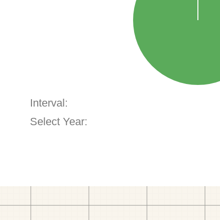
Interval:
Select Year: