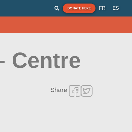
FR
ES
DONATE HERE
- Centre
Share: