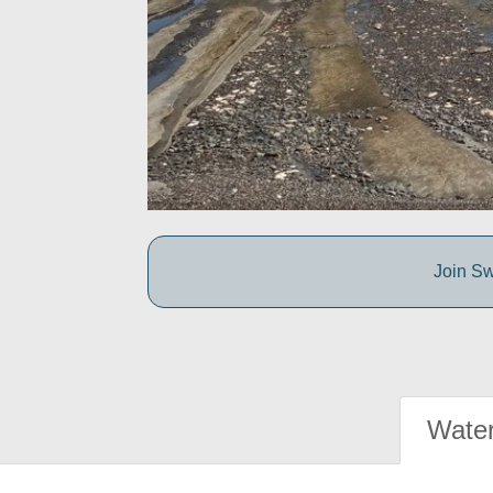
Join Sw
Water