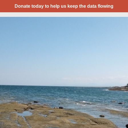
Donate today to help us keep the data flowing