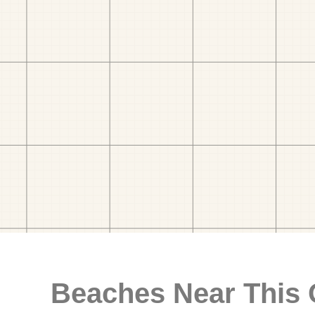
Beaches Near This