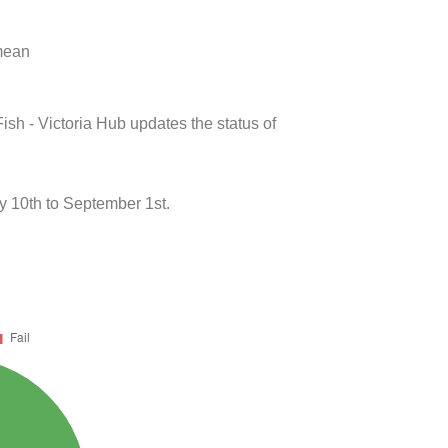
 mean
ish - Victoria Hub updates the status of
y 10th to September 1st.