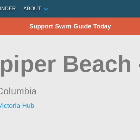
INDER
ABOUT
Support Swim Guide Today
piper Beach 
 Columbia
Victoria Hub