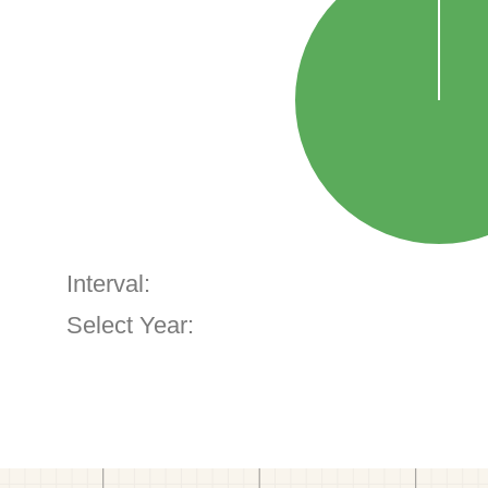
Interval:
Select Year: