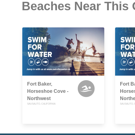
Beaches Near This
Fort Baker,
Fort B
Horseshoe Cove -
Horse
Northwest
Northe
SAUSALITO, CALIFORNIA
SAUSALITO, 