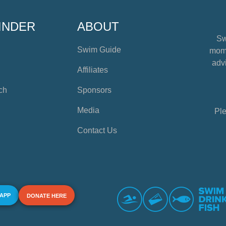
INDER
ABOUT
Sw
Swim Guide
mome
advi
Affiliates
ch
Sponsors
Media
Ple
Contact Us
 APP
DONATE HERE