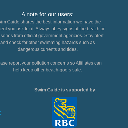
A note for our users:
im Guide shares the best information we have the
nt you ask for it. Always obey signs at the beach or
sories from official government agencies. Stay alert
and check for other swimming hazards such as
dangerous currents and tides.
ase report your pollution concerns so Affiliates can
help keep other beach-goers safe.
Swim Guide is supported by