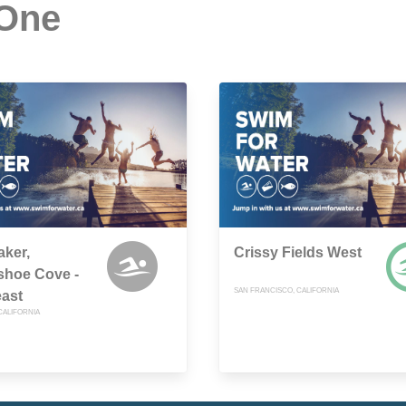
 One
aker,
Crissy Fields West
shoe Cove -
SAN FRANCISCO, CALIFORNIA
ast
CALIFORNIA