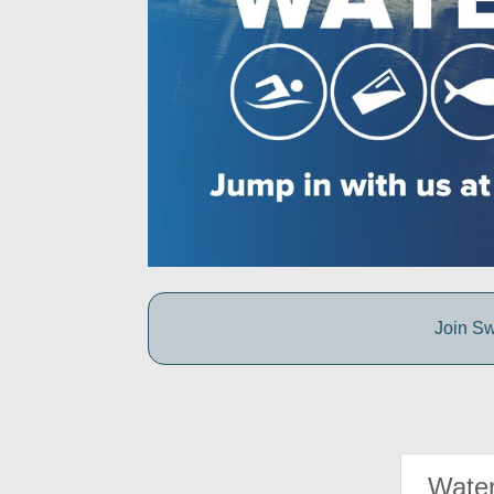
Join Sw
Water