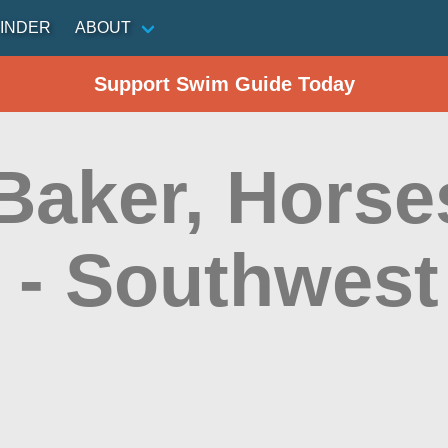
INDER
ABOUT
Support Swim Guide Today
 Baker, Hors
 - Southwest
n