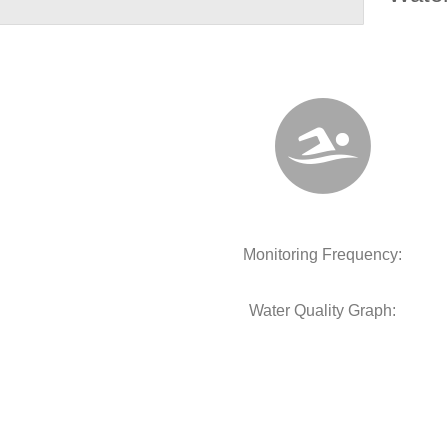
Monitoring Frequency:
Water Quality Graph: