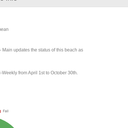
 mean
- Main updates the status of this beach as
Weekly from April 1st to October 30th.