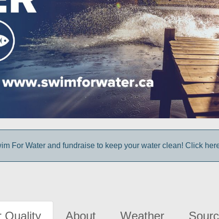
im For Water and fundraise to keep your water clean! Click here 
 Quality
About
Weather
Sourc