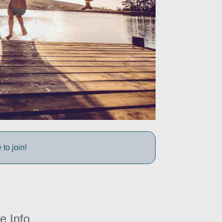
to join!
e Info