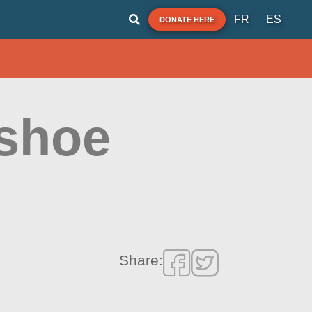
FR
ES
DONATE HERE
eshoe
Share: