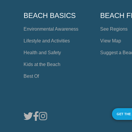
BEACH BASICS
BEACH F
Environmental Awareness
See Regions
Lifestyle and Activities
View Map
Health and Safety
Suggest a Bea
Kids at the Beach
Best Of
GET THE