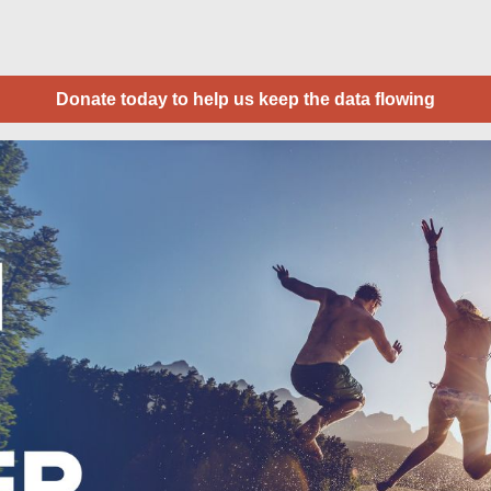
Donate today to help us keep the data flowing