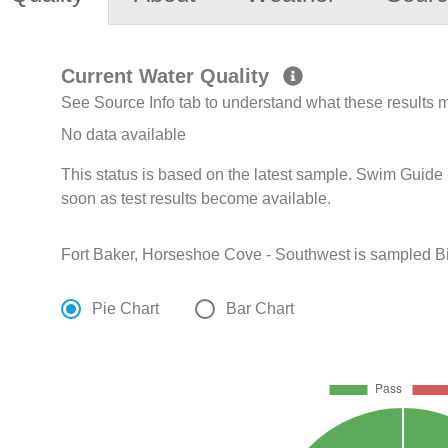
Current Water Quality
See Source Info tab to understand what these results
No data available
This status is based on the latest sample. Swim Guide 
soon as test results become available.
Fort Baker, Horseshoe Cove - Southwest is sampled Bi-
Pie Chart
Bar Chart