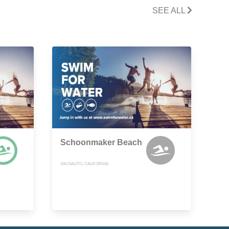
SEE ALL
Schoonmaker Beach
SAUSALITO, CALIFORNIA