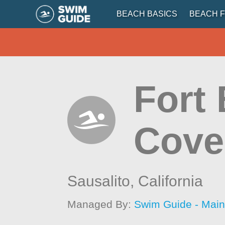
BEACH BASICS
BEACH F
Fort
Cove
Sausalito,
California
Managed By:
Swim Guide - Mai