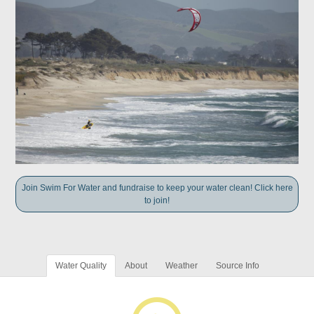
Join Swim For Water and fundraise to keep your water clean! Click here
to join!
Water Quality
About
Weather
Source Info