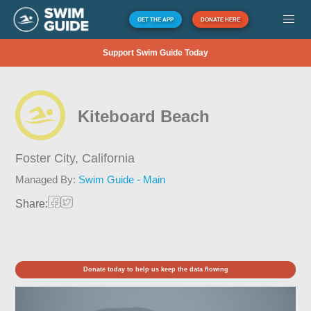
GET THE APP
DONATE HERE
Support Swim Guide Today
Kiteboard Beach
Foster City,
California
Managed By:
Swim Guide - Main
Share:
Donate today to help us keep the data flowing