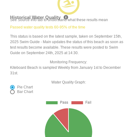
Historical Water Quality
See Source Info tab to understand what these results mean
Passed water quality tests 60-95% of the time
This status is based on the latest sample, taken on September 15th,
2025 Swim Guide - Main updates the status of this beach as soon as
test results become available. These results were posted to Swim
Guide on September 24th, 2025 at 14:30.
Monitoring Frequency:
Kiteboard Beach is sampled Weekly from January 1st to December
31st.
Water Quality Graph:
Pie Chart
Bar Chart