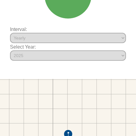
Interval:
Select Year: