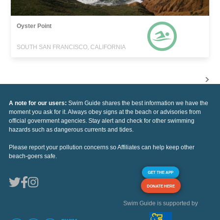
Oyster Point
SOUTH SAN FRANCISCO, CALIFORNIA
A note for our users:
Swim Guide shares the best information we have the
moment you ask for it. Always obey signs at the beach or advisories from
official government agencies. Stay alert and check for other swimming
hazards such as dangerous currents and tides.
Please report your pollution concerns so Affiliates can help keep other
beach-goers safe.
GET THE APP
DONATE HERE
Swim Guide is supported by