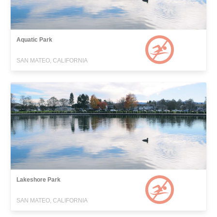
Aquatic Park
SAN MATEO, CALIFORNIA
Lakeshore Park
SAN MATEO, CALIFORNIA