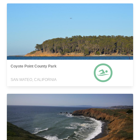
Coyote Point County Park
SAN MATEO, CALIFORNIA