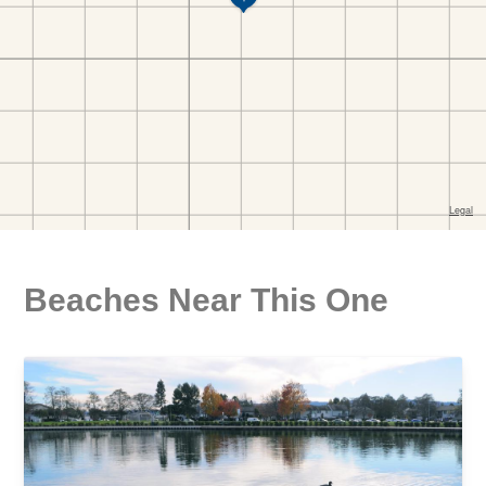
Beaches Near This One