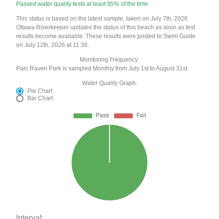
Passed water quality tests at least 95% of the time
This status is based on the latest sample, taken on July 7th, 2026
Ottawa Riverkeeper updates the status of this beach as soon as test
results become available. These results were posted to Swim Guide
on July 12th, 2026 at 11:38.
Monitoring Frequency:
Parc Raven Park is sampled Monthly from July 1st to August 31st.
Water Quality Graph:
Pie Chart
Bar Chart
Interval: