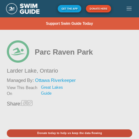
GET THE APP
DONATE HERE
Support Swim Guide Today
Parc Raven Park
Larder Lake,
Ontario
Managed By:
Ottawa Riverkeeper
Great Lakes
View This Beach
Guide
On
Share:
Donate today to help us keep the data flowing