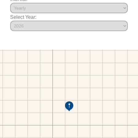
Select Year: