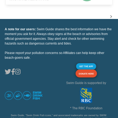
A note for our users:
Swim Guide shares the best information we have the
moment you ask for it. Always obey signs at the beach or advisories from
official government agencies. Stay alert and check for other swimming
hazards such as dangerous currents and tides.
Please report your pollution concerns so Affiliates can help keep other
beach-goers safe.
GET THE APP
DONATE HERE
Swim Guide is supported by
* The RBC Foundation
Swim Guide, "Swim Drink Fish icons," and associated trademarks are owned by SWIM