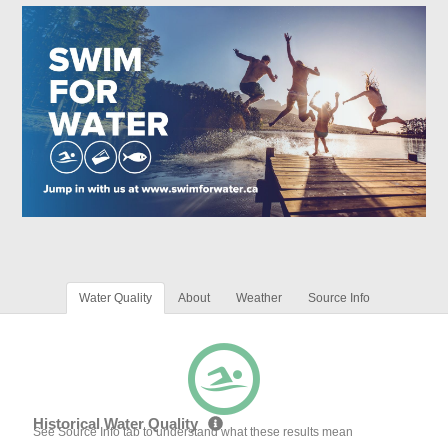
Water Quality
About
Weather
Source Info
Historical Water Quality
See Source Info tab to understand what these results mean