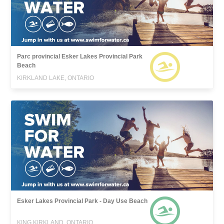
Parc provincial Esker Lakes Provincial Park
Beach
KIRKLAND LAKE, ONTARIO
Esker Lakes Provincial Park - Day Use Beach
KING KIRKLAND, ONTARIO