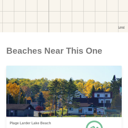
Beaches Near This One
Plage Larder Lake Beach