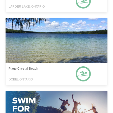
LARDER LAKE, ONTARIO
Plage Crystal Beach
DOBIE, ONTARIO