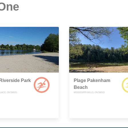
 One
Riverside Park
Plage Pakenham
Beach
LACE, ONTARIO
MISSISSIPPI MILLS, ONTARIO