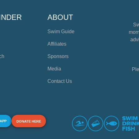
INDER
ABOUT
Sw
Swim Guide
mome
advi
Affiliates
ch
Sponsors
Media
Ple
Contact Us
 APP
DONATE HERE