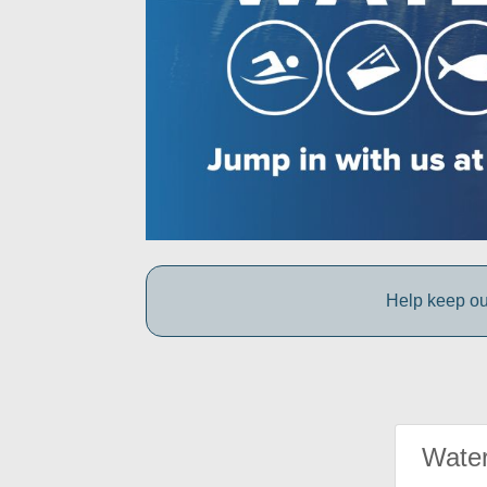
Help keep ou
Water