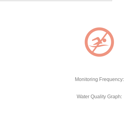
Monitoring Frequency:
Water Quality Graph: