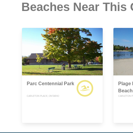
Beaches Near This
Parc Centennial Park
Plage 
Beach
CARLETON PLACE, ONTARIO
CARLETON P