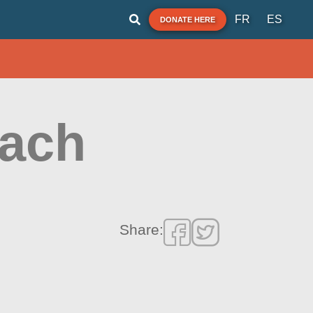
FR
ES
DONATE HERE
each
Share: