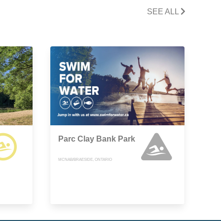
SEE ALL
Parc Clay Bank Park
MCNAB/BRAESIDE, ONTARIO