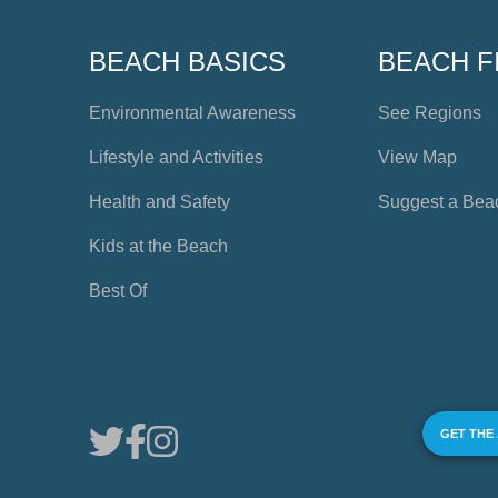
BEACH BASICS
BEACH F
Environmental Awareness
See Regions
Lifestyle and Activities
View Map
Health and Safety
Suggest a Bea
Kids at the Beach
Best Of
GET THE