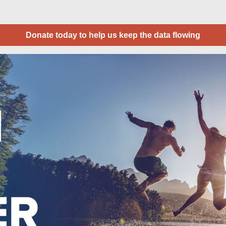
Donate today to help us keep the data flowing