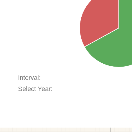
Interval:
Select Year: