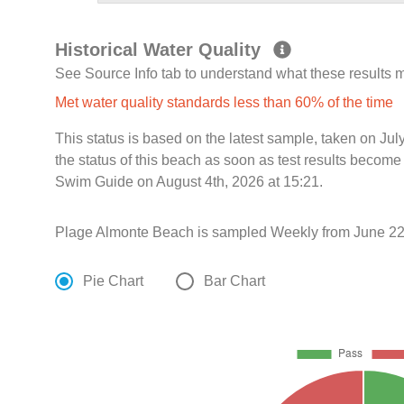
Historical Water Quality
See Source Info tab to understand what these results
Met water quality standards less than 60% of the time
This status is based on the latest sample, taken on J
the status of this beach as soon as test results become
Swim Guide on August 4th, 2026 at 15:21.
Plage Almonte Beach is sampled Weekly from June 22
Pie Chart
Bar Chart