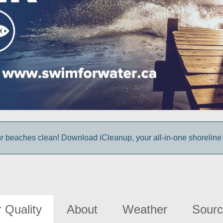
r beaches clean! Download iCleanup, your all-in-one shoreline
 Quality
About
Weather
Sourc