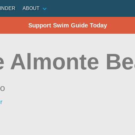
INDER
ABOUT
Support Swim Guide Today
e Almonte B
io
r