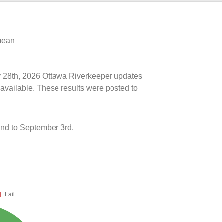
 mean
uly 28th, 2026 Ottawa Riverkeeper updates
 available. These results were posted to
nd to September 3rd.