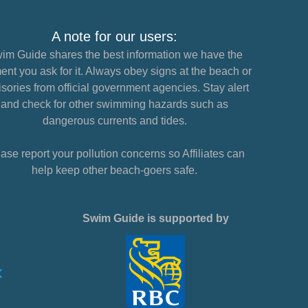
A note for our users:
im Guide shares the best information we have the
nt you ask for it. Always obey signs at the beach or
sories from official government agencies. Stay alert
and check for other swimming hazards such as
dangerous currents and tides.
ase report your pollution concerns so Affiliates can
help keep other beach-goers safe.
Swim Guide is supported by