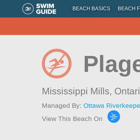
BEACH BASICS
BEACH F
Plag
Mississippi Mills,
Ontar
Managed By:
Ottawa Riverkeepe
View This Beach On