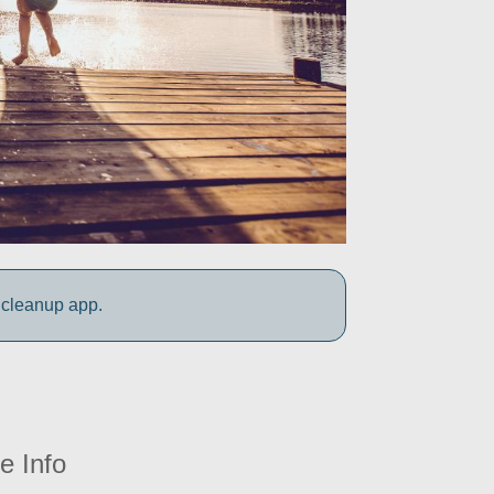
 cleanup app.
e Info