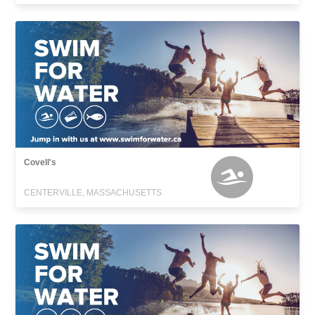
Covell's
CENTERVILLE, MASSACHUSETTS