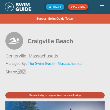
GET THE APP
DONATE HERE
Support Swim Guide Today
Craigville Beach
Centerville,
Massachusetts
Managed By:
The Swim Guide - Massachusetts
Share:
Donate today to help us keep the data flowing