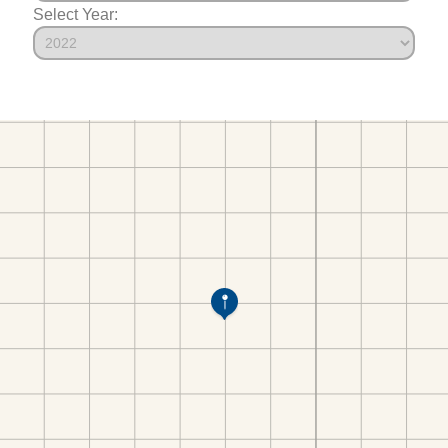
Select Year: