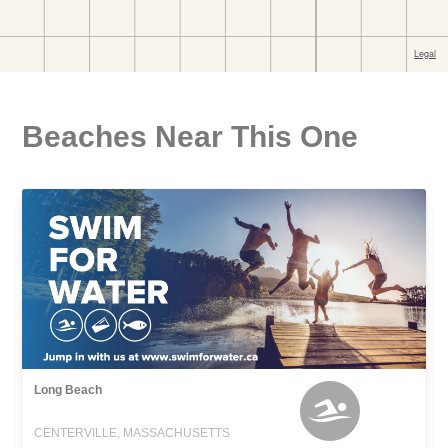
Beaches Near This One
Long Beach
CENTERVILLE, MASSACHUSETTS