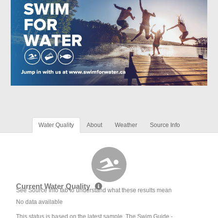
Water Quality
About
Weather
Source Info
Current Water Quality
See Source Info tab to understand what these results mean
No data available
This status is based on the latest sample. The Swim Guide -