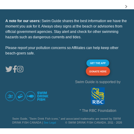
A note for our users:
Swim Guide shares the best information we have the
moment you ask for it. Always obey signs at the beach or advisories from
official government agencies. Stay alert and check for other swimming
hazards such as dangerous currents and tides.
Please report your pollution concerns so Affiliates can help keep other
beach-goers safe.
GET THE APP
DONATE HERE
Swim Guide is supported by
* The RBC Foundation
Swim Guide, "Swim Drink Fish icons," and associated trademarks are owned by SWIM
DRINK FISH CANADA |
See Legal
© SWIM DRINK FISH CANADA, 2011 - 2026