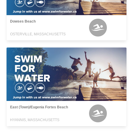
Dowses Beach
OSTERVILLE, MASSACHUSETTS
East (Town)/Eugenia Fortes Beach
HYANNIS, MASSACHUSETTS