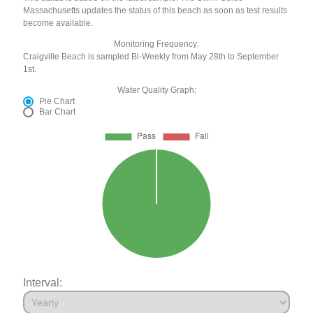
Massachusetts updates the status of this beach as soon as test results
become available.
Monitoring Frequency:
Craigville Beach is sampled Bi-Weekly from May 28th to September
1st.
Water Quality Graph:
Pie Chart
Bar Chart
Interval: