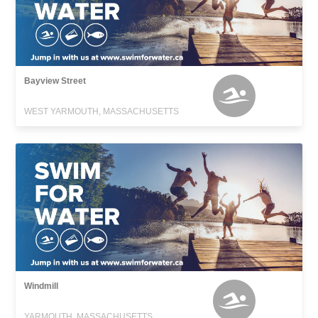
Bayview Street
WEST YARMOUTH, MASSACHUSETTS
Windmill
YARMOUTH, MASSACHUSETTS