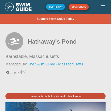
GET THE APP
DONATE HERE
Support Swim Guide Today
Hathaway's Pond
Barnstable,
Massachusetts
Managed By:
The Swim Guide - Massachusetts
Share:
Donate today to help us keep the data flowing