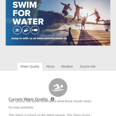
Water Quality
About
Weather
Source Info
Current Water Quality
See Source Info tab to understand what these results mean
No data available
This status is based on the latest sample. The Swim Guide -