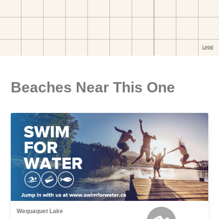
Beaches Near This One
Wequaquet Lake