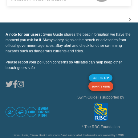
A note for our users:
Swim Guide shares the best information we have the
moment you ask for it. Always obey signs at the beach or advisories from
official government agencies. Stay alert and check for other swimming
hazards such as dangerous currents and tides.
Please report your pollution concerns so Affiliates can help keep other
beach-goers safe.
GET THE APP
DONATE HERE
Swim Guide is supported by
* The RBC Foundation
Swim Guide, "Swim Drink Fish icons," and associated trademarks are owned by SWIM