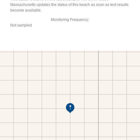
Massachusetts updates the status of this beach as soon as test results
become available.
Monitoring Frequency:
Not sampled