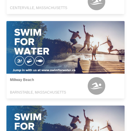
CENTERVILLE, MASSACHUSETTS
Millway Beach
BARNSTABLE, MASSACHUSETTS